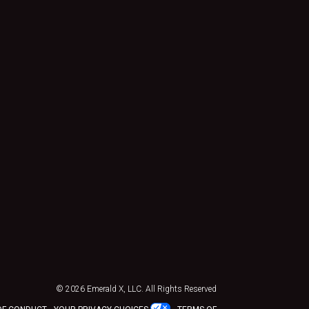
© 2026
Emerald X, LLC.
All Rights Reserved