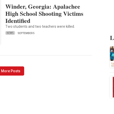
Winder, Georgia: Apalachee
High School Shooting Victims
Identified
Two students and two teachers were killed.
NEWS
SEPTEMBER 5
L
 More Posts