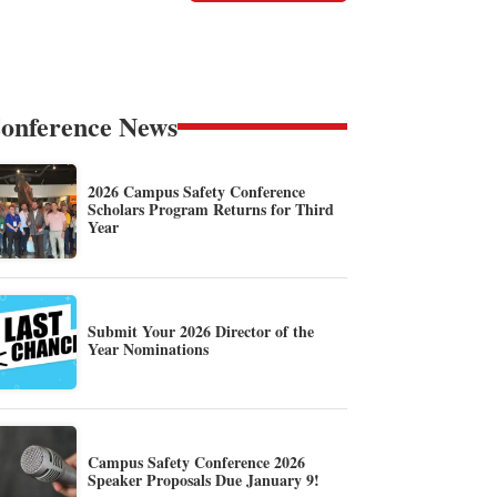
onference News
2026 Campus Safety Conference
Scholars Program Returns for Third
Year
Submit Your 2026 Director of the
Year Nominations
Campus Safety Conference 2026
Speaker Proposals Due January 9!