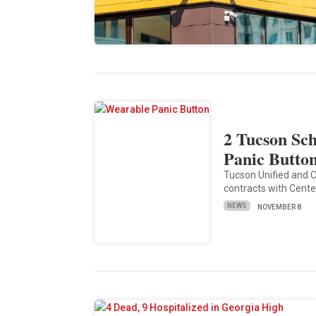
2 Tucson Sch
Panic Butto
Tucson Unified and C
contracts with Centeg
NEWS
NOVEMBER 8