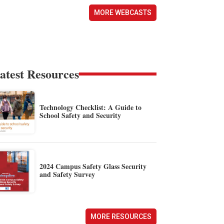
MORE WEBCASTS
atest Resources
Technology Checklist: A Guide to
School Safety and Security
2024 Campus Safety Glass Security
and Safety Survey
MORE RESOURCES