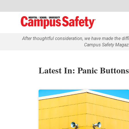
After thoughtful consideration, we have made the dif
Campus Safety Magazin
Latest In: Panic Button