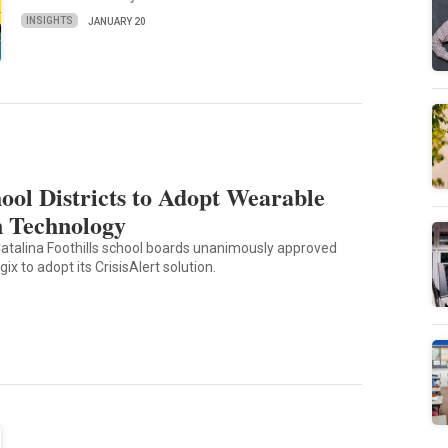
INSIGHTS
JANUARY 20
ool Districts to Adopt Wearable
n Technology
atalina Foothills school boards unanimously approved
ix to adopt its CrisisAlert solution.