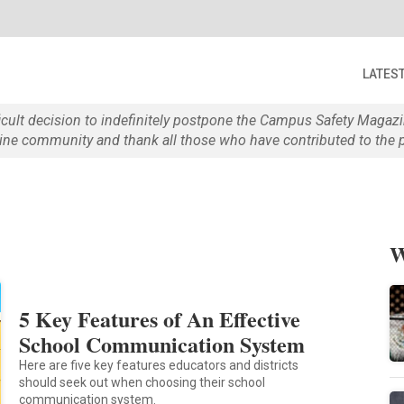
LATES
ficult decision to indefinitely postpone the Campus Safety Maga
e community and thank all those who have contributed to the p
s
W
5 Key Features of An Effective
School Communication System
Here are five key features educators and districts
should seek out when choosing their school
communication system.