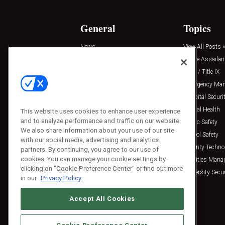
General
Topics
News
View All Posts »
Insights
Active Assailan
Resources
Clery / Title IX
Podcasts
Emergency Ma
Sponsored
Hospital Securi
Press Releases
Mental Health
This website uses cookies to enhance user experience
and to analyze performance and traffic on our website.
Public Safety
We also share information about your use of our site
School Safety
with our social media, advertising and analytics
Security Techno
partners. By continuing, you agree to our use of
cookies. You can manage your cookie settings by
Facilities Man
clicking on "Cookie Preference Center" or find out more
University Secur
in our
Privacy Policy
Accept All Cookies