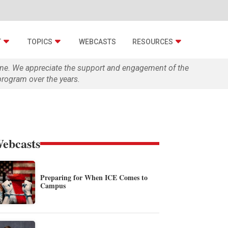
T
TOPICS
WEBCASTS
RESOURCES
zine. We appreciate the support and engagement of the
rogram over the years.
ebcasts
Preparing for When ICE Comes to
Campus