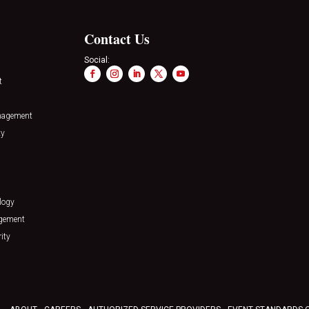
Contact Us
Social:
t
nagement
ty
logy
agement
ity