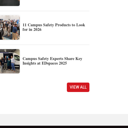
11 Campus Safety Products to Look
for in 2026
Campus Safety Experts Share Key
Insights at EDspaces 2025
VIEW ALL