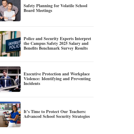
Safety Planning for Volatile School
Board Meetings
Police and Security Experts Interpret
the Campus Safety 2025 Salary and
Benefits Benchmark Survey Results
Executive Protection and Workplace
Violence: Identifying and Preventing
Incidents
It’s Time to Protect Our Teachers:
Advanced School Security Strategies