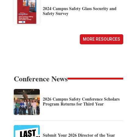
2024 Campus Safety Glass Security and
Safety Survey
MORE RESOURCES
Conference News
2026 Campus Safety Conference Scholars
Program Returns for Third Year
Submit Your 2026 Director of the Year