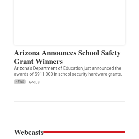
Arizona Announces School Safety
Grant Winners
Arizona's Department of Education just announced the
awards of $911,000 in school security hardware grants.
NEWS
APRIL 8
Webcasts