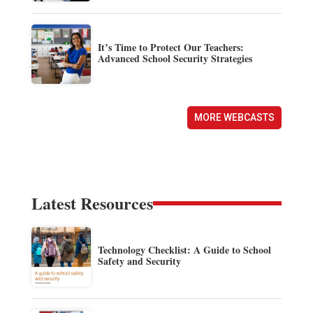
It’s Time to Protect Our Teachers:
Advanced School Security Strategies
MORE WEBCASTS
Latest Resources
Technology Checklist: A Guide to School
Safety and Security