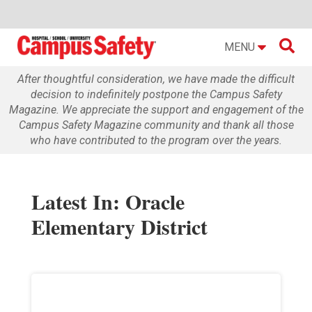

MENU
After thoughtful consideration, we have made the difficult
decision to indefinitely postpone the Campus Safety
Magazine. We appreciate the support and engagement of the
Campus Safety Magazine community and thank all those
who have contributed to the program over the years.
Latest In: Oracle
Elementary District