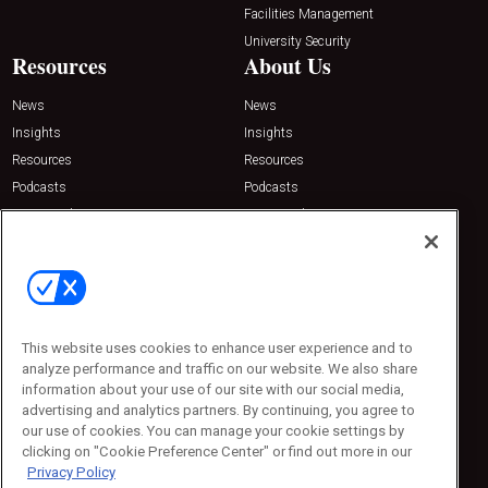
Facilities Management
University Security
Resources
About Us
News
News
Insights
Insights
Resources
Resources
Podcasts
Podcasts
Sponsored
Sponsored
Press Releases
Press Releases
Contact Us
Emerald Expositions
31910 Del Obispo, Suite 200
San Juan Capistrano, CA 92675
This website uses cookies to enhance user experience and to
Phone: 800-440-2139
analyze performance and traffic on our website. We also share
Customer Service: 774-505-8058
information about your use of our site with our social media,
advertising and analytics partners. By continuing, you agree to
our use of cookies. You can manage your cookie settings by
clicking on "Cookie Preference Center" or find out more in our
Privacy Policy