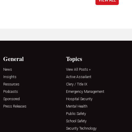
General
Topics
News
View All Posts »
Insights
Active Assailant
Resources
Clery / Title IX
Podcasts
Emergency Management
Sponsored
Hospital Security
Press Releases
Mental Health
Public Safety
School Safety
Security Technology