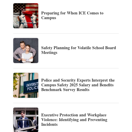
Preparing for When ICE Comes to
Campus
Safety Planning for Volatile School Board
Meetings
Police and Security Experts Interpret the
Campus Safety 2025 Salary and Benefits
Benchmark Survey Results
Executive Protection and Workplace
Violence: Identifying and Preventing
Incidents