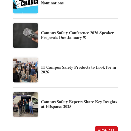
Nominations
Campus Safety Conference 2026 Speaker
Proposals Due January 9!
11 Campus Safety Products to Look for in
2026
Campus Safety Experts Share Key Insights
at EDspaces 2025
VIEW ALL