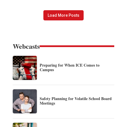
Load More Posts
Webcasts
Preparing for When ICE Comes to
Campus
Safety Planning for Volatile School Board
Meetings