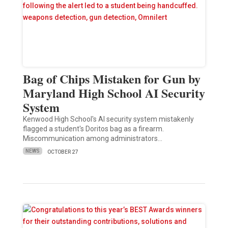
Bag of Chips Mistaken for Gun by
Maryland High School AI Security
System
Kenwood High School's AI security system mistakenly
flagged a student's Doritos bag as a firearm.
Miscommunication among administrators…
NEWS
OCTOBER 27