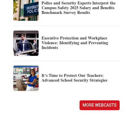
Police and Security Experts Interpret the
Campus Safety 2025 Salary and Benefits
Benchmark Survey Results
Executive Protection and Workplace
Violence: Identifying and Preventing
Incidents
It’s Time to Protect Our Teachers:
Advanced School Security Strategies
MORE WEBCASTS