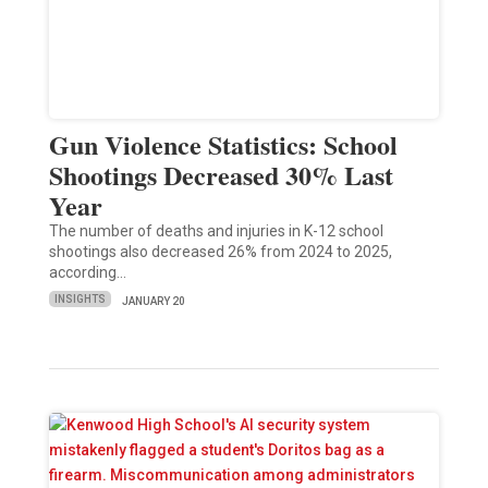
Gun Violence Statistics: School
Shootings Decreased 30% Last
Year
The number of deaths and injuries in K-12 school
shootings also decreased 26% from 2024 to 2025,
according…
INSIGHTS
JANUARY 20