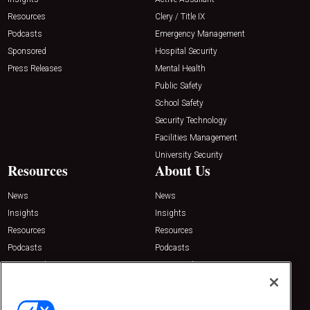
Resources
Clery / Title IX
Podcasts
Emergency Management
Sponsored
Hospital Security
Press Releases
Mental Health
Public Safety
School Safety
Security Technology
Facilities Management
University Security
Resources
About Us
News
News
Insights
Insights
Resources
Resources
Podcasts
Podcasts
Sponsored
Sponsored
Press Releases
Press Releases
Contact Us