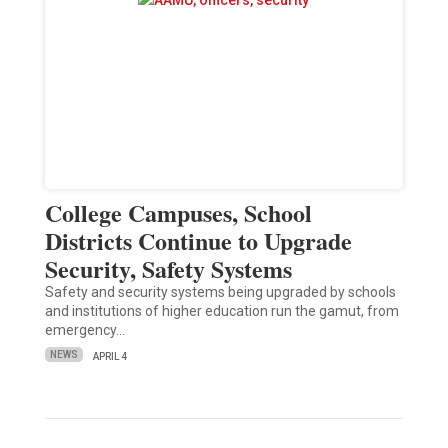
College Campuses, School
Districts Continue to Upgrade
Security, Safety Systems
Safety and security systems being upgraded by schools
and institutions of higher education run the gamut, from
emergency…
NEWS
APRIL 4