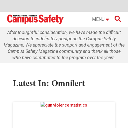

MENU
After thoughtful consideration, we have made the difficult
decision to indefinitely postpone the Campus Safety
Magazine. We appreciate the support and engagement of the
Campus Safety Magazine community and thank all those
who have contributed to the program over the years.
Latest In: Omnilert