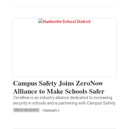
Campus Safety Joins ZeroNow
Alliance to Make Schools Safer
ZeroNow is an industry alliance dedicated to increasing
security in schools and is partnering with Campus Safety.
PRESS RELEASES
FEBRUARY 3