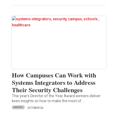
How Campuses Can Work with
Systems Integrators to Address
Their Security Challenges
This year’s Director of the Year Award winners deliver
keen insights on how to make the most of…
AWARDS
OCTOBER 26