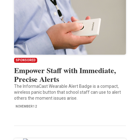
SPONSORED
Empower Staff with Immediate,
Precise Alerts
The InformaCast Wearable Alert Badge is a compact,
wireless panic button that school staff can use to alert
others the moment issues arise.
NOVEMBER 12