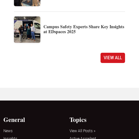
Campus Safety Experts Share Key Insights
at EDspaces 2025
VIEW ALL
General
Topics
News
View All Posts »
Insights
Active Assailant