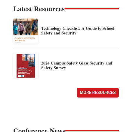
Latest Resources
Technology Checklist: A Guide to School
Safety and Security
2024 Campus Safety Glass Security and
Safety Survey
MORE RESOURCES
Conference News