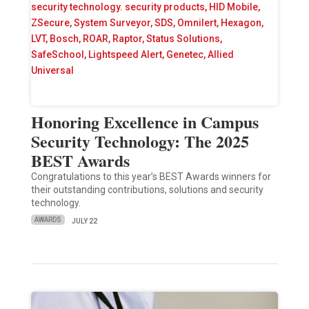
Honoring Excellence in Campus
Security Technology: The 2025
BEST Awards
Congratulations to this year’s BEST Awards winners for
their outstanding contributions, solutions and security
technology.
AWARDS
JULY 22