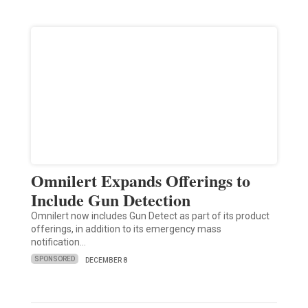
Omnilert Expands Offerings to
Include Gun Detection
Omnilert now includes Gun Detect as part of its product
offerings, in addition to its emergency mass
notification…
SPONSORED
DECEMBER 8