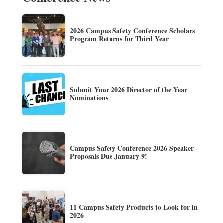
2026 Campus Safety Conference Scholars
Program Returns for Third Year
Submit Your 2026 Director of the Year
Nominations
Campus Safety Conference 2026 Speaker
Proposals Due January 9!
11 Campus Safety Products to Look for in
2026