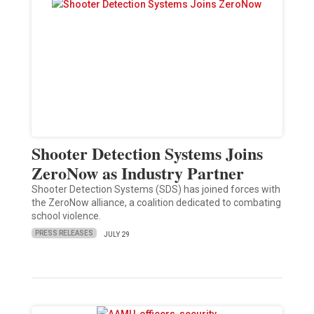
Shooter Detection Systems Joins
ZeroNow as Industry Partner
Shooter Detection Systems (SDS) has joined forces with
the ZeroNow alliance, a coalition dedicated to combating
school violence.
PRESS RELEASES
JULY 29