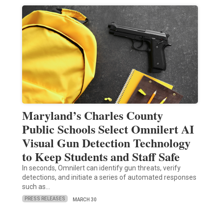
Maryland’s Charles County
Public Schools Select Omnilert AI
Visual Gun Detection Technology
to Keep Students and Staff Safe
In seconds, Omnilert can identify gun threats, verify
detections, and initiate a series of automated responses
such as…
PRESS RELEASES
MARCH 30