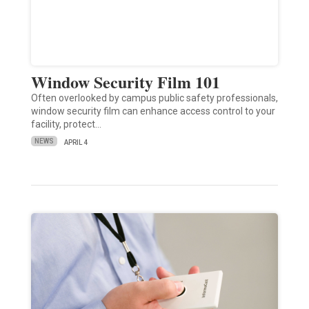
Window Security Film 101
Often overlooked by campus public safety professionals,
window security film can enhance access control to your
facility, protect…
NEWS
APRIL 4