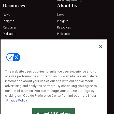
Resources
About Us
News
News
Insights
Insights
Resources
Resources
Podcasts
Podcasts
Sponsored
Sponsored
Press Releases
Press Releases
Contact Us
Emerald Expositions
31910 Del Obispo, Suite 200
San Juan Capistrano, CA 92675
This website uses cookies to enhance user experience and to
Phone: 800-440-2139
analyze performance and traffic on our website. We also share
Customer Service: 774-505-8058
information about your use of our site with our social media,
advertising and analytics partners. By continuing, you agree to
our use of cookies. You can manage your cookie settings by
clicking on "Cookie Preference Center" or find out more in our
Privacy Policy
Accept All Cookies