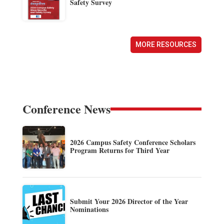
Safety Survey
MORE RESOURCES
Conference News
2026 Campus Safety Conference Scholars
Program Returns for Third Year
Submit Your 2026 Director of the Year
Nominations