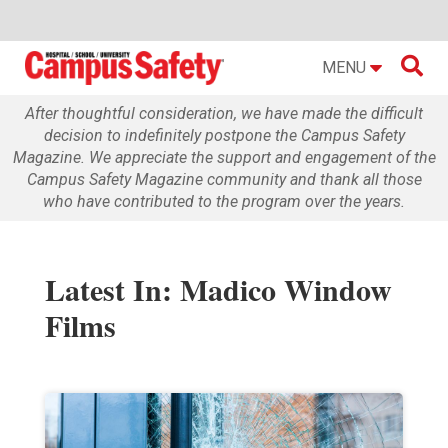

MENU
After thoughtful consideration, we have made the difficult
decision to indefinitely postpone the Campus Safety
Magazine. We appreciate the support and engagement of the
Campus Safety Magazine community and thank all those
who have contributed to the program over the years.
Latest In: Madico Window
Films