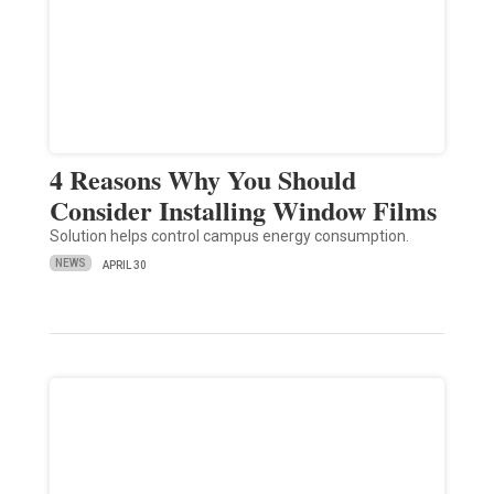
4 Reasons Why You Should
Consider Installing Window Films
Solution helps control campus energy consumption.
NEWS
APRIL 30