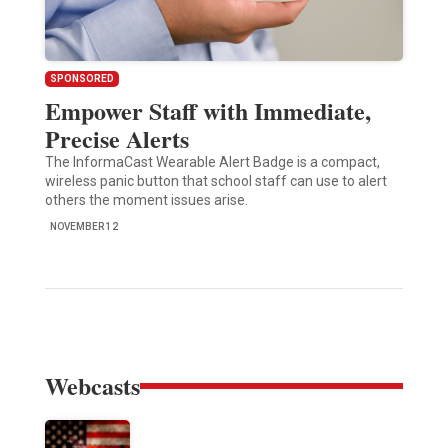
SPONSORED
Empower Staff with Immediate,
Precise Alerts
The InformaCast Wearable Alert Badge is a compact,
wireless panic button that school staff can use to alert
others the moment issues arise.
NOVEMBER 12
Webcasts