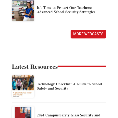
It’s Time to Protect Our Teachers:
Advanced School Security Strategies
MORE WEBCASTS
Latest Resources
Technology Checklist: A Guide to School
Safety and Security
2024 Campus Safety Glass Security and