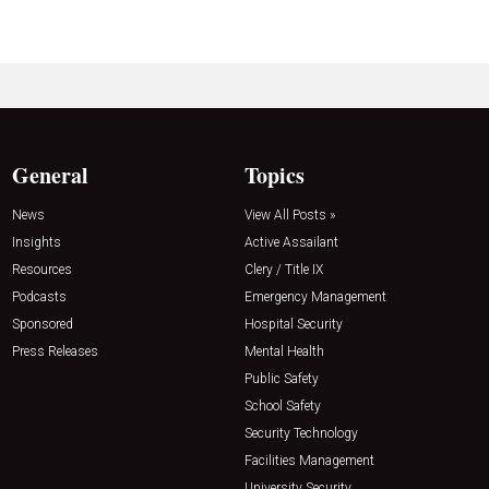
General
Topics
News
View All Posts »
Insights
Active Assailant
Resources
Clery / Title IX
Podcasts
Emergency Management
Sponsored
Hospital Security
Press Releases
Mental Health
Public Safety
School Safety
Security Technology
Facilities Management
University Security