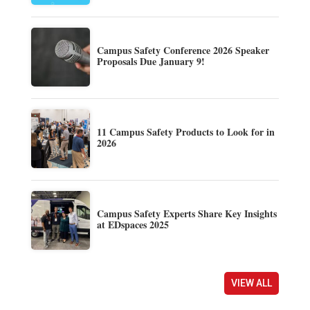
Campus Safety Conference 2026 Speaker
Proposals Due January 9!
11 Campus Safety Products to Look for in
2026
Campus Safety Experts Share Key Insights
at EDspaces 2025
VIEW ALL