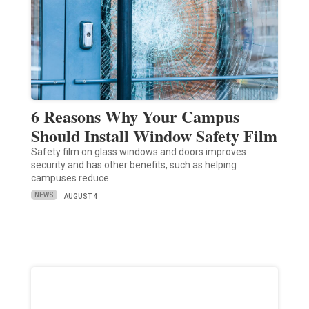
6 Reasons Why Your Campus
Should Install Window Safety Film
Safety film on glass windows and doors improves
security and has other benefits, such as helping
campuses reduce…
NEWS
AUGUST 4