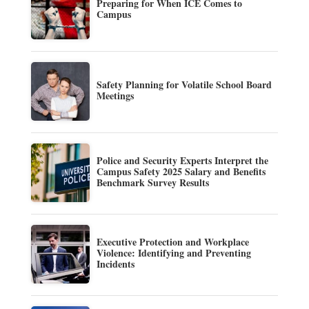
Preparing for When ICE Comes to
Campus
Safety Planning for Volatile School Board
Meetings
Police and Security Experts Interpret the
Campus Safety 2025 Salary and Benefits
Benchmark Survey Results
Executive Protection and Workplace
Violence: Identifying and Preventing
Incidents