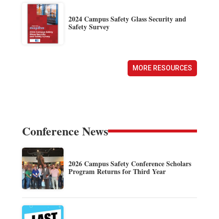
2024 Campus Safety Glass Security and
Safety Survey
MORE RESOURCES
Conference News
2026 Campus Safety Conference Scholars
Program Returns for Third Year