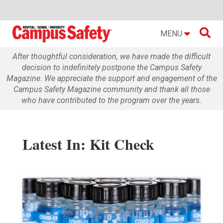

MENU
After thoughtful consideration, we have made the difficult
decision to indefinitely postpone the Campus Safety
Magazine. We appreciate the support and engagement of the
Campus Safety Magazine community and thank all those
who have contributed to the program over the years.
Latest In: Kit Check