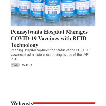
Pennsylvania Hospital Manages
COVID-19 Vaccines with RFID
Technology
Reading Hospital captures the status of the COVID-19
vaccines it administers, expanding its use of the UHF
RFID…
NEWS
MARCH 2
Webcasts