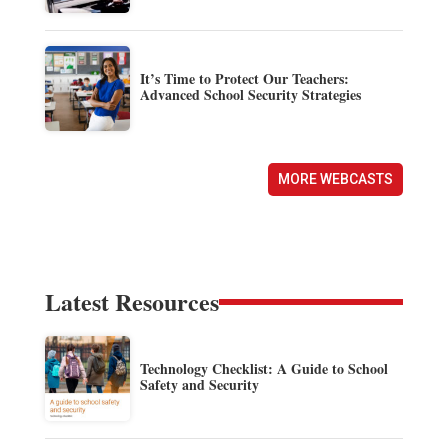
It’s Time to Protect Our Teachers:
Advanced School Security Strategies
MORE WEBCASTS
Latest Resources
Technology Checklist: A Guide to School
Safety and Security