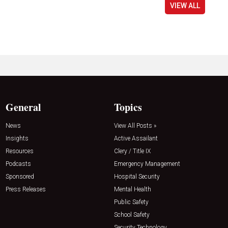
VIEW ALL
General
Topics
News
View All Posts »
Insights
Active Assailant
Resources
Clery / Title IX
Podcasts
Emergency Management
Sponsored
Hospital Security
Press Releases
Mental Health
Public Safety
School Safety
Security Technology