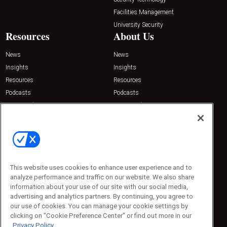
Facilities Management
University Security
Resources
About Us
News
News
Insights
Insights
Resources
Resources
Podcasts
Podcasts
Sponsored
Sponsored
Press Releases
Press Releases
Contact Us
Emerald Expositions
31910 Del Obispo, Suite 200
San Juan Capistrano, CA 92675
This website uses cookies to enhance user experience and to
Phone: 800-440-2139
analyze performance and traffic on our website. We also share
Customer Service: 774-505-8058
information about your use of our site with our social media,
advertising and analytics partners. By continuing, you agree to
our use of cookies. You can manage your cookie settings by
clicking on "Cookie Preference Center" or find out more in our
Privacy Policy