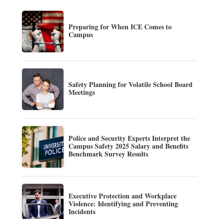
Preparing for When ICE Comes to
Campus
Safety Planning for Volatile School Board
Meetings
Police and Security Experts Interpret the
Campus Safety 2025 Salary and Benefits
Benchmark Survey Results
Executive Protection and Workplace
Violence: Identifying and Preventing
Incidents