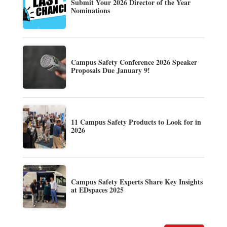
Submit Your 2026 Director of the Year
Nominations
Campus Safety Conference 2026 Speaker
Proposals Due January 9!
11 Campus Safety Products to Look for in
2026
Campus Safety Experts Share Key Insights
at EDspaces 2025