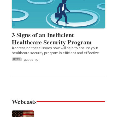
3 Signs of an Inefficient
Healthcare Security Program
Addressing these issues now will help to ensure your
healthcare security program is efficient and effective.
NEWS
AUGUST 27
Webcasts