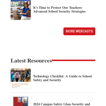
It’s Time to Protect Our Teachers:
Advanced School Security Strategies
MORE WEBCASTS
Latest Resources
Technology Checklist: A Guide to School
Safety and Security
2024 Campus Safety Glass Security and