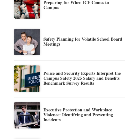
Preparing for When ICE Comes to
Campus
Safety Planning for Volatile School Board
Meetings
Police and Security Experts Interpret the
Campus Safety 2025 Salary and Benefits
Benchmark Survey Results
Executive Protection and Workplace
Violence: Identifying and Preventing
Incidents