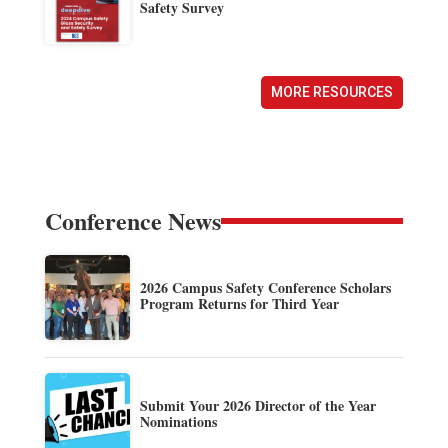
Safety Survey
MORE RESOURCES
Conference News
2026 Campus Safety Conference Scholars
Program Returns for Third Year
Submit Your 2026 Director of the Year
Nominations