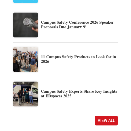
Campus Safety Conference 2026 Speaker
Proposals Due January 9!
11 Campus Safety Products to Look for in
2026
Campus Safety Experts Share Key Insights
at EDspaces 2025
VIEW ALL