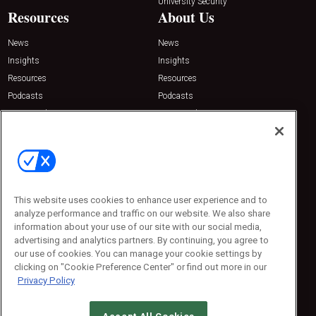
University Security
Resources
About Us
News
News
Insights
Insights
Resources
Resources
Podcasts
Podcasts
Sponsored
Sponsored
Press Releases
Press Releases
Contact Us
Emerald Expositions
31910 Del Obispo, Suite 200
San Juan Capistrano, CA 92675
This website uses cookies to enhance user experience and to
Phone: 800-440-2139
analyze performance and traffic on our website. We also share
Customer Service: 774-505-8058
information about your use of our site with our social media,
advertising and analytics partners. By continuing, you agree to
our use of cookies. You can manage your cookie settings by
clicking on "Cookie Preference Center" or find out more in our
Privacy Policy