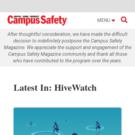

MENU
After thoughtful consideration, we have made the difficult
decision to indefinitely postpone the Campus Safety
Magazine. We appreciate the support and engagement of the
Campus Safety Magazine community and thank all those
who have contributed to the program over the years.
Latest In: HiveWatch