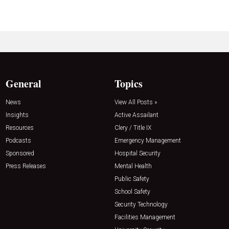
General
Topics
News
View All Posts »
Insights
Active Assailant
Resources
Clery / Title IX
Podcasts
Emergency Management
Sponsored
Hospital Security
Press Releases
Mental Health
Public Safety
School Safety
Security Technology
Facilities Management