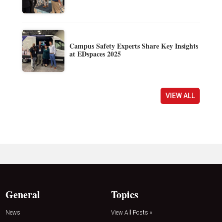
Campus Safety Experts Share Key Insights
at EDspaces 2025
VIEW ALL
General
Topics
News
View All Posts »