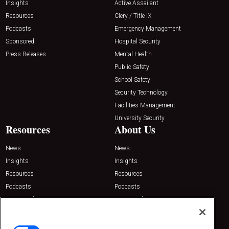
Insights
Active Assailant
Resources
Clery / Title IX
Podcasts
Emergency Management
Sponsored
Hospital Security
Press Releases
Mental Health
Public Safety
School Safety
Security Technology
Facilities Management
University Security
Resources
About Us
News
News
Insights
Insights
Resources
Resources
Podcasts
Podcasts
Sponsored
Sponsored
Press Releases
Press Releases
Contact Us