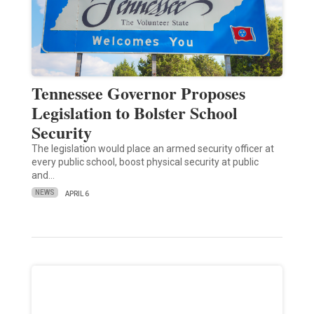
Tennessee Governor Proposes
Legislation to Bolster School
Security
The legislation would place an armed security officer at
every public school, boost physical security at public
and…
NEWS
APRIL 6