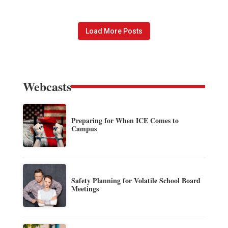
Load More Posts
Webcasts
Preparing for When ICE Comes to
Campus
Safety Planning for Volatile School Board
Meetings