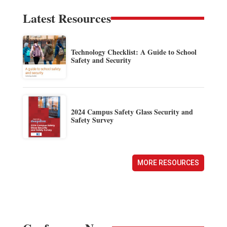
Latest Resources
Technology Checklist: A Guide to School
Safety and Security
2024 Campus Safety Glass Security and
Safety Survey
MORE RESOURCES