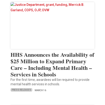
HHS Announces the Availability of
$25 Million to Expand Primary
Care – Including Mental Health –
Services in Schools
For the first time, awardees will be required to provide
mental health services in schools.
PRESS RELEASES
MARCH 16