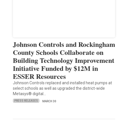
Johnson Controls and Rockingham
County Schools Collaborate on
Building Technology Improvement
Initiative Funded by $12M in
ESSER Resources
Johnson Controls replaced and installed heat pumps at
select schools as well as upgraded the district-wide
Metasys® digital…
PRESS RELEASES
MARCH 30