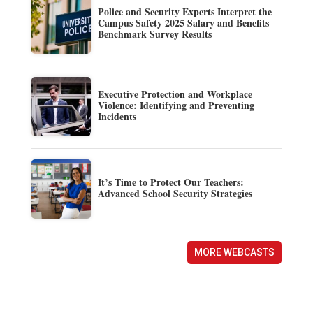
Police and Security Experts Interpret the
Campus Safety 2025 Salary and Benefits
Benchmark Survey Results
Executive Protection and Workplace
Violence: Identifying and Preventing
Incidents
It’s Time to Protect Our Teachers:
Advanced School Security Strategies
MORE WEBCASTS