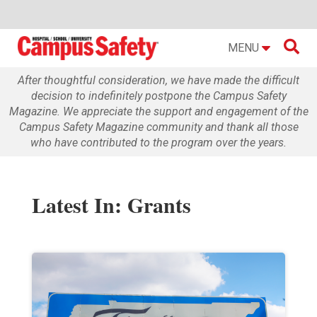

MENU
After thoughtful consideration, we have made the difficult
decision to indefinitely postpone the Campus Safety
Magazine. We appreciate the support and engagement of the
Campus Safety Magazine community and thank all those
who have contributed to the program over the years.
Latest In: Grants