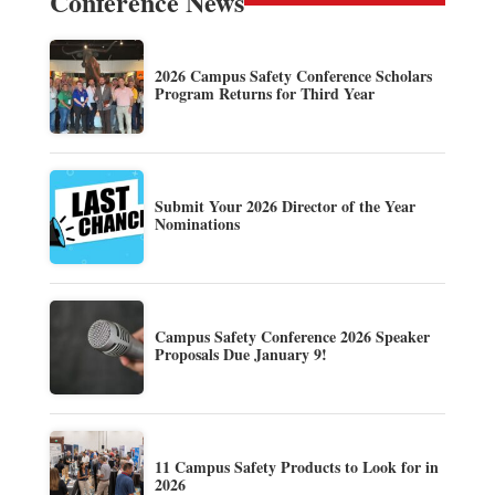
Conference News
2026 Campus Safety Conference Scholars
Program Returns for Third Year
Submit Your 2026 Director of the Year
Nominations
Campus Safety Conference 2026 Speaker
Proposals Due January 9!
11 Campus Safety Products to Look for in
2026