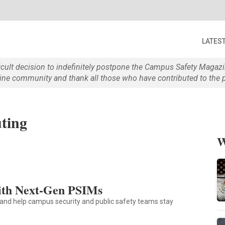
LATES
ficult decision to indefinitely postpone the Campus Safety Maga
e community and thank all those who have contributed to the p
ting
W
ith Next-Gen PSIMs
and help campus security and public safety teams stay