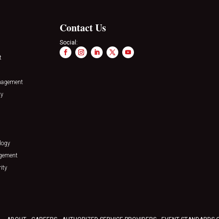
Contact Us
Social:
t
nagement
ty
logy
agement
ity