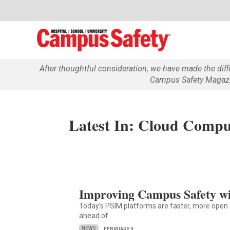
After thoughtful consideration, we have made the dif
Campus Safety Magazin
Latest In: Cloud Compu
Improving Campus Safety w
Today’s PSIM platforms are faster, more open 
ahead of…
NEWS
FEBRUARY 9