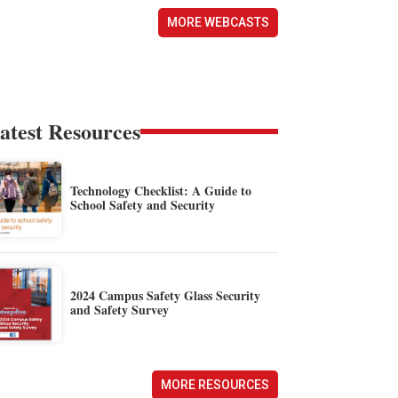
MORE WEBCASTS
atest Resources
Technology Checklist: A Guide to
School Safety and Security
2024 Campus Safety Glass Security
and Safety Survey
MORE RESOURCES