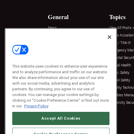
General
Topics
News
View All Posts »
Insights
Active Assailan
Resources
Clery / Title IX
Podcasts
Emergency Ma
Sponsored
Hospital Securi
Press Releases
Mental Health
This website uses cookies to enhance user experience
and to analyze performance and traffic on our website.
Public Safety
We also share information about your use of our site
School Safety
with our social media, advertising and analytics
Security Techno
partners. By continuing, you agree to our use of
cookies. You can manage your cookie settings by
Facilities Man
clicking on "Cookie Preference Center" or find out more
University Secur
in our
Privacy Policy
Accept All Cookies