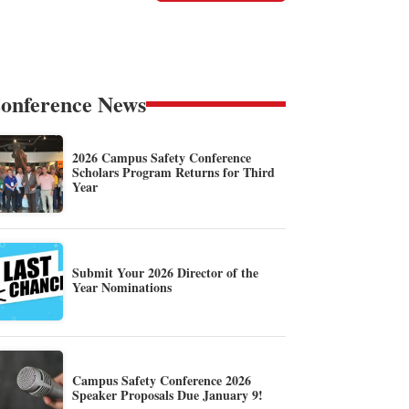
onference News
2026 Campus Safety Conference
Scholars Program Returns for Third
Year
Submit Your 2026 Director of the
Year Nominations
Campus Safety Conference 2026
Speaker Proposals Due January 9!