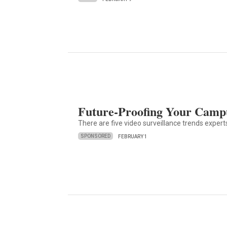
Future-Proofing Your Campu
There are five video surveillance trends exper
SPONSORED
FEBRUARY 1