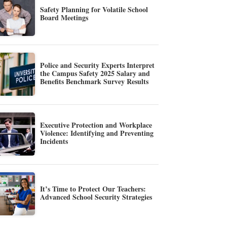
Safety Planning for Volatile School
Board Meetings
Police and Security Experts Interpret
the Campus Safety 2025 Salary and
Benefits Benchmark Survey Results
Executive Protection and Workplace
Violence: Identifying and Preventing
Incidents
It’s Time to Protect Our Teachers:
Advanced School Security Strategies