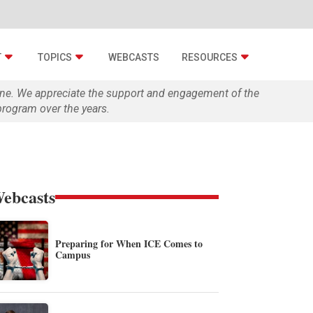
T
TOPICS
WEBCASTS
RESOURCES
zine. We appreciate the support and engagement of the
rogram over the years.
ebcasts
Preparing for When ICE Comes to
Campus