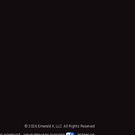
© 2026
Emerald X, LLC.
All Rights Reserved