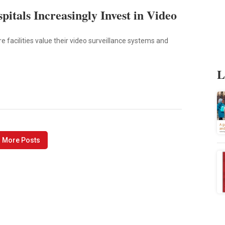
pitals Increasingly Invest in Video
 facilities value their video surveillance systems and
L
 More Posts