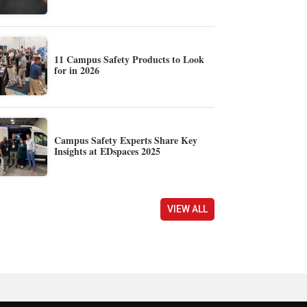
11 Campus Safety Products to Look
for in 2026
Campus Safety Experts Share Key
Insights at EDspaces 2025
VIEW ALL