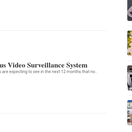
s Video Surveillance System
ts are expecting to see in the next 12 months that no…