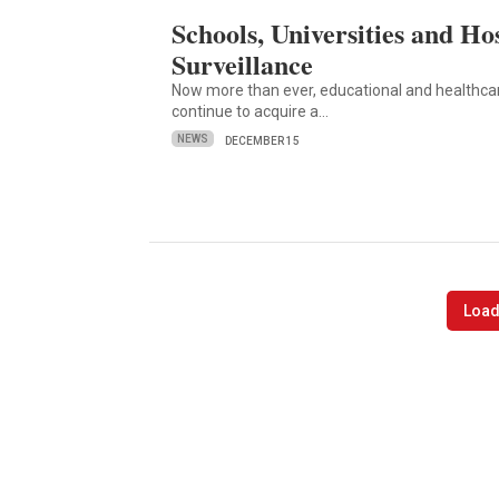
Schools, Universities and Hos
Surveillance
Now more than ever, educational and healthcare
continue to acquire a…
NEWS
DECEMBER 15
Load