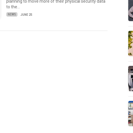
planning to move more of their physical security data
to the…
NEWS
JUNE 25