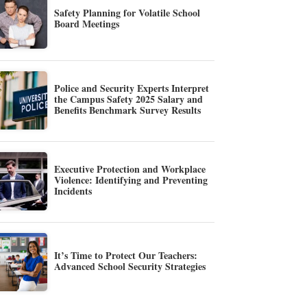
Safety Planning for Volatile School
Board Meetings
Police and Security Experts Interpret
the Campus Safety 2025 Salary and
Benefits Benchmark Survey Results
Executive Protection and Workplace
Violence: Identifying and Preventing
Incidents
It’s Time to Protect Our Teachers:
Advanced School Security Strategies