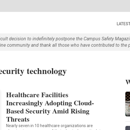
LATES
ficult decision to indefinitely postpone the Campus Safety Maga
e community and thank all those who have contributed to the p
ecurity technology
W
Healthcare Facilities
Increasingly Adopting Cloud-
Based Security Amid Rising
Threats
Nearly seven in 10 healthcare organizations are