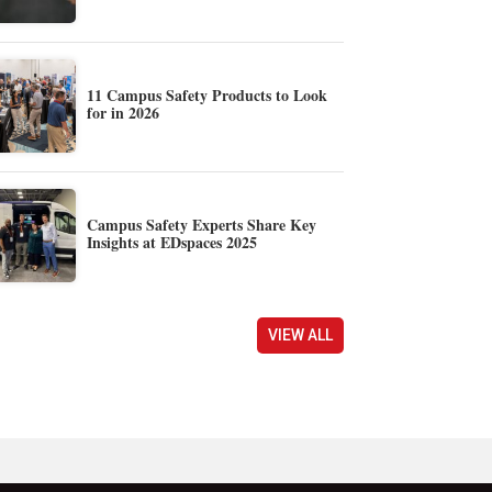
11 Campus Safety Products to Look
for in 2026
Campus Safety Experts Share Key
Insights at EDspaces 2025
VIEW ALL