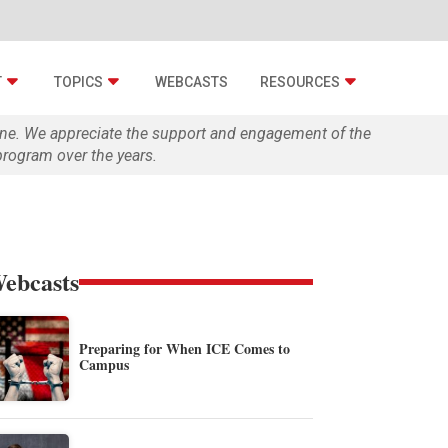
T
TOPICS
WEBCASTS
RESOURCES
zine. We appreciate the support and engagement of the
rogram over the years.
ebcasts
Preparing for When ICE Comes to
Campus