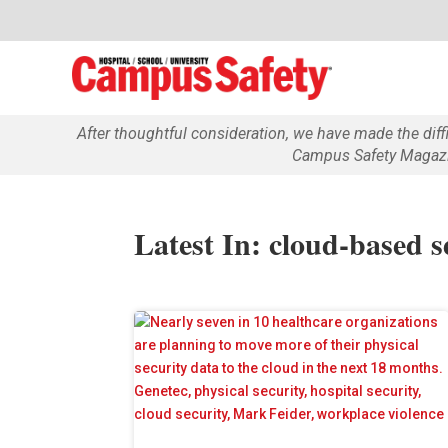
After thoughtful consideration, we have made the dif
Campus Safety Magazin
Latest In: cloud-based s