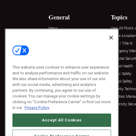
General
Topics
News
View All Posts »
Insights
Active Assailan
Resources
Clery / Title IX
Podcasts
Emergency Ma
Sponsored
Hospital Securi
Press Releases
Mental Health
This website uses cookies to enhance user experience
and to analyze performance and traffic on our website.
Public Safety
We also share information about your use of our site
School Safety
with our social media, advertising and analytics
Security Techno
partners. By continuing, you agree to our use of
cookies. You can manage your cookie settings by
Facilities Man
clicking on "Cookie Preference Center" or find out more
University Secur
in our
Privacy Policy
Accept All Cookies