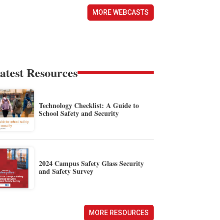
MORE WEBCASTS
atest Resources
Technology Checklist: A Guide to
School Safety and Security
2024 Campus Safety Glass Security
and Safety Survey
MORE RESOURCES