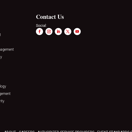
Contact Us
Social:
t
nagement
ty
logy
agement
ity