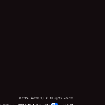
© 2026
Emerald X, LLC.
All Rights Reserved