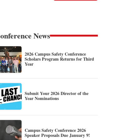
onference News
2026 Campus Safety Conference
Scholars Program Returns for Third
Year
Submit Your 2026 Director of the
Year Nominations
Campus Safety Conference 2026
Speaker Proposals Due January 9!