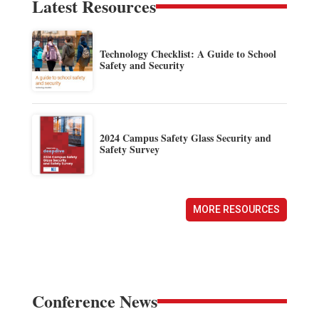
Latest Resources
Technology Checklist: A Guide to School
Safety and Security
2024 Campus Safety Glass Security and
Safety Survey
MORE RESOURCES
Conference News