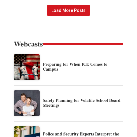
Load More Posts
Webcasts
Preparing for When ICE Comes to
Campus
Safety Planning for Volatile School Board
Meetings
Police and Security Experts Interpret the