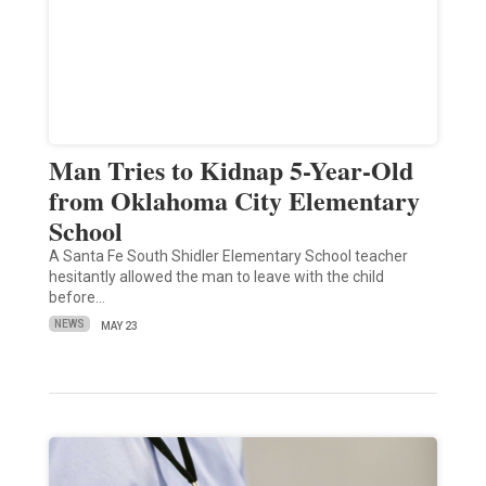
Man Tries to Kidnap 5-Year-Old
from Oklahoma City Elementary
School
A Santa Fe South Shidler Elementary School teacher
hesitantly allowed the man to leave with the child
before…
NEWS
MAY 23