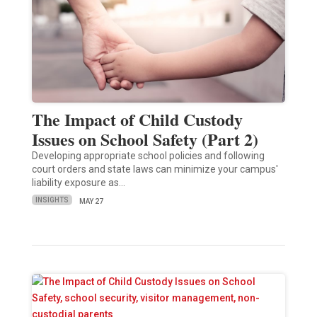
The Impact of Child Custody
Issues on School Safety (Part 2)
Developing appropriate school policies and following
court orders and state laws can minimize your campus'
liability exposure as…
INSIGHTS
MAY 27