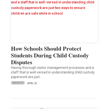
How Schools Should Protect
Students During Child Custody
Disputes
Having thorough visitor management processes and a
staff that is well-versed in understanding child custody
paperwork are just…
INSIGHTS
APRIL 23