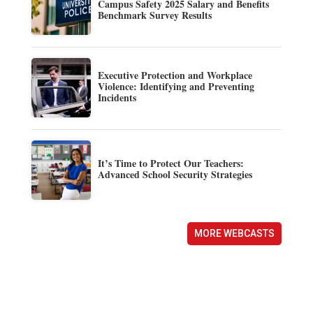
Campus Safety 2025 Salary and Benefits
Benchmark Survey Results
Executive Protection and Workplace
Violence: Identifying and Preventing
Incidents
It’s Time to Protect Our Teachers:
Advanced School Security Strategies
MORE WEBCASTS