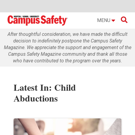

MENU
After thoughtful consideration, we have made the difficult
decision to indefinitely postpone the Campus Safety
Magazine. We appreciate the support and engagement of the
Campus Safety Magazine community and thank all those
who have contributed to the program over the years.
Latest In: Child
Abductions