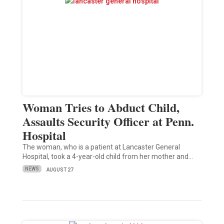
Woman Tries to Abduct Child,
Assaults Security Officer at Penn.
Hospital
The woman, who is a patient at Lancaster General
Hospital, took a 4-year-old child from her mother and…
NEWS
AUGUST 27