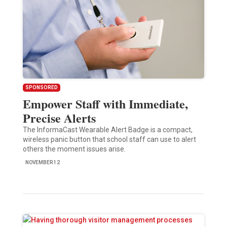
SPONSORED
Empower Staff with Immediate,
Precise Alerts
The InformaCast Wearable Alert Badge is a compact,
wireless panic button that school staff can use to alert
others the moment issues arise.
NOVEMBER 12