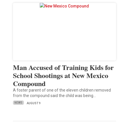
Man Accused of Training Kids for
School Shootings at New Mexico
Compound
A foster parent of one of the eleven children removed
from the compound said the child was being…
NEWS
AUGUST 9