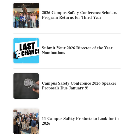
2026 Campus Safety Conference Scholars
Program Returns for Third Year
Submit Your 2026 Director of the Year
Nominations
Campus Safety Conference 2026 Speaker
Proposals Due January 9!
11 Campus Safety Products to Look for in
2026