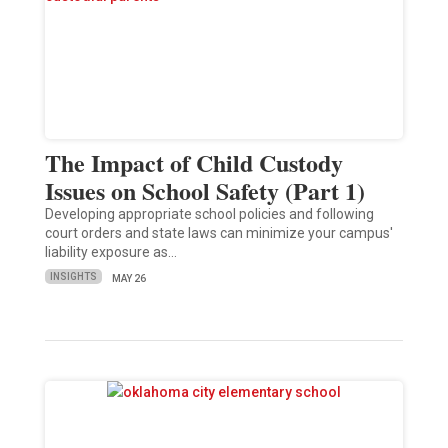
The Impact of Child Custody
Issues on School Safety (Part 1)
Developing appropriate school policies and following
court orders and state laws can minimize your campus'
liability exposure as…
INSIGHTS
MAY 26