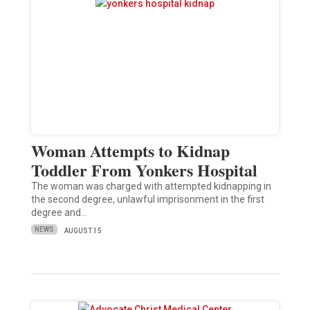
Woman Attempts to Kidnap
Toddler From Yonkers Hospital
The woman was charged with attempted kidnapping in
the second degree, unlawful imprisonment in the first
degree and…
NEWS
AUGUST 15