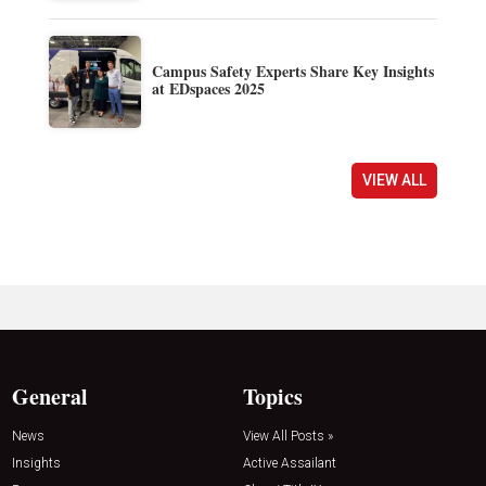
Campus Safety Experts Share Key Insights
at EDspaces 2025
VIEW ALL
General
Topics
News
View All Posts »
Insights
Active Assailant