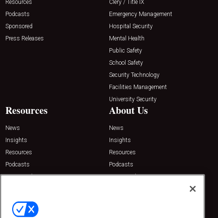
Resources
Clery / Title IX
Podcasts
Emergency Management
Sponsored
Hospital Security
Press Releases
Mental Health
Public Safety
School Safety
Security Technology
Facilities Management
University Security
Resources
About Us
News
News
Insights
Insights
Resources
Resources
Podcasts
Podcasts
Sponsored
Sponsored
Press Releases
Press Releases
Contact Us
Emerald Expositions