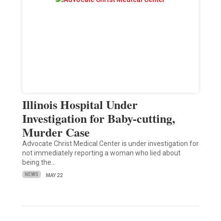
Illinois Hospital Under
Investigation for Baby-cutting,
Murder Case
Advocate Christ Medical Center is under investigation for
not immediately reporting a woman who lied about
being the…
NEWS
MAY 22