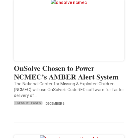
OnSolve Chosen to Power
NCMEC’s AMBER Alert System
The National Center for Missing & Exploited Children
(NCMEC) will use OnSolve's CodeRED software for faster
delivery of…
PRESS RELEASES
DECEMBER 6