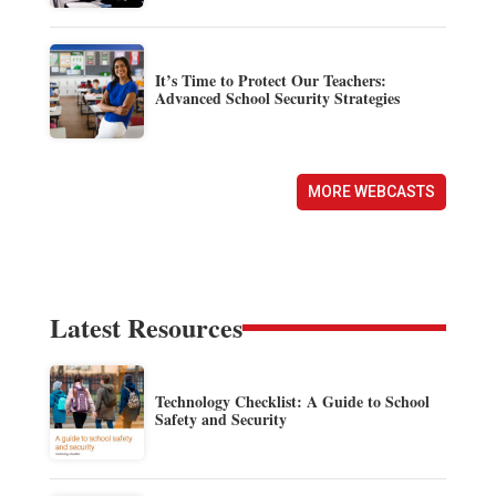
It’s Time to Protect Our Teachers:
Advanced School Security Strategies
MORE WEBCASTS
Latest Resources
Technology Checklist: A Guide to School
Safety and Security