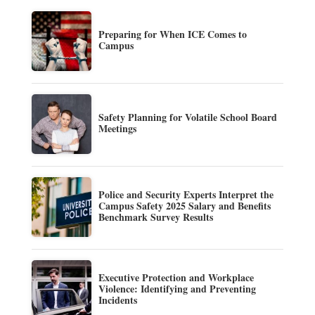
Preparing for When ICE Comes to
Campus
Safety Planning for Volatile School Board
Meetings
Police and Security Experts Interpret the
Campus Safety 2025 Salary and Benefits
Benchmark Survey Results
Executive Protection and Workplace
Violence: Identifying and Preventing
Incidents