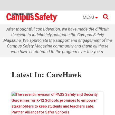

MENU
After thoughtful consideration, we have made the difficult
decision to indefinitely postpone the Campus Safety
Magazine. We appreciate the support and engagement of the
Campus Safety Magazine community and thank all those
who have contributed to the program over the years.
Latest In: CareHawk