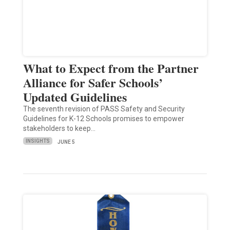
What to Expect from the Partner
Alliance for Safer Schools’
Updated Guidelines
The seventh revision of PASS Safety and Security
Guidelines for K-12 Schools promises to empower
stakeholders to keep…
INSIGHTS
JUNE 5