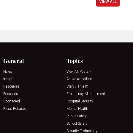
VIEW ALL
General
Topics
News
View All Posts »
Insights
Active Assailant
Resources
Clery / Title IX
Podcasts
Emergency Management
Sponsored
Hospital Security
Press Releases
Mental Health
Public Safety
School Safety
Security Technology