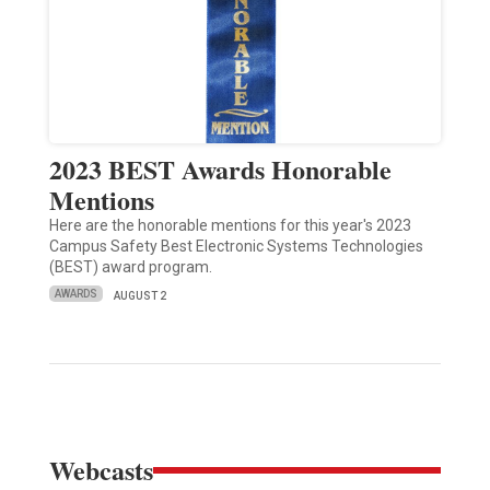
2023 BEST Awards Honorable
Mentions
Here are the honorable mentions for this year's 2023
Campus Safety Best Electronic Systems Technologies
(BEST) award program.
AWARDS
AUGUST 2
Webcasts