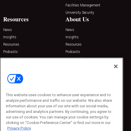
Facilities Management
University Security
Resources
About Us
News
News
Insights
Insights
Resources
Resources
Podcasts
Podcasts
Sponsored
Sponsored
Press Releases
Press Releases
Contact Us
Emerald Expositions
31910 Del Obispo, Suite 200
San Juan Capistrano, CA 92675
This website uses cookies to enhance user experience and to
Phone: 800-440-2139
analyze performance and traffic on our website. We also share
Customer Service: 774-505-8058
information about your use of our site with our social media,
advertising and analytics partners. By continuing, you agree to
our use of cookies. You can manage your cookie settings by
clicking on "Cookie Preference Center" or find out more in our
Privacy Policy