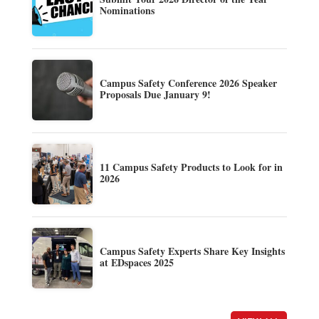
Nominations
Campus Safety Conference 2026 Speaker
Proposals Due January 9!
11 Campus Safety Products to Look for in
2026
Campus Safety Experts Share Key Insights
at EDspaces 2025