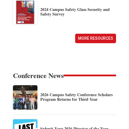
2024 Campus Safety Glass Security and
Safety Survey
MORE RESOURCES
Conference News
2026 Campus Safety Conference Scholars
Program Returns for Third Year
Submit Your 2026 Director of the Year