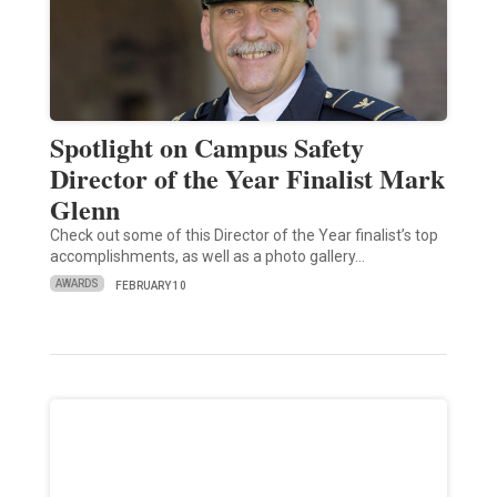
Spotlight on Campus Safety
Director of the Year Finalist Mark
Glenn
Check out some of this Director of the Year finalist’s top
accomplishments, as well as a photo gallery…
AWARDS
FEBRUARY 10