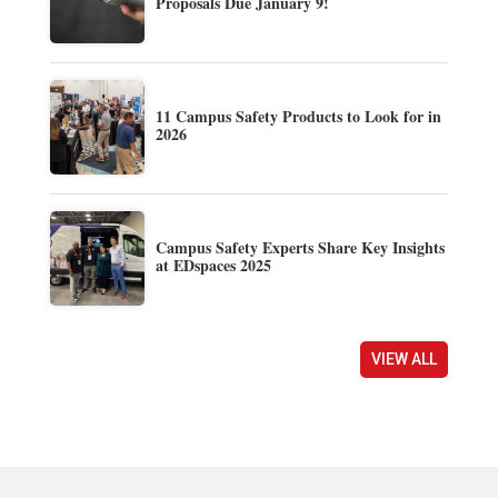
Proposals Due January 9!
11 Campus Safety Products to Look for in
2026
Campus Safety Experts Share Key Insights
at EDspaces 2025
VIEW ALL