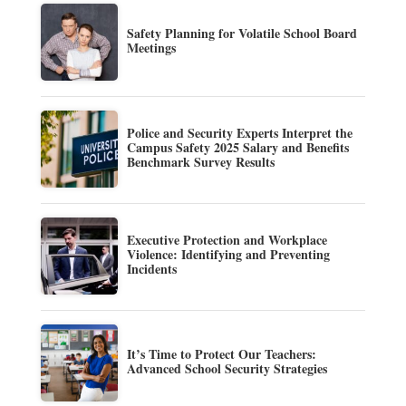
Safety Planning for Volatile School Board
Meetings
Police and Security Experts Interpret the
Campus Safety 2025 Salary and Benefits
Benchmark Survey Results
Executive Protection and Workplace
Violence: Identifying and Preventing
Incidents
It’s Time to Protect Our Teachers:
Advanced School Security Strategies