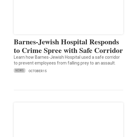
Barnes-Jewish Hospital Responds
to Crime Spree with Safe Corridor
Learn how Barnes-Jewish Hospital used a safe corridor
to prevent employees from falling prey to an assault.
NEWS
OCTOBER 15