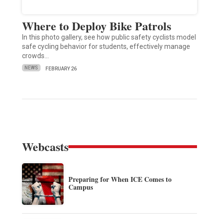
Where to Deploy Bike Patrols
In this photo gallery, see how public safety cyclists model
safe cycling behavior for students, effectively manage
crowds…
NEWS
FEBRUARY 26
Webcasts
Preparing for When ICE Comes to
Campus