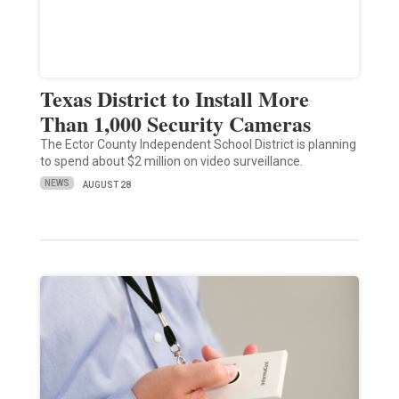
Texas District to Install More
Than 1,000 Security Cameras
The Ector County Independent School District is planning
to spend about $2 million on video surveillance.
NEWS
AUGUST 28