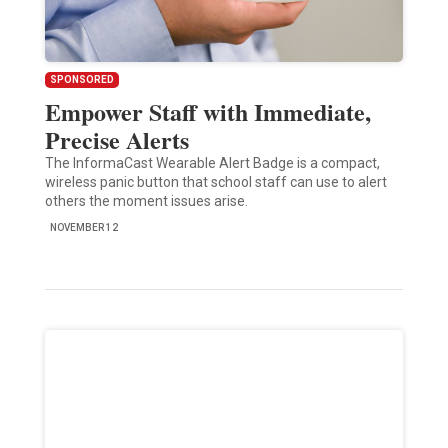
SPONSORED
Empower Staff with Immediate,
Precise Alerts
The InformaCast Wearable Alert Badge is a compact,
wireless panic button that school staff can use to alert
others the moment issues arise.
NOVEMBER 12