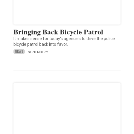
Bringing Back Bicycle Patrol
It makes sense for today's agencies to drive the police
bicycle patrol back into favor.
NEWS
SEPTEMBER 2