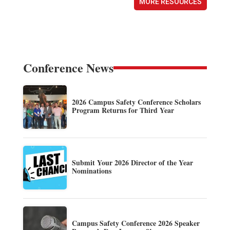
MORE RESOURCES
Conference News
2026 Campus Safety Conference Scholars
Program Returns for Third Year
Submit Your 2026 Director of the Year
Nominations
Campus Safety Conference 2026 Speaker