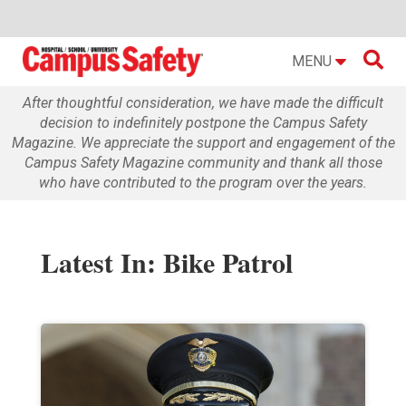

MENU
After thoughtful consideration, we have made the difficult
decision to indefinitely postpone the Campus Safety
Magazine. We appreciate the support and engagement of the
Campus Safety Magazine community and thank all those
who have contributed to the program over the years.
Latest In: Bike Patrol