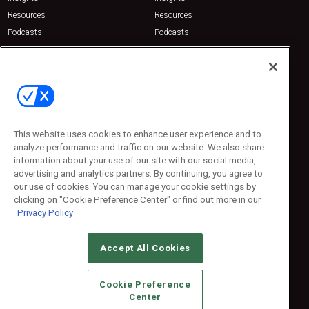
Resources
Resources
Podcasts
Podcasts
Sponsored
Sponsored
Press Releases
Press Releases
Contact Us
Emerald Expositions
31910 Del Obispo, Suite 200
San Juan Capistrano, CA 92675
This website uses cookies to enhance user experience and to
Phone: 800-440-2139
analyze performance and traffic on our website. We also share
Customer Service: 774-505-8058
information about your use of our site with our social media,
advertising and analytics partners. By continuing, you agree to
our use of cookies. You can manage your cookie settings by
clicking on "Cookie Preference Center" or find out more in our
Privacy Policy
Accept All Cookies
© 2026
Emerald X, LLC.
All Rights Reserved
Cookie Preference
ABOUT
CAREERS
AUTHORIZED SERVICE PROVIDERS
EVENT
Center
STANDARDS OF CONDUCT
YOUR PRIVACY CHOICES