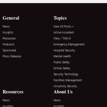
General
Topics
News
View All Posts »
Insights
Active Assailant
Resources
Clery / Title IX
Podcasts
Emergency Management
Sponsored
Hospital Security
Press Releases
Mental Health
Public Safety
School Safety
Security Technology
Facilities Management
University Security
Resources
About Us
News
News
Insights
Insights