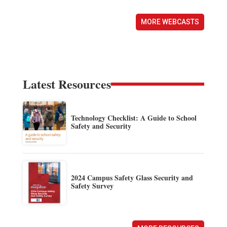
MORE WEBCASTS
Latest Resources
Technology Checklist: A Guide to School
Safety and Security
2024 Campus Safety Glass Security and
Safety Survey