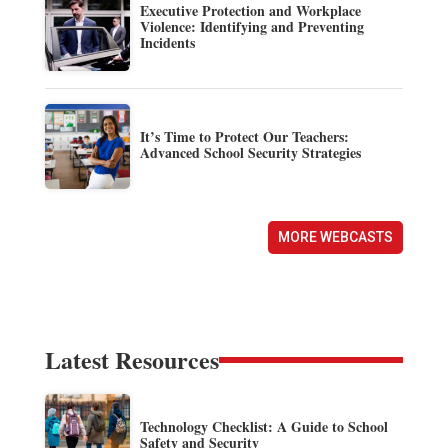
Executive Protection and Workplace
Violence: Identifying and Preventing
Incidents
It’s Time to Protect Our Teachers:
Advanced School Security Strategies
MORE WEBCASTS
Latest Resources
Technology Checklist: A Guide to School
Safety and Security