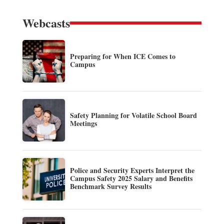
Webcasts
Preparing for When ICE Comes to
Campus
Safety Planning for Volatile School Board
Meetings
Police and Security Experts Interpret the
Campus Safety 2025 Salary and Benefits
Benchmark Survey Results