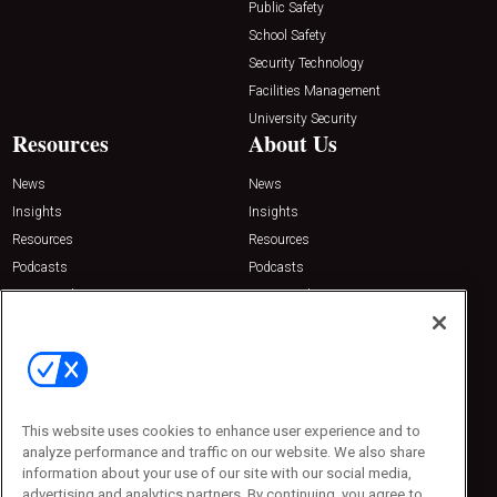
Public Safety
School Safety
Security Technology
Facilities Management
University Security
Resources
About Us
News
News
Insights
Insights
Resources
Resources
Podcasts
Podcasts
Sponsored
Sponsored
Press Releases
Press Releases
Contact Us
Emerald Expositions
31910 Del Obispo, Suite 200
San Juan Capistrano, CA 92675
This website uses cookies to enhance user experience and to
Phone: 800-440-2139
analyze performance and traffic on our website. We also share
Customer Service: 774-505-8058
information about your use of our site with our social media,
advertising and analytics partners. By continuing, you agree to