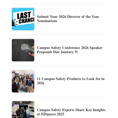
Submit Your 2026 Director of the Year
Nominations
Campus Safety Conference 2026 Speaker
Proposals Due January 9!
11 Campus Safety Products to Look for in
2026
Campus Safety Experts Share Key Insights
at EDspaces 2025