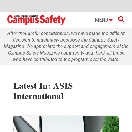

MENU
After thoughtful consideration, we have made the difficult
decision to indefinitely postpone the Campus Safety
Magazine. We appreciate the support and engagement of the
Campus Safety Magazine community and thank all those
who have contributed to the program over the years.
Latest In: ASIS
International