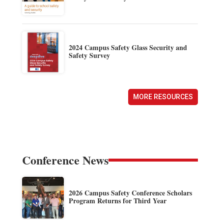
2024 Campus Safety Glass Security and
Safety Survey
MORE RESOURCES
Conference News
2026 Campus Safety Conference Scholars
Program Returns for Third Year