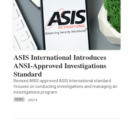
ASIS International Introduces
ANSI-Approved Investigations
Standard
Revised ANSI-approved ASIS International standard
focuses on conducting investigations and managing an
investigations program.
NEWS
JULY 4