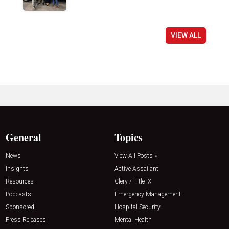
VIEW ALL
General
Topics
News
View All Posts »
Insights
Active Assailant
Resources
Clery / Title IX
Podcasts
Emergency Management
Sponsored
Hospital Security
Press Releases
Mental Health