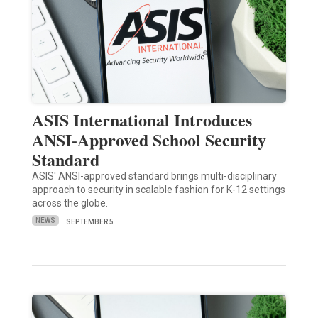
ASIS International Introduces
ANSI-Approved School Security
Standard
ASIS' ANSI-approved standard brings multi-disciplinary
approach to security in scalable fashion for K-12 settings
across the globe.
NEWS
SEPTEMBER 5