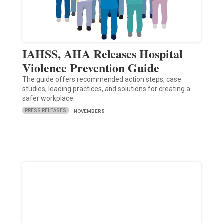
IAHSS, AHA Releases Hospital
Violence Prevention Guide
The guide offers recommended action steps, case
studies, leading practices, and solutions for creating a
safer workplace.
PRESS RELEASES
NOVEMBER 5