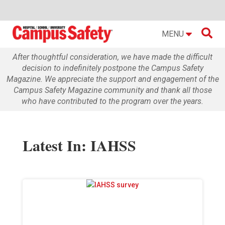

MENU
After thoughtful consideration, we have made the difficult
decision to indefinitely postpone the Campus Safety
Magazine. We appreciate the support and engagement of the
Campus Safety Magazine community and thank all those
who have contributed to the program over the years.
Latest In: IAHSS