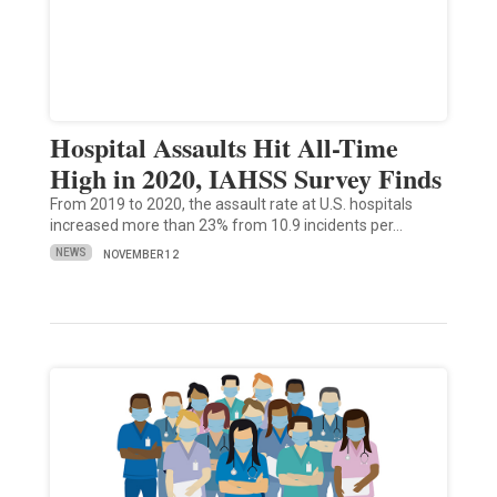
Hospital Assaults Hit All-Time
High in 2020, IAHSS Survey Finds
From 2019 to 2020, the assault rate at U.S. hospitals
increased more than 23% from 10.9 incidents per…
NEWS
NOVEMBER 12