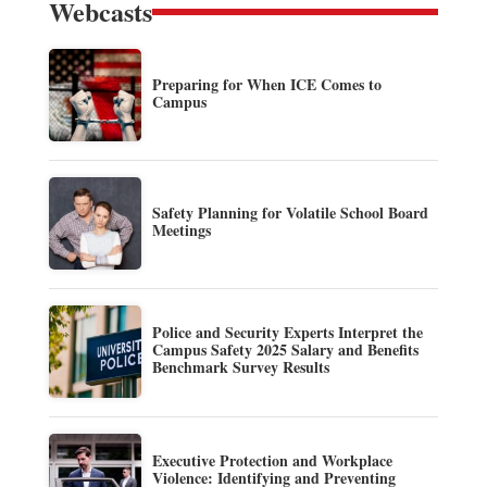
Webcasts
Preparing for When ICE Comes to
Campus
Safety Planning for Volatile School Board
Meetings
Police and Security Experts Interpret the
Campus Safety 2025 Salary and Benefits
Benchmark Survey Results
Executive Protection and Workplace
Violence: Identifying and Preventing