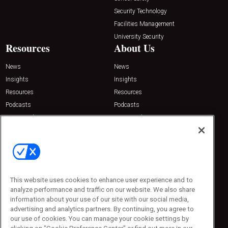
Security Technology
Facilities Management
University Security
Resources
About Us
News
News
Insights
Insights
Resources
Resources
Podcasts
Podcasts
Sponsored
Sponsored
Press Releases
Press Releases
Contact Us
Emerald Expositions
31910 Del Obispo, Suite 200
San Juan Capistrano, CA 92675
This website uses cookies to enhance user experience and to
Phone: 800-440-2139
analyze performance and traffic on our website. We also share
Customer Service: 774-505-8058
information about your use of our site with our social media,
advertising and analytics partners. By continuing, you agree to
our use of cookies. You can manage your cookie settings by