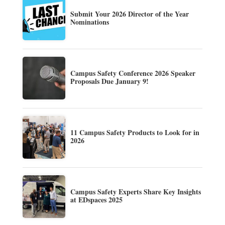
Submit Your 2026 Director of the Year
Nominations
Campus Safety Conference 2026 Speaker
Proposals Due January 9!
11 Campus Safety Products to Look for in
2026
Campus Safety Experts Share Key Insights
at EDspaces 2025