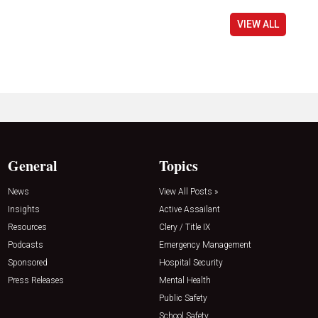
VIEW ALL
General
Topics
News
View All Posts »
Insights
Active Assailant
Resources
Clery / Title IX
Podcasts
Emergency Management
Sponsored
Hospital Security
Press Releases
Mental Health
Public Safety
School Safety