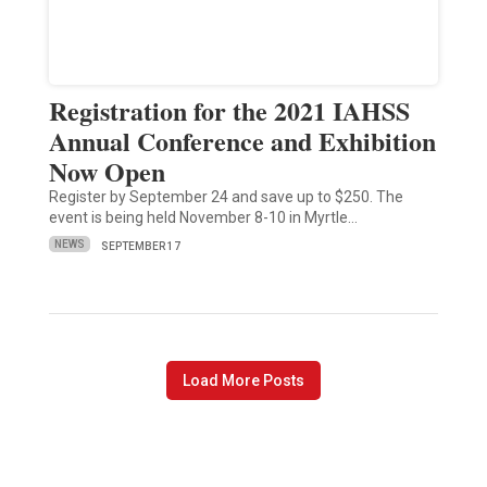
Registration for the 2021 IAHSS
Annual Conference and Exhibition
Now Open
Register by September 24 and save up to $250. The
event is being held November 8-10 in Myrtle…
NEWS
SEPTEMBER 17
Load More Posts