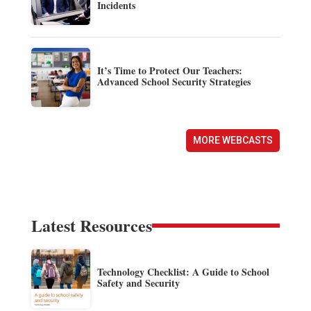
Incidents
It’s Time to Protect Our Teachers:
Advanced School Security Strategies
MORE WEBCASTS
Latest Resources
Technology Checklist: A Guide to School
Safety and Security