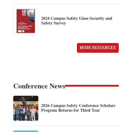
2024 Campus Safety Glass Security and
Safety Survey
MORE RESOURCES
Conference News
2026 Campus Safety Conference Scholars
Program Returns for Third Year