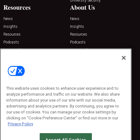
University Security
Resources
About Us
News
News
Insights
Insights
Resources
Resources
Podcasts
Podcasts
Sponsored
Sponsored
Press Releases
Press Releases
Contact Us
Emerald Expositions
31910 Del Obispo, Suite 200
San Juan Capistrano, CA 92675
This website uses cookies to enhance user experience and to
Phone: 800-440-2139
analyze performance and traffic on our website. We also share
Customer Service: 774-505-8058
information about your use of our site with our social media,
advertising and analytics partners. By continuing, you agree to
our use of cookies. You can manage your cookie settings by
clicking on "Cookie Preference Center" or find out more in our
Privacy Policy
Accept All Cookies