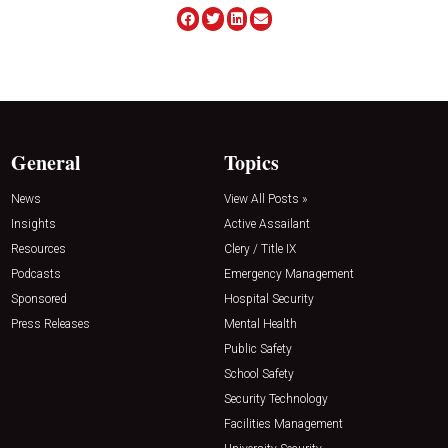
General
Topics
News
View All Posts »
Insights
Active Assailant
Resources
Clery / Title IX
Podcasts
Emergency Management
Sponsored
Hospital Security
Press Releases
Mental Health
Public Safety
School Safety
Security Technology
Facilities Management