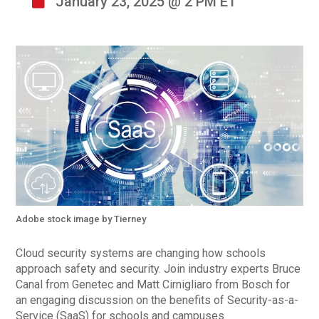
January 23, 2025 @ 2 PM ET
Adobe stock image by Tierney
Cloud security systems are changing how schools
approach safety and security. Join industry experts Bruce
Canal from Genetec and Matt Cirnigliaro from Bosch for
an engaging discussion on the benefits of Security-as-a-
Service (SaaS) for schools and campuses.