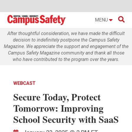

MENU
After thoughtful consideration, we have made the difficult
decision to indefinitely postpone the Campus Safety
Magazine. We appreciate the support and engagement of the
Campus Safety Magazine community and thank all those
who have contributed to the program over the years.
WEBCAST
Secure Today, Protect
Tomorrow: Improving
School Security with SaaS