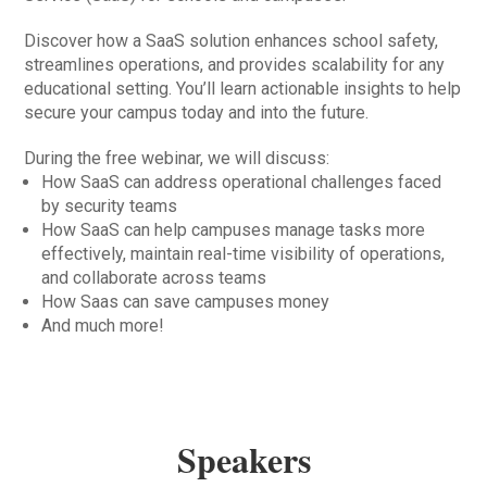
Discover how a SaaS solution enhances school safety,
streamlines operations, and provides scalability for any
educational setting. You’ll learn actionable insights to help
secure your campus today and into the future.
During the free webinar, we will discuss:
How SaaS can address operational challenges faced
by security teams
How SaaS can help campuses manage tasks more
effectively, maintain real-time visibility of operations,
and collaborate across teams
How Saas can save campuses money
And much more!
Speakers