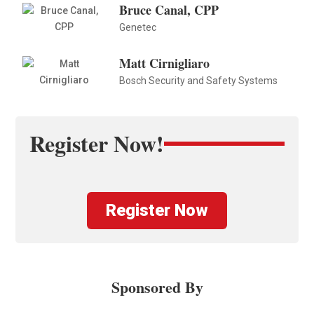
Bruce Canal, CPP
Genetec
Matt Cirnigliaro
Bosch Security and Safety Systems
Register Now!
Register Now
Sponsored By