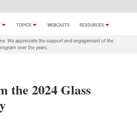
T
TOPICS
WEBCASTS
RESOURCES
zine. We appreciate the support and engagement of the
rogram over the years.
m the 2024 Glass
y