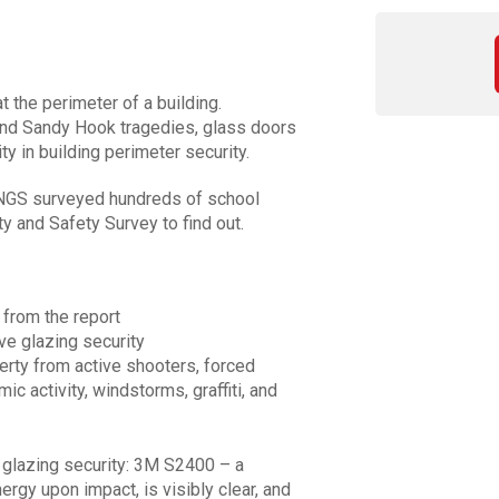
 the perimeter of a building.
 and Sandy Hook tragedies, glass doors
ty in building perimeter security.
NGS surveyed hundreds of school
y and Safety Survey to find out.
 from the report
ve glazing security
erty from active shooters, forced
mic activity, windstorms, graffiti, and
in glazing security: 3M S2400 – a
ergy upon impact, is visibly clear, and