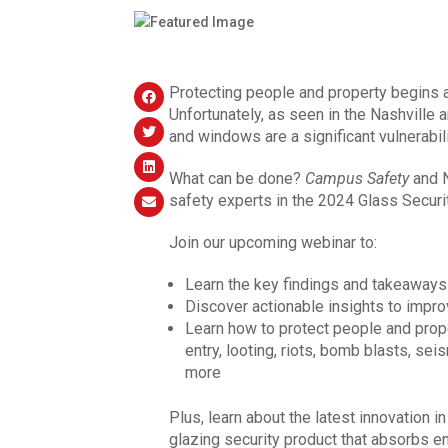
Protecting people and property begins at
Unfortunately, as seen in the Nashville
and windows are a significant vulnerabili
What can be done?
Campus Safety
and 
safety experts in the 2024 Glass Securit
Join our upcoming webinar to:
Learn the key findings and takeaways
Discover actionable insights to impro
Learn how to protect people and prop
entry, looting, riots, bomb blasts, seis
more
Plus, learn about the latest innovation 
glazing security product that absorbs en