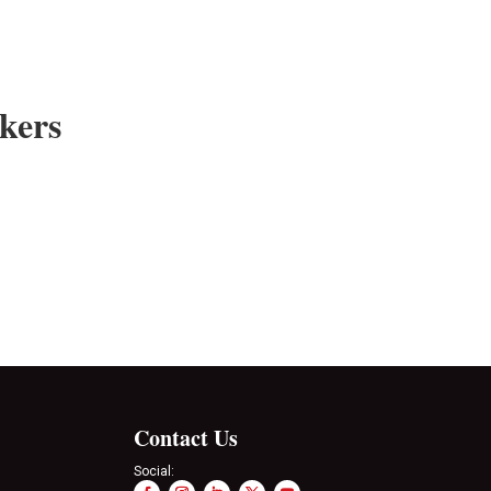
kers
Contact Us
Social: