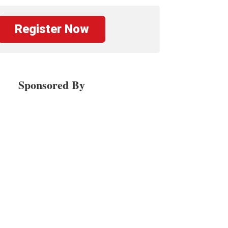
Register Now
Sponsored By