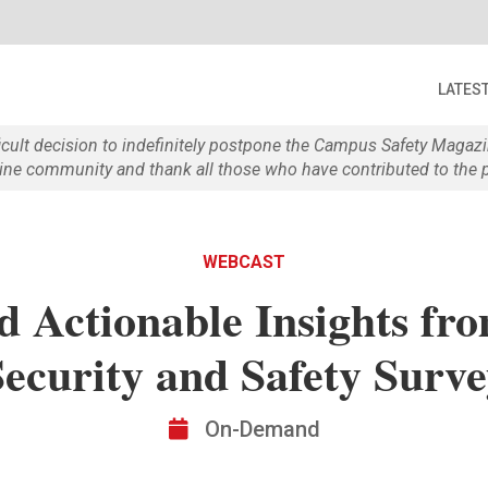
LATES
ficult decision to indefinitely postpone the Campus Safety Maga
e community and thank all those who have contributed to the p
WEBCAST
d Actionable Insights fro
Security and Safety Surve
On-Demand