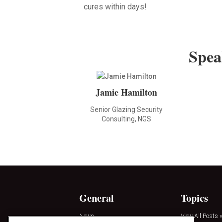
cures within days!
Spea
Jamie Hamilton
Senior Glazing Security
Consulting, NGS
General
Topics
News
View All Posts »