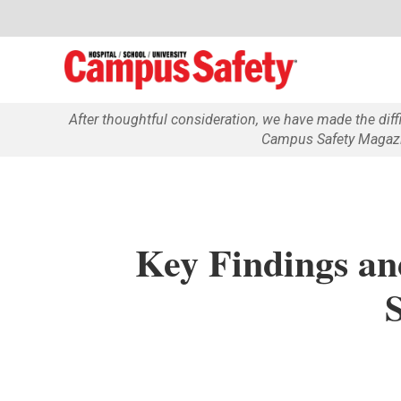
After thoughtful consideration, we have made the dif
Campus Safety Magazin
Key Findings an