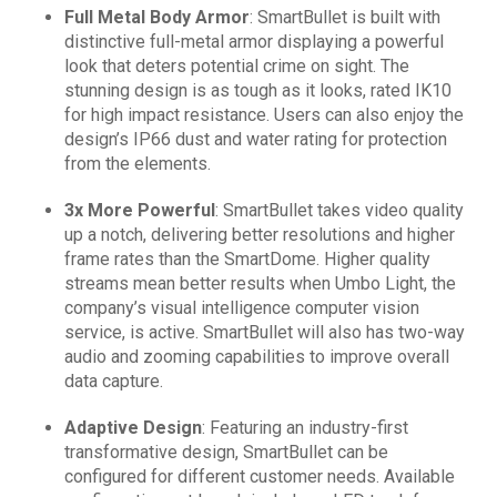
Full Metal Body Armor
: SmartBullet is built with
distinctive full-metal armor displaying a powerful
look that deters potential crime on sight. The
stunning design is as tough as it looks, rated IK10
for high impact resistance. Users can also enjoy the
design’s IP66 dust and water rating for protection
from the elements.
3x More Powerful
:
SmartBullet takes video quality
up a notch, delivering better resolutions and higher
frame rates than the SmartDome. Higher quality
streams mean better results when Umbo Light, the
company’s visual intelligence computer vision
service, is active. SmartBullet will also has two-way
audio and zooming capabilities to improve overall
data capture.
Adaptive Design
: Featuring an industry-first
transformative design, SmartBullet can be
configured for different customer needs. Available