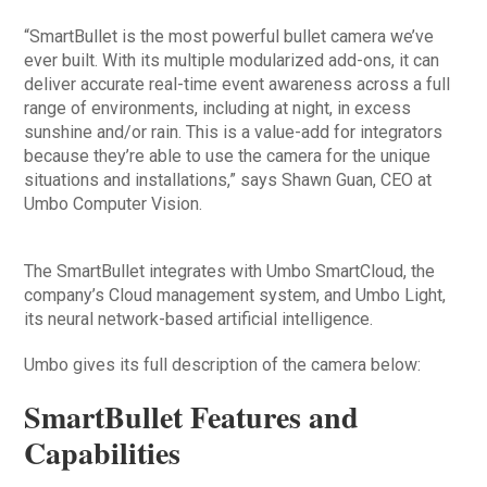
“SmartBullet is the most powerful bullet camera we’ve
ever built. With its multiple modularized add-ons, it can
deliver accurate real-time event awareness across a full
range of environments, including at night, in excess
sunshine and/or rain. This is a value-add for integrators
because they’re able to use the camera for the unique
situations and installations,” says Shawn Guan, CEO at
Umbo Computer Vision.
The SmartBullet integrates with Umbo SmartCloud, the
company’s Cloud management system, and Umbo Light,
its neural network-based artificial intelligence.
Umbo gives its full description of the camera below:
SmartBullet Features and
Capabilities