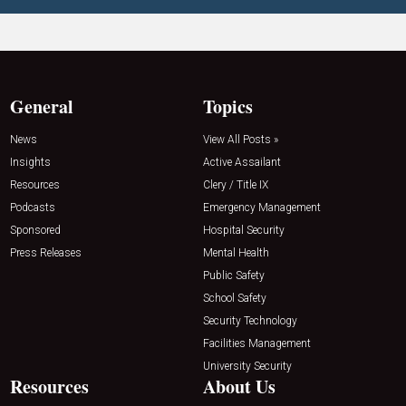
General
Topics
News
View All Posts »
Insights
Active Assailant
Resources
Clery / Title IX
Podcasts
Emergency Management
Sponsored
Hospital Security
Press Releases
Mental Health
Public Safety
School Safety
Security Technology
Facilities Management
University Security
Resources
About Us