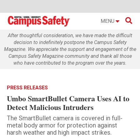

MENU
After thoughtful consideration, we have made the difficult
decision to indefinitely postpone the Campus Safety
Magazine. We appreciate the support and engagement of the
Campus Safety Magazine community and thank all those
who have contributed to the program over the years.
PRESS RELEASES
Umbo SmartBullet Camera Uses AI to
Detect Malicious Intruders
The SmartBullet camera is covered in full-
metal body armor for protection against
harsh weather and high impact strikes.