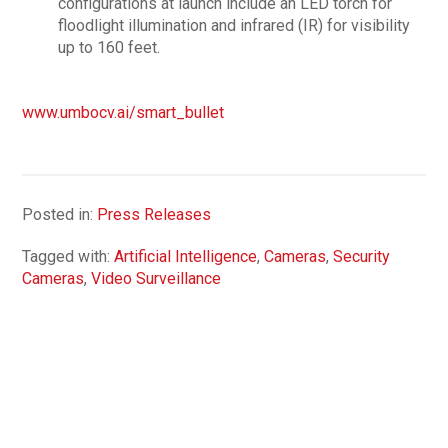
configurations at launch include an LED torch for
floodlight illumination and infrared (IR) for visibility
up to 160 feet.
www.umbocv.ai/smart_bullet
Posted in:
Press Releases
Tagged with:
Artificial Intelligence
,
Cameras
,
Security
Cameras
,
Video Surveillance