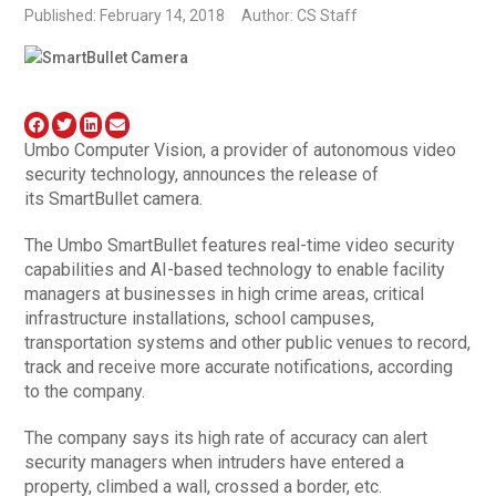
Published: February 14, 2018
Author: CS Staff
Umbo Computer Vision, a provider of autonomous video
security technology, announces the release of
its SmartBullet camera.
The Umbo SmartBullet features real-time video security
capabilities and AI-based technology to enable facility
managers at businesses in high crime areas, critical
infrastructure installations, school campuses,
transportation systems and other public venues to record,
track and receive more accurate notifications, according
to the company.
The company says its high rate of accuracy can alert
security managers when intruders have entered a
property, climbed a wall, crossed a border, etc.