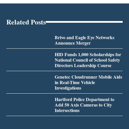
Related Posts
Brivo and Eagle Eye Networks
Announce Merger
HID Funds 1,000 Scholarships for
National Council of School Safety
Directors Leadership Course
Genetec Cloudrunner Mobile Aids
in Real-Time Vehicle
Investigations
Hartford Police Department to
Add 50 Axis Cameras to City
Intersections