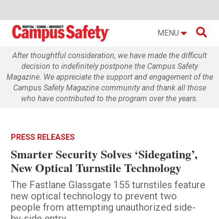

MENU
After thoughtful consideration, we have made the difficult
decision to indefinitely postpone the Campus Safety
Magazine. We appreciate the support and engagement of the
Campus Safety Magazine community and thank all those
who have contributed to the program over the years.
PRESS RELEASES
Smarter Security Solves ‘Sidegating’,
New Optical Turnstile Technology
The Fastlane Glassgate 155 turnstiles feature
new optical technology to prevent two
people from attempting unauthorized side-
by-side entry.