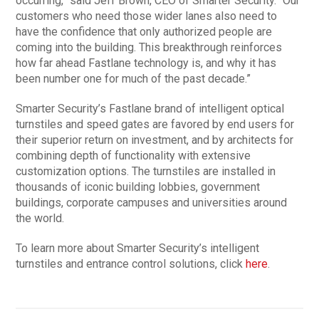
occurring,” said Jeff Brown, CEO of Smarter Security. “Our
customers who need those wider lanes also need to
have the confidence that only authorized people are
coming into the building. This breakthrough reinforces
how far ahead Fastlane technology is, and why it has
been number one for much of the past decade.”
Smarter Security’s Fastlane brand of intelligent optical
turnstiles and speed gates are favored by end users for
their superior return on investment, and by architects for
combining depth of functionality with extensive
customization options. The turnstiles are installed in
thousands of iconic building lobbies, government
buildings, corporate campuses and universities around
the world.
To learn more about Smarter Security’s intelligent
turnstiles and entrance control solutions, click
here
.