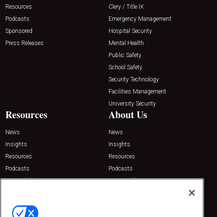
Resources
Clery / Title IX
Podcasts
Emergency Management
Sponsored
Hospital Security
Press Releases
Mental Health
Public Safety
School Safety
Security Technology
Facilities Management
University Security
Resources
About Us
News
News
Insights
Insights
Resources
Resources
Podcasts
Podcasts
Sponsored
Sponsored
Press Releases
Press Releases
Contact Us