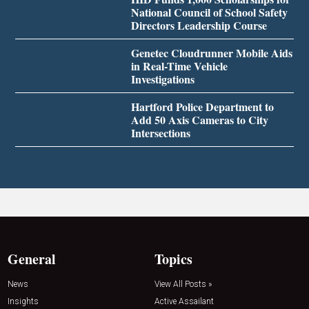
National Council of School Safety
Directors Leadership Course
Genetec Cloudrunner Mobile Aids
in Real-Time Vehicle
Investigations
Hartford Police Department to
Add 50 Axis Cameras to City
Intersections
General
Topics
News
View All Posts »
Insights
Active Assailant