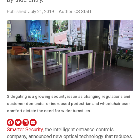
Published: July 21, 2019
Author: CS Staff
Sidegating is a growing security issue as changing regulations and
customer demands for increased pedestrian and wheelchair user
comfort dictate the need for wider turnstiles.
Smarter Security
, the intelligent entrance controls
company, announced new optical technology that reduces