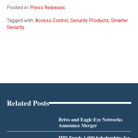
Posted in:
Press Releases
Tagged with:
Access Control
,
Security Products
,
Smarter
Security
Related Posts
Brivo and Eagle Eye Networks
Announce Merger
HID Funds 1,000 Scholarships for