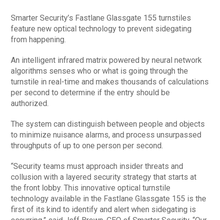
Smarter Security’s Fastlane Glassgate 155 turnstiles
feature new optical technology to prevent sidegating
from happening.
An intelligent infrared matrix powered by neural network
algorithms senses who or what is going through the
turnstile in real-time and makes thousands of calculations
per second to determine if the entry should be
authorized.
The system can distinguish between people and objects
to minimize nuisance alarms, and process unsurpassed
throughputs of up to one person per second.
“Security teams must approach insider threats and
collusion with a layered security strategy that starts at
the front lobby. This innovative optical turnstile
technology available in the Fastlane Glassgate 155 is the
first of its kind to identify and alert when sidegating is