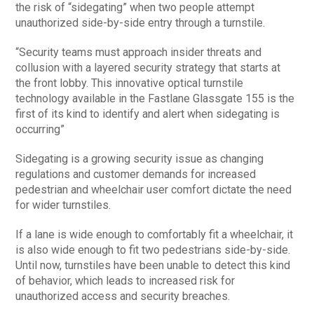
the risk of “sidegating” when two people attempt
unauthorized side-by-side entry through a turnstile.
“Security teams must approach insider threats and
collusion with a layered security strategy that starts at
the front lobby. This innovative optical turnstile
technology available in the Fastlane Glassgate 155 is the
first of its kind to identify and alert when sidegating is
occurring”
Sidegating is a growing security issue as changing
regulations and customer demands for increased
pedestrian and wheelchair user comfort dictate the need
for wider turnstiles.
If a lane is wide enough to comfortably fit a wheelchair, it
is also wide enough to fit two pedestrians side-by-side.
Until now, turnstiles have been unable to detect this kind
of behavior, which leads to increased risk for
unauthorized access and security breaches.