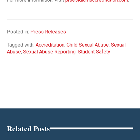
Posted in:
Press Releases
Tagged with:
Accreditation
,
Child Sexual Abuse
,
Sexual
Abuse
,
Sexual Abuse Reporting
,
Student Safety
Related Posts