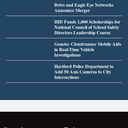
Brivo and Eagle Eye Networks
Announce Merger
HID Funds 1,000 Scholarships for
National Council of School Safety
Directors Leadership Course
Genetec Cloudrunner Mobile Aids
in Real-Time Vehicle
Investigations
Hartford Police Department to
Add 50 Axis Cameras to City
Intersections