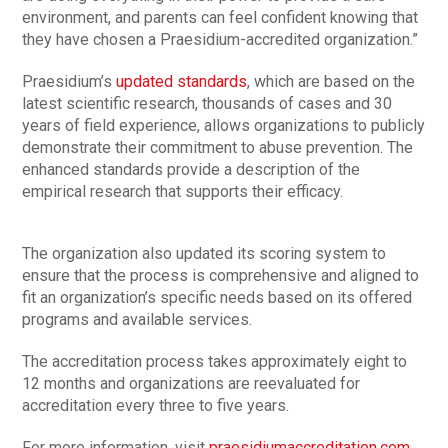
environment, and parents can feel confident knowing that
they have chosen a Praesidium-accredited organization.”
Praesidium’s
updated standards
, which are based on the
latest scientific research, thousands of cases and 30
years of field experience, allows organizations to publicly
demonstrate their commitment to abuse prevention. The
enhanced standards provide a description of the
empirical research that supports their efficacy.
The organization also updated its scoring system to
ensure that the process is comprehensive and aligned to
fit an organization’s specific needs based on its offered
programs and available services.
The accreditation process takes approximately eight to
12 months and organizations are reevaluated for
accreditation every three to five years.
For more information, visit
praesidiumaccreditation.com
.