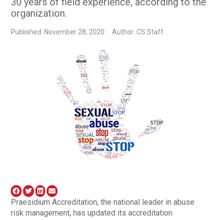
30 years of field experience, according to the
organization.
Published: November 28, 2020
Author: CS Staff
Praesidium Accreditation, the national leader in abuse
risk management, has updated its accreditation