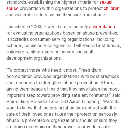
standards, establishing the highest criteria for
sexual
abuse
prevention within organizations to protect
children
and vulnerable adults within their care from abuse.
Launched in 2003, Praesidium is the only
accreditation
for evaluating organizations based on abuse prevention.
It accredits consumer-serving organizations, including
schools, social service agencies, faith-based institutions,
childcare facilities, nursing homes and youth
development organizations.
“To protect those who need it most, Praesidium
Accreditation provides organizations with best practices
and resources to strengthen abuse prevention efforts,
giving them peace of mind that they have taken the most
important step toward providing safe environments,” said
Praesidium President and CEO Aaron Lundberg. “Parents
want to know that the organization they entrust with the
care of their loved ones takes their protection seriously.
Abuse is preventable; organizations should ensure they
are doing everything in their power to provide a safe