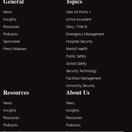
General
Topics
News
View All Posts »
Insights
Active Assailant
Resources
Clery / Title IX
Podcasts
Emergency Management
Sponsored
Hospital Security
Press Releases
Mental Health
Public Safety
School Safety
Security Technology
Facilities Management
University Security
Resources
About Us
News
News
Insights
Insights
Resources
Resources
Podcasts
Podcasts