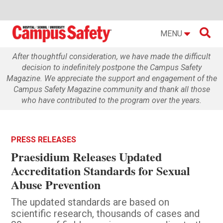

MENU
After thoughtful consideration, we have made the difficult
decision to indefinitely postpone the Campus Safety
Magazine. We appreciate the support and engagement of the
Campus Safety Magazine community and thank all those
who have contributed to the program over the years.
PRESS RELEASES
Praesidium Releases Updated
Accreditation Standards for Sexual
Abuse Prevention
The updated standards are based on
scientific research, thousands of cases and