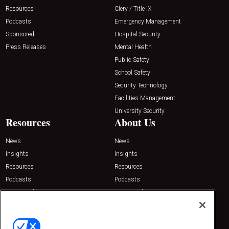
Resources
Clery / Title IX
Podcasts
Emergency Management
Sponsored
Hospital Security
Press Releases
Mental Health
Public Safety
School Safety
Security Technology
Facilities Management
University Security
Resources
About Us
News
News
Insights
Insights
Resources
Resources
Podcasts
Podcasts
Sponsored
Sponsored
Press Releases
Press Releases
Contact Us