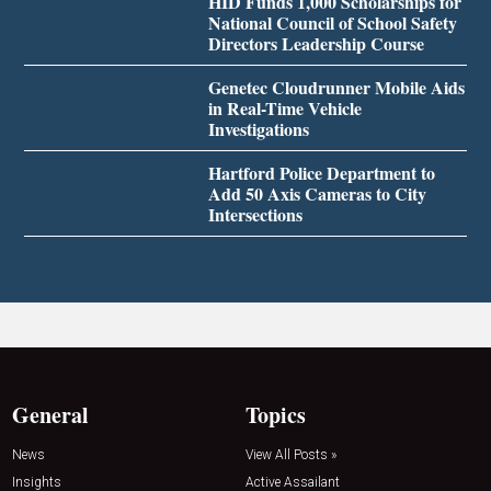
HID Funds 1,000 Scholarships for
National Council of School Safety
Directors Leadership Course
Genetec Cloudrunner Mobile Aids
in Real-Time Vehicle
Investigations
Hartford Police Department to
Add 50 Axis Cameras to City
Intersections
General
Topics
News
View All Posts »
Insights
Active Assailant