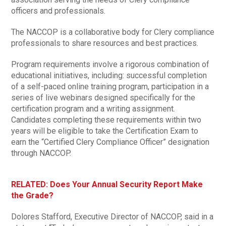
officers and professionals.
The NACCOP is a collaborative body for Clery compliance
professionals to share resources and best practices.
Program requirements involve a rigorous combination of
educational initiatives, including: successful completion
of a self-paced online training program, participation in a
series of live webinars designed specifically for the
certification program and a writing assignment.
Candidates completing these requirements within two
years will be eligible to take the Certification Exam to
earn the “Certified Clery Compliance Officer” designation
through NACCOP.
RELATED: Does Your Annual Security Report Make
the Grade?
Dolores Stafford, Executive Director of NACCOP, said in a