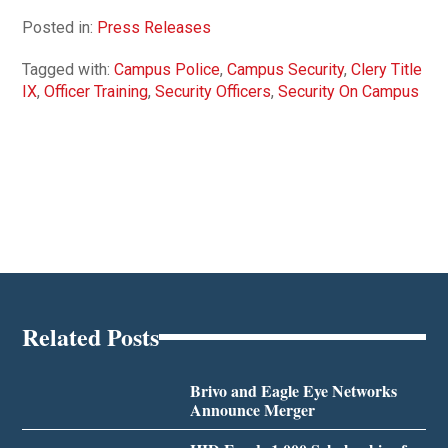
Posted in:
Press Releases
Tagged with:
Campus Police
,
Campus Security
,
Clery Title
IX
,
Officer Training
,
Security Officers
,
Security On Campus
Related Posts
Brivo and Eagle Eye Networks
Announce Merger