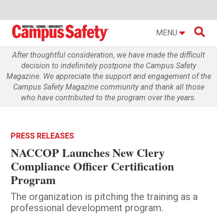

MENU
After thoughtful consideration, we have made the difficult
decision to indefinitely postpone the Campus Safety
Magazine. We appreciate the support and engagement of the
Campus Safety Magazine community and thank all those
who have contributed to the program over the years.
PRESS RELEASES
NACCOP Launches New Clery
Compliance Officer Certification
Program
The organization is pitching the training as a
professional development program.