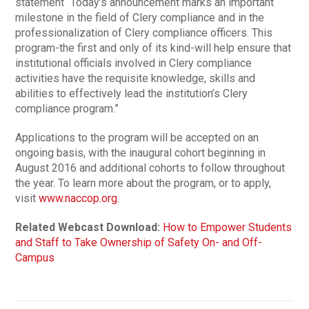
statement “Today’s announcement marks an important
milestone in the field of Clery compliance and in the
professionalization of Clery compliance officers. This
program-the first and only of its kind-will help ensure that
institutional officials involved in Clery compliance
activities have the requisite knowledge, skills and
abilities to effectively lead the institution’s Clery
compliance program.”
Applications to the program will be accepted on an
ongoing basis, with the inaugural cohort beginning in
August 2016 and additional cohorts to follow throughout
the year. To learn more about the program, or to apply,
visit
www.naccop.org
.
Related Webcast Download:
How to Empower Students
and Staff to Take Ownership of Safety On- and Off-
Campus