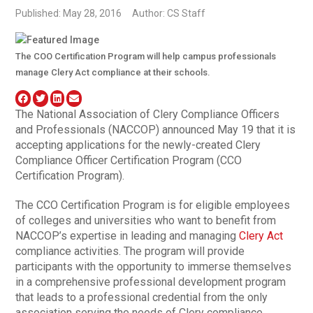
Published: May 28, 2016
Author: CS Staff
The COO Certification Program will help campus professionals
manage Clery Act compliance at their schools.
The National Association of Clery Compliance Officers
and Professionals (NACCOP) announced May 19 that it is
accepting applications for the newly-created Clery
Compliance Officer Certification Program (CCO
Certification Program).
The CCO Certification Program is for eligible employees
of colleges and universities who want to benefit from
NACCOP’s expertise in leading and managing
Clery Act
compliance activities. The program will provide
participants with the opportunity to immerse themselves
in a comprehensive professional development program
that leads to a professional credential from the only
association serving the needs of Clery compliance