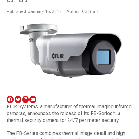
Published: January 16, 2018
Author: CS Staff
FLIR Systems, a manufacturer of thermal imaging infrared
cameras, announces the release of its FB-Series™, a
thermal security camera for 24/7 perimeter security.
The FB-Series combines thermal image detail and high