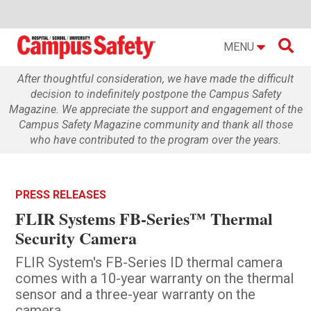

MENU
After thoughtful consideration, we have made the difficult
decision to indefinitely postpone the Campus Safety
Magazine. We appreciate the support and engagement of the
Campus Safety Magazine community and thank all those
who have contributed to the program over the years.
PRESS RELEASES
FLIR Systems FB-Series™ Thermal
Security Camera
FLIR System's FB-Series ID thermal camera
comes with a 10-year warranty on the thermal
sensor and a three-year warranty on the
camera.