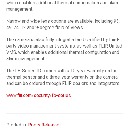
which enables additional thermal configuration and alarm
management.
Narrow and wide lens options are available, including 93,
49, 24, 12 and 9-degree field of views.
The camera is also fully integrated and certified by third-
party video management systems, as well as FLIR United
VMS, which enables additional thermal configuration and
alarm management.
The FB-Series ID comes with a 10-year warranty on the
thermal sensor and a three-year warranty on the camera
and can be ordered through FLIR dealers and integrators.
www.flir.com/security/fb-series
Posted in:
Press Releases