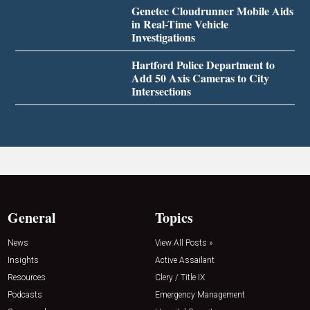
Genetec Cloudrunner Mobile Aids
in Real-Time Vehicle
Investigations
Hartford Police Department to
Add 50 Axis Cameras to City
Intersections
General
Topics
News
View All Posts »
Insights
Active Assailant
Resources
Clery / Title IX
Podcasts
Emergency Management