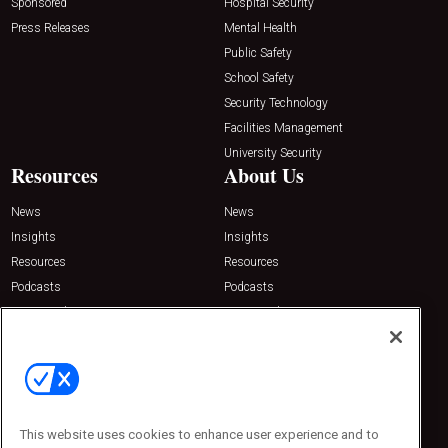
Sponsored
Hospital Security
Press Releases
Mental Health
Public Safety
School Safety
Security Technology
Facilities Management
University Security
Resources
About Us
News
News
Insights
Insights
Resources
Resources
Podcasts
Podcasts
Sponsored
Sponsored
Press Releases
Press Releases
Contact Us
Emerald Expositions
31910 Del Obispo, Suite 200
San Juan Capistrano, CA 92675
This website uses cookies to enhance user experience and to
Phone: 800-440-2139