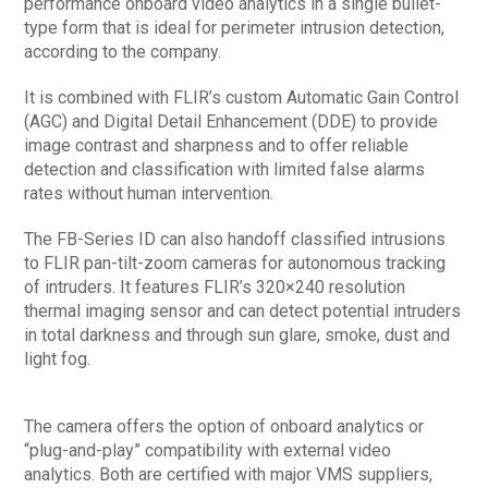
performance onboard video analytics in a single bullet-
type form that is ideal for perimeter intrusion detection,
according to the company.
It is combined with FLIR’s custom Automatic Gain Control
(AGC) and Digital Detail Enhancement (DDE) to provide
image contrast and sharpness and to offer reliable
detection and classification with limited false alarms
rates without human intervention.
The FB-Series ID can also handoff classified intrusions
to FLIR pan-tilt-zoom cameras for autonomous tracking
of intruders. It features FLIR’s 320×240 resolution
thermal imaging sensor and can detect potential intruders
in total darkness and through sun glare, smoke, dust and
light fog.
The camera offers the option of onboard analytics or
“plug-and-play” compatibility with external video
analytics. Both are certified with major VMS suppliers,