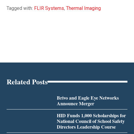
Tagged with:
FLIR Systems
,
Thermal Imaging
Related Posts
Brivo and Eagle Eye Networks
Announce Merger
HID Funds 1,000 Scholarships for
National Council of School Safety
Directors Leadership Course