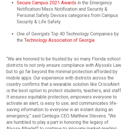
Secure Campus 2021 Awards
in the Emergency
Notification/Mass Notification and Security &
Personal Safety Devices categories from Campus
Security & Life Safety
One of Georgia’s Top 40 Technology Companies by
the
Technology Association of Georgia
“We are honored to be trusted by so many Florida school
districts to not only ensure compliance with Alyssa’s Law
but to go far beyond the minimal protection afforded by
mobile apps. Our experience with districts across the
country confirms that a wearable solution like CrisisAlert
is the best option to protect students, teachers, and staff.
It ensures equitable protection, empowers everyone to
activate an alert, is easy to use, and communicates life-
saving information to everyone in an instant during an
emergency,” said Centegix CEO Matthew Stevens. “We
are humbled to play a part in honoring the legacy of
Alyssa Alhadeff to continue to innovate market-leading