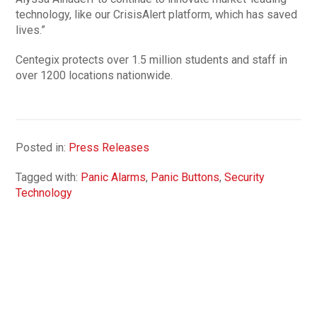
technology, like our CrisisAlert platform, which has saved
lives.”
Centegix protects over 1.5 million students and staff in
over 1200 locations nationwide.
Posted in:
Press Releases
Tagged with:
Panic Alarms
,
Panic Buttons
,
Security
Technology