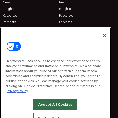
News
News
Insights
Insights
Resources
Resources
Podcasts
Podcasts
Sponsored
Sponsored
Press Releases
Press Releases
Contact Us
Emerald Expositions
31910 Del Obispo, Suite 200
San Juan Capistrano, CA 92675
This website uses cookies to enhance user experience and to
Phone: 800-440-2139
analyze performance and traffic on our website. We also share
Customer Service: 774-505-8058
information about your use of our site with our social media,
advertising and analytics partners. By continuing, you agree to
our use of cookies. You can manage your cookie settings by
clicking on "Cookie Preference Center" or find out more in our
Privacy Policy
Accept All Cookies
© 2026
Emerald X, LLC.
All Rights Reserved