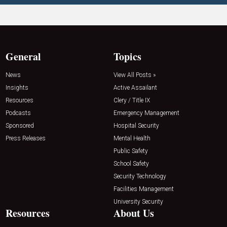
General
Topics
News
View All Posts »
Insights
Active Assailant
Resources
Clery / Title IX
Podcasts
Emergency Management
Sponsored
Hospital Security
Press Releases
Mental Health
Public Safety
School Safety
Security Technology
Facilities Management
University Security
Resources
About Us