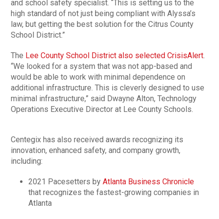
and school safety specialist. “This is setting us to the
high standard of not just being compliant with Alyssa’s
law, but getting the best solution for the Citrus County
School District.”
The
Lee County School District also selected CrisisAlert
.
“We looked for a system that was not app-based and
would be able to work with minimal dependence on
additional infrastructure. This is cleverly designed to use
minimal infrastructure,” said Dwayne Alton, Technology
Operations Executive Director at Lee County Schools.
Centegix has also received awards recognizing its
innovation, enhanced safety, and company growth,
including:
2021 Pacesetters by
Atlanta Business Chronicle
that recognizes the fastest-growing companies in
Atlanta