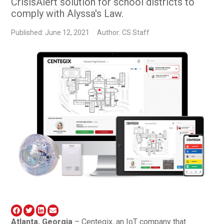
CrisisAlert solution for school districts to
comply with Alyssa's Law.
Published: June 12, 2021
Author: CS Staff
Atlanta, Georgia
– Centegix, an IoT company that