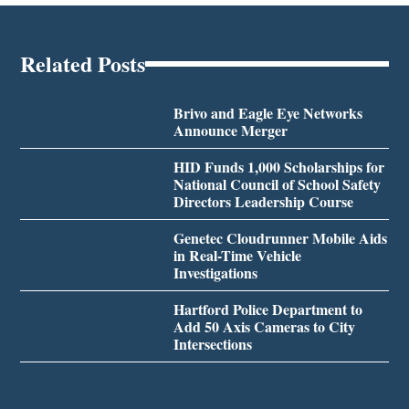
Related Posts
Brivo and Eagle Eye Networks
Announce Merger
HID Funds 1,000 Scholarships for
National Council of School Safety
Directors Leadership Course
Genetec Cloudrunner Mobile Aids
in Real-Time Vehicle
Investigations
Hartford Police Department to
Add 50 Axis Cameras to City
Intersections