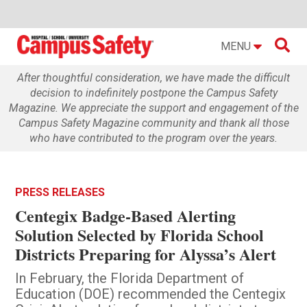

MENU
After thoughtful consideration, we have made the difficult
decision to indefinitely postpone the Campus Safety
Magazine. We appreciate the support and engagement of the
Campus Safety Magazine community and thank all those
who have contributed to the program over the years.
PRESS RELEASES
Centegix Badge-Based Alerting
Solution Selected by Florida School
Districts Preparing for Alyssa’s Alert
In February, the Florida Department of
Education (DOE) recommended the Centegix