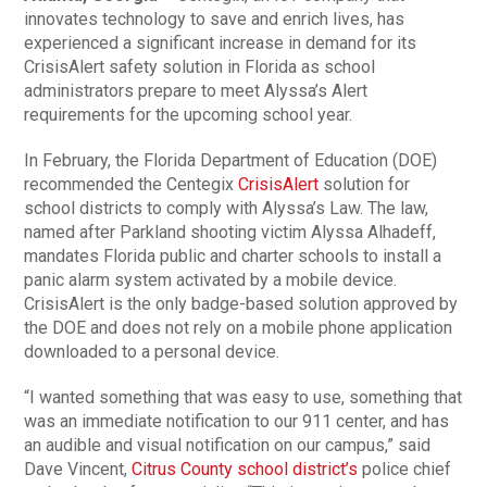
innovates technology to save and enrich lives, has
experienced a significant increase in demand for its
CrisisAlert safety solution in Florida as school
administrators prepare to meet Alyssa’s Alert
requirements for the upcoming school year.
In February, the Florida Department of Education (DOE)
recommended the Centegix
CrisisAlert
solution for
school districts to comply with Alyssa’s Law. The law,
named after Parkland shooting victim Alyssa Alhadeff,
mandates Florida public and charter schools to install a
panic alarm system activated by a mobile device.
CrisisAlert is the only badge-based solution approved by
the DOE and does not rely on a mobile phone application
downloaded to a personal device.
“I wanted something that was easy to use, something that
was an immediate notification to our 911 center, and has
an audible and visual notification on our campus,” said
Dave Vincent,
Citrus County school district’s
police chief