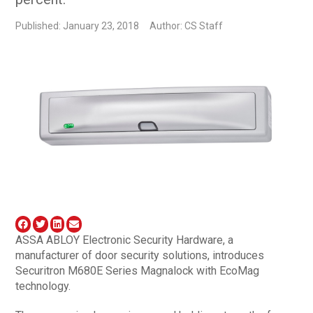
Published: January 23, 2018
Author: CS Staff
ASSA ABLOY Electronic Security Hardware, a
manufacturer of door security solutions, introduces
Securitron M680E Series Magnalock with EcoMag
technology.