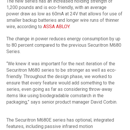
The new series has an increased holding strength of
1,200 pounds and is eco-friendly, with an average
power draw as low as 60mA at 24V that allows for use of
smaller backup batteries and longer wire runs of thinner
wire, according to
ASSA ABLOY
.
The change in power reduces energy consumption by up
to 80 percent compared to the previous Securitron M680
Series.
“We knew it was important for the next iteration of the
Securitron M680 series to be stronger as well as eco-
friendly. Throughout the design phase, we worked to
ensure that every feature would add something to the
series, even going as far as considering throw-away
items like using biodegradable cornstarch in the
packaging,” says senior product manager David Corbin.
The Securitron M680E series has optional, integrated
features, including passive infrared motion