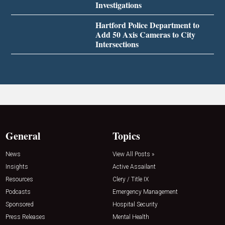
Investigations
Hartford Police Department to
Add 50 Axis Cameras to City
Intersections
General
Topics
News
View All Posts »
Insights
Active Assailant
Resources
Clery / Title IX
Podcasts
Emergency Management
Sponsored
Hospital Security
Press Releases
Mental Health