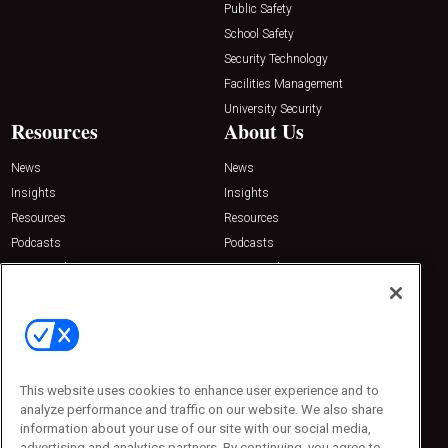
Public Safety
School Safety
Security Technology
Facilities Management
University Security
Resources
About Us
News
News
Insights
Insights
Resources
Resources
Podcasts
Podcasts
Sponsored
Sponsored
Press Releases
Press Releases
Contact Us
Emerald Expositions
31910 Del Obispo, Suite 200
San Juan Capistrano, CA 92675
This website uses cookies to enhance user experience and to
Phone: 800-440-2139
analyze performance and traffic on our website. We also share
Customer Service: 774-505-8058
information about your use of our site with our social media,
advertising and analytics partners. By continuing, you agree to