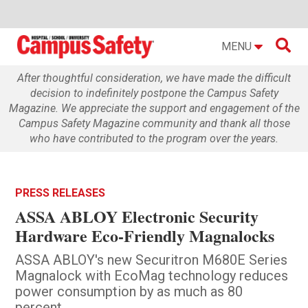

MENU
After thoughtful consideration, we have made the difficult
decision to indefinitely postpone the Campus Safety
Magazine. We appreciate the support and engagement of the
Campus Safety Magazine community and thank all those
who have contributed to the program over the years.
PRESS RELEASES
ASSA ABLOY Electronic Security
Hardware Eco-Friendly Magnalocks
ASSA ABLOY's new Securitron M680E Series
Magnalock with EcoMag technology reduces
power consumption by as much as 80
percent.