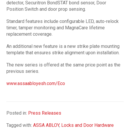
detector, Securitron BondSTAT bond sensor, Door
Position Switch and door prop sensing.
Standard features include configurable LED, auto-relock
timer, tamper monitoring and MagnaCare lifetime
replacement coverage.
An additional new feature is a new strike plate mounting
template that ensures strike alignment upon installation.
The new series is offered at the same price point as the
previous series.
www.assaabloyesh.com/Eco
Posted in:
Press Releases
Tagged with:
ASSA ABLOY
,
Locks and Door Hardware