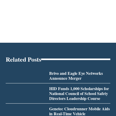
Related Posts
Brivo and Eagle Eye Networks
Announce Merger
HID Funds 1,000 Scholarships for
National Council of School Safety
Directors Leadership Course
Genetec Cloudrunner Mobile Aids
in Real-Time Vehicle