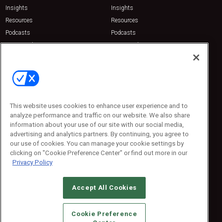
Insights
Insights
Resources
Resources
Podcasts
Podcasts
Sponsored
Sponsored
Press Releases
Press Releases
Contact Us
Emerald Expositions
31910 Del Obispo, Suite 200
San Juan Capistrano, CA 92675
This website uses cookies to enhance user experience and to
Phone: 800-440-2139
analyze performance and traffic on our website. We also share
Customer Service: 774-505-8058
information about your use of our site with our social media,
advertising and analytics partners. By continuing, you agree to
our use of cookies. You can manage your cookie settings by
clicking on "Cookie Preference Center" or find out more in our
Privacy Policy
Accept All Cookies
© 2026
Emerald X, LLC.
All Rights Reserved
Cookie Preference
ABOUT
CAREERS
AUTHORIZED SERVICE PROVIDERS
EVENT