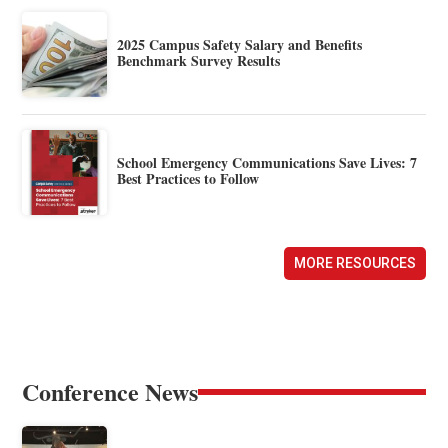
2025 Campus Safety Salary and Benefits
Benchmark Survey Results
School Emergency Communications Save Lives: 7
Best Practices to Follow
MORE RESOURCES
Conference News