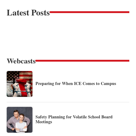
Latest Posts
Webcasts
Preparing for When ICE Comes to Campus
Safety Planning for Volatile School Board
Meetings