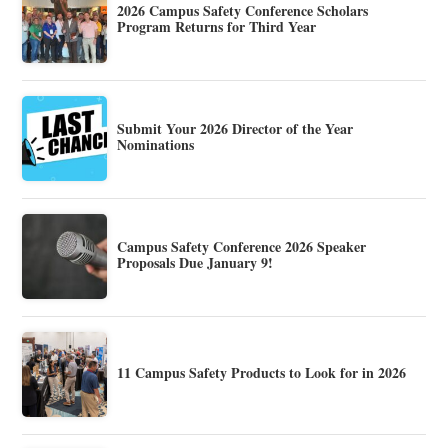
2026 Campus Safety Conference Scholars
Program Returns for Third Year
Submit Your 2026 Director of the Year
Nominations
Campus Safety Conference 2026 Speaker
Proposals Due January 9!
11 Campus Safety Products to Look for in 2026