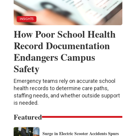
INSIGHTS
How Poor School Health
Record Documentation
Endangers Campus
Safety
Emergency teams rely on accurate school
health records to determine care paths,
staffing needs, and whether outside support
is needed.
Featured
Surge in Electric Scooter Accidents Spurs