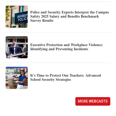
Police and Security Experts Interpret the Campus
Safety 2025 Salary and Benefits Benchmark
Survey Results
Executive Protection and Workplace Violence:
Identifying and Preventing Incidents
It’s Time to Protect Our Teachers: Advanced
School Security Strategies
MORE WEBCASTS