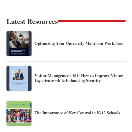
Latest Resources
Optimizing Your University Mailroom Workflows
Visitor Management 101: How to Improve Visitor
Experience while Enhancing Security
The Importance of Key Control in K-12 Schools