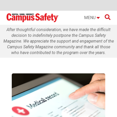

MENU
After thoughtful consideration, we have made the difficult
decision to indefinitely postpone the Campus Safety
Magazine. We appreciate the support and engagement of the
Campus Safety Magazine community and thank all those
who have contributed to the program over the years.