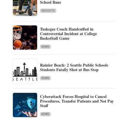
School Bans
INSIGHTS
Tuskegee Coach Handcuffed in
Controversial Incident at College
Basketball Game
NEWS
Rainier Beach: 2 Seattle Public Schools
Students Fatally Shot at Bus Stop
NEWS
Cyberattack Forces Hospital to Cancel
Procedures, Transfer Patients and Not Pay
Staff
NEWS