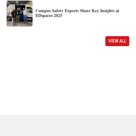
Campus Safety Experts Share Key Insights at
EDspaces 2025
VIEW ALL