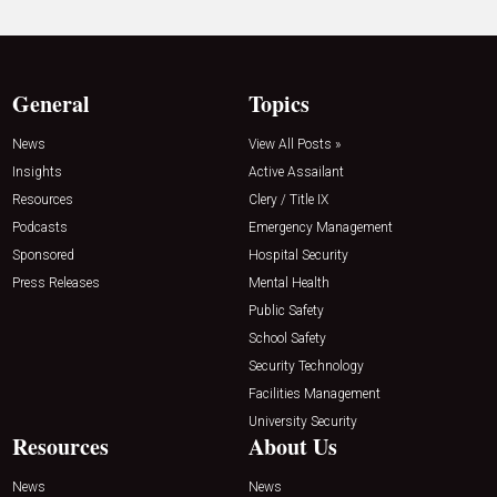
General
Topics
News
View All Posts »
Insights
Active Assailant
Resources
Clery / Title IX
Podcasts
Emergency Management
Sponsored
Hospital Security
Press Releases
Mental Health
Public Safety
School Safety
Security Technology
Facilities Management
University Security
Resources
About Us
News
News