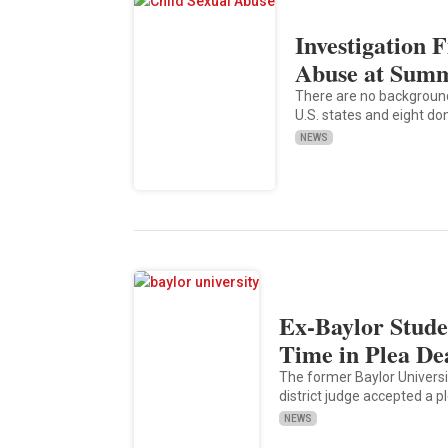
Investigation 
Abuse at Sum
There are no backgroun
U.S. states and eight do
NEWS
Ex-Baylor Stude
Time in Plea De
The former Baylor Universit
district judge accepted a p
NEWS