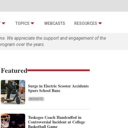
T
TOPICS
WEBCASTS
RESOURCES
zine. We appreciate the support and engagement of the
rogram over the years.
Featured
Surge in Electric Scooter Accidents
Spurs School Bans
INSIGHTS
Tuskegee Coach Handcuffed in
Controversial Incident at College
Basketball Game