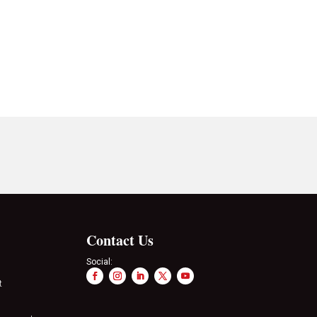
Contact Us
Social:
t