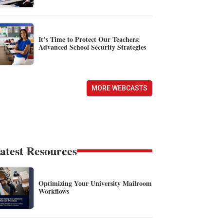
It’s Time to Protect Our Teachers:
Advanced School Security Strategies
MORE WEBCASTS
atest Resources
Optimizing Your University Mailroom
Workflows