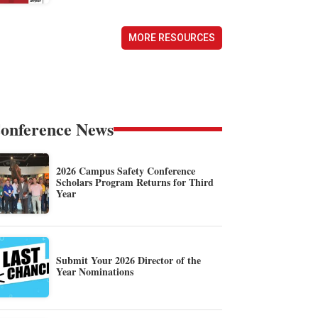
MORE RESOURCES
onference News
2026 Campus Safety Conference
Scholars Program Returns for Third
Year
Submit Your 2026 Director of the
Year Nominations