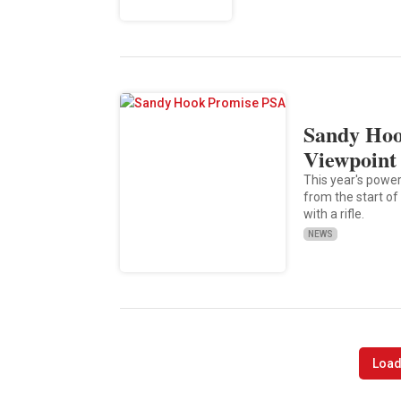
Sandy Hoo
Viewpoint 
This year's powe
from the start of
with a rifle.
NEWS
Load