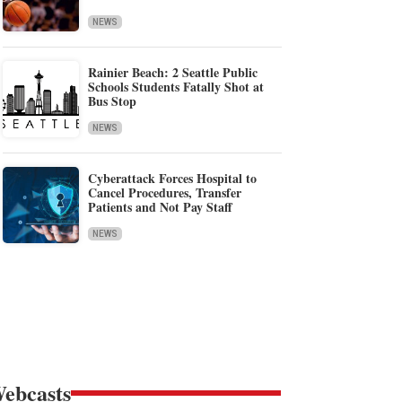
NEWS
Rainier Beach: 2 Seattle Public
Schools Students Fatally Shot at
Bus Stop
NEWS
Cyberattack Forces Hospital to
Cancel Procedures, Transfer
Patients and Not Pay Staff
NEWS
ebcasts