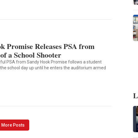
k Promise Releases PSA from
of a School Shooter
rful PSA from Sandy Hook Promise follows a student
 the school day up until he enters the auditorium armed
L
 More Posts