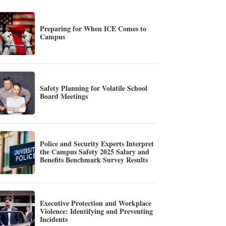
Preparing for When ICE Comes to
Campus
Safety Planning for Volatile School
Board Meetings
Police and Security Experts Interpret
the Campus Safety 2025 Salary and
Benefits Benchmark Survey Results
Executive Protection and Workplace
Violence: Identifying and Preventing
Incidents