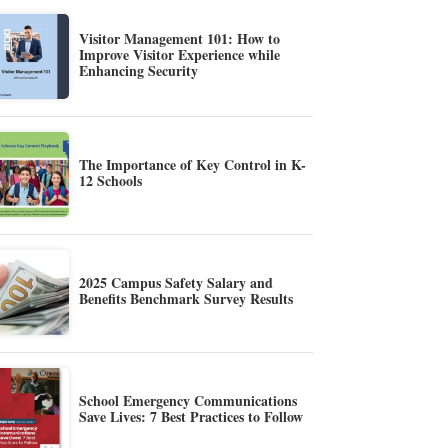
Visitor Management 101: How to
Improve Visitor Experience while
Enhancing Security
The Importance of Key Control in K-
12 Schools
2025 Campus Safety Salary and
Benefits Benchmark Survey Results
School Emergency Communications
Save Lives: 7 Best Practices to Follow