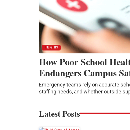
INSIGHTS
How Poor School Heal
Endangers Campus Sa
Emergency teams rely on accurate schoo
staffing needs, and whether outside su
Latest Posts