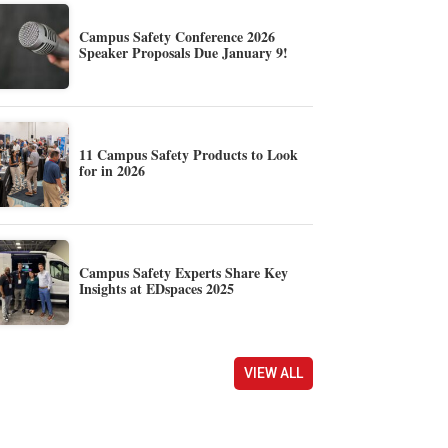
Campus Safety Conference 2026
Speaker Proposals Due January 9!
11 Campus Safety Products to Look
for in 2026
Campus Safety Experts Share Key
Insights at EDspaces 2025
VIEW ALL