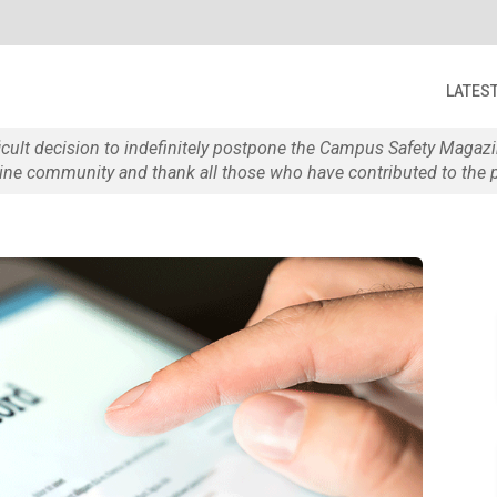
LATES
ficult decision to indefinitely postpone the Campus Safety Maga
e community and thank all those who have contributed to the p