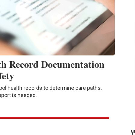
th Record Documentation
fety
l health records to determine care paths,
pport is needed.
W