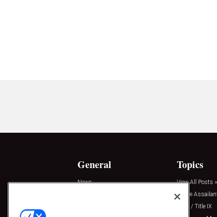
General
Topics
News
View All Posts »
Insights
Active Assailan
Resources
Clery / Title IX