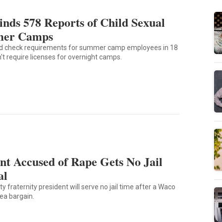
Finds 578 Reports of Child Sexual
mer Camps
d check requirements for summer camp employees in 18
n't require licenses for overnight camps.
nt Accused of Rape Gets No Jail
al
y fraternity president will serve no jail time after a Waco
lea bargain.