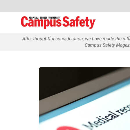
After thoughtful consideration, we have made the dif
Campus Safety Magazin