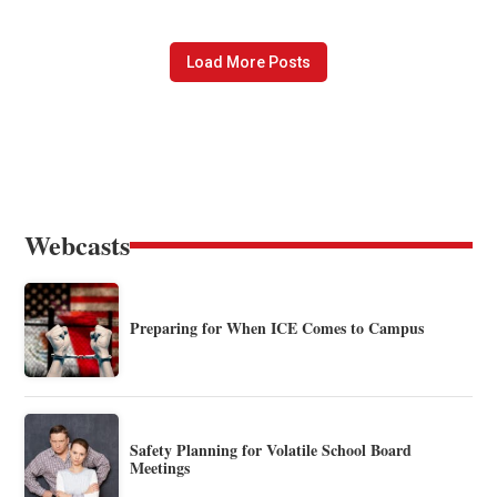
Load More Posts
Webcasts
Preparing for When ICE Comes to Campus
Safety Planning for Volatile School Board
Meetings