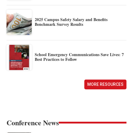
2025 Campus Safety Salary and Benefits
Benchmark Survey Results
School Emergency Communications Save Lives: 7
Best Practices to Follow
MORE RESOURCES
Conference News