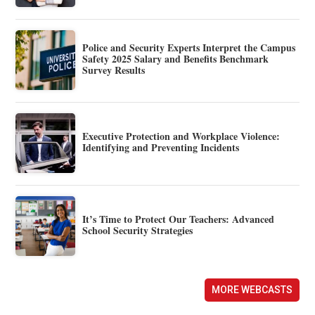
Police and Security Experts Interpret the Campus
Safety 2025 Salary and Benefits Benchmark
Survey Results
Executive Protection and Workplace Violence:
Identifying and Preventing Incidents
It’s Time to Protect Our Teachers: Advanced
School Security Strategies
MORE WEBCASTS