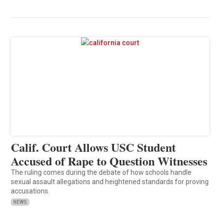
Calif. Court Allows USC Student
Accused of Rape to Question Witnesses
The ruling comes during the debate of how schools handle
sexual assault allegations and heightened standards for proving
accusations.
NEWS