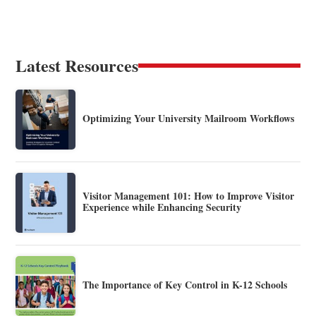
Latest Resources
Optimizing Your University Mailroom Workflows
Visitor Management 101: How to Improve Visitor
Experience while Enhancing Security
The Importance of Key Control in K-12 Schools