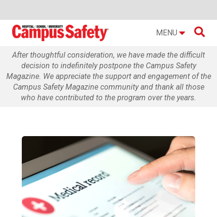

MENU
After thoughtful consideration, we have made the difficult
decision to indefinitely postpone the Campus Safety
Magazine. We appreciate the support and engagement of the
Campus Safety Magazine community and thank all those
who have contributed to the program over the years.