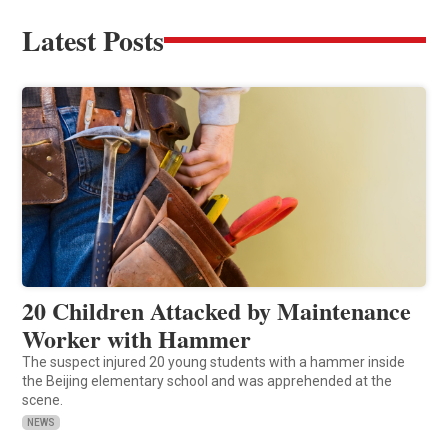
Latest Posts
20 Children Attacked by Maintenance
Worker with Hammer
The suspect injured 20 young students with a hammer inside
the Beijing elementary school and was apprehended at the
scene.
NEWS