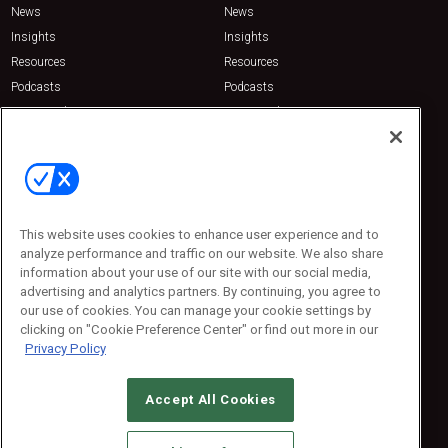
News
News
Insights
Insights
Resources
Resources
Podcasts
Podcasts
Sponsored
Sponsored
Press Releases
Press Releases
Contact Us
Emerald Expositions
31910 Del Obispo, Suite 200
San Juan Capistrano, CA 92675
This website uses cookies to enhance user experience and to
Phone: 800-440-2139
analyze performance and traffic on our website. We also share
Customer Service: 774-505-8058
information about your use of our site with our social media,
advertising and analytics partners. By continuing, you agree to
our use of cookies. You can manage your cookie settings by
clicking on "Cookie Preference Center" or find out more in our
Privacy Policy
Accept All Cookies
© 2026
Emerald X, LLC.
All Rights Reserved