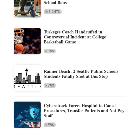
School Bans
INSIGHTS
Tuskegee Coach Handcuffed in
Controversial Incident at College
Basketball Game
NEWS
Rainier Beach: 2 Seattle Public Schools
Students Fatally Shot at Bus Stop
NEWS
Cyberattack Forces Hospital to Cancel
Procedures, Transfer Patients and Not Pay
Staff
NEWS