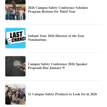
2026 Campus Safety Conference Scholars
Program Returns for Third Year
Submit Your 2026 Director of the Year
Nominations
Campus Safety Conference 2026 Speaker
Proposals Due January 9!
11 Campus Safety Products to Look for in 2026