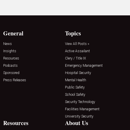
General
Topics
News
View All Posts »
Insights
Active Assailant
Resources
Clery / Title IX
Podcasts
Emergency Management
Sponsored
Hospital Security
Press Releases
Mental Health
Public Safety
School Safety
Security Technology
Facilities Management
University Security
Resources
About Us