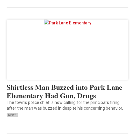
Shirtless Man Buzzed into Park Lane
Elementary Had Gun, Drugs
The town's police chief is now calling for the principal's firing
after the man was buzzed in despite his concerning behavior.
NEWS