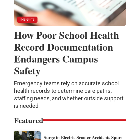
INSIGHTS
How Poor School Health
Record Documentation
Endangers Campus
Safety
Emergency teams rely on accurate school
health records to determine care paths,
staffing needs, and whether outside support
is needed.
Featured
Surge in Electric Scooter Accidents Spurs