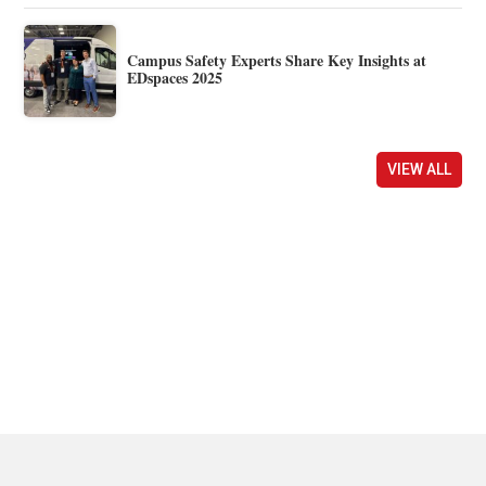
Campus Safety Experts Share Key Insights at
EDspaces 2025
VIEW ALL