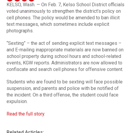
KELSO, Wash. — On Feb. 7, Kelso School District officials
voted unanimously to strengthen the district’s policy on
cell phones. The policy would be amended to ban illicit
text messages, which sometimes include explicit
photographs.
“Sexting” – the act of sending explicit text messages –
and E-mailing inappropriate materials are now banned on
school property during school hours and school-related
events, KGW reports. Administrators are now allowed to
confiscate and search cell phones for offensive content.
Students who are found to be sexting will face possible
suspension, and parents and police with be notified of
the incident. On a third offense, the student could face
expulsion.
Read the full story.
Related Articles: