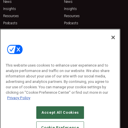
News
News
Insights
Insights
Resources
Resources
Podcasts
Podcasts
Sponsored
Sponsored
Press Releases
Press Releases
Contact Us
Emerald Expositions
31910 Del Obispo, Suite 200
San Juan Capistrano, CA 92675
This website uses cookies to enhance user experience and to
Phone: 800-440-2139
analyze performance and traffic on our website. We also share
Customer Service: 774-505-8058
information about your use of our site with our social media,
advertising and analytics partners. By continuing, you agree to
our use of cookies. You can manage your cookie settings by
clicking on "Cookie Preference Center" or find out more in our
Privacy Policy
Accept All Cookies
© 2026
Emerald X, LLC.
All Rights Reserved
Cookie Preference