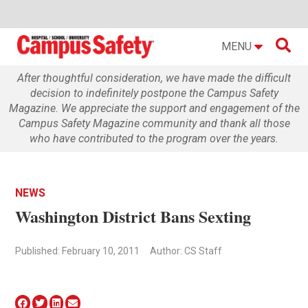

MENU
After thoughtful consideration, we have made the difficult
decision to indefinitely postpone the Campus Safety
Magazine. We appreciate the support and engagement of the
Campus Safety Magazine community and thank all those
who have contributed to the program over the years.
NEWS
Washington District Bans Sexting
Published: February 10, 2011
Author: CS Staff