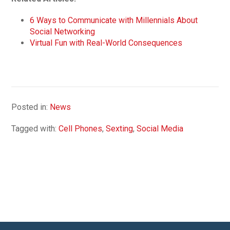
6 Ways to Communicate with Millennials About
Social Networking
Virtual Fun with Real-World Consequences
Posted in:
News
Tagged with:
Cell Phones
,
Sexting
,
Social Media