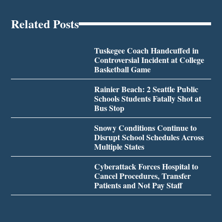
Related Posts
Tuskegee Coach Handcuffed in
Controversial Incident at College
Basketball Game
Rainier Beach: 2 Seattle Public
Schools Students Fatally Shot at
Bus Stop
Snowy Conditions Continue to
Disrupt School Schedules Across
Multiple States
Cyberattack Forces Hospital to
Cancel Procedures, Transfer
Patients and Not Pay Staff