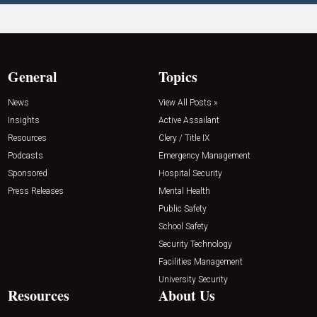
General
Topics
News
View All Posts »
Insights
Active Assailant
Resources
Clery / Title IX
Podcasts
Emergency Management
Sponsored
Hospital Security
Press Releases
Mental Health
Public Safety
School Safety
Security Technology
Facilities Management
University Security
Resources
About Us