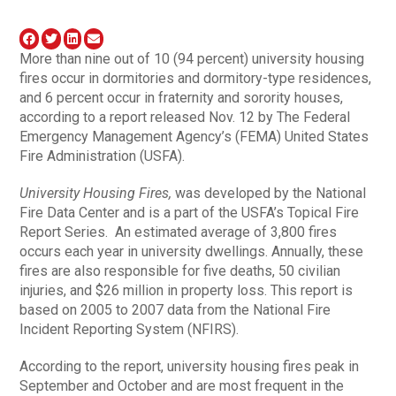
More than nine out of 10 (94 percent) university housing
fires occur in dormitories and dormitory-type residences,
and 6 percent occur in fraternity and sorority houses,
according to a report released Nov. 12 by The Federal
Emergency Management Agency’s (FEMA) United States
Fire Administration (USFA).
University Housing Fires,
was developed by the National
Fire Data Center and is a part of the USFA’s Topical Fire
Report Series. An estimated average of 3,800 fires
occurs each year in university dwellings. Annually, these
fires are also responsible for five deaths, 50 civilian
injuries, and $26 million in property loss. This report is
based on 2005 to 2007 data from the National Fire
Incident Reporting System (NFIRS).
According to the report, university housing fires peak in
September and October and are most frequent in the