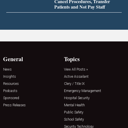
Cancel Procedures, Transfer
Patients and Not Pay Staff
General
Topics
News
View All Posts »
Insights
Active Assailant
Resources
Clery / Title IX
Podcasts
Emergency Management
Sponsored
Hospital Security
Press Releases
Mental Health
Public Safety
School Safety
Security Technology