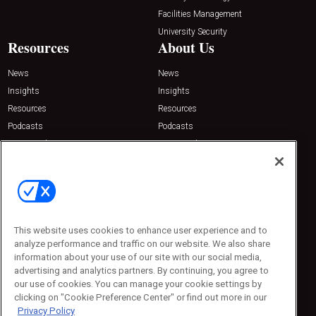
Facilities Management
University Security
Resources
About Us
News
News
Insights
Insights
Resources
Resources
Podcasts
Podcasts
Sponsored
Sponsored
Press Releases
Press Releases
Contact Us
Emerald Expositions
31910 Del Obispo, Suite 200
San Juan Capistrano, CA 92675
This website uses cookies to enhance user experience and to
Phone: 800-440-2139
analyze performance and traffic on our website. We also share
Customer Service: 774-505-8058
information about your use of our site with our social media,
advertising and analytics partners. By continuing, you agree to
our use of cookies. You can manage your cookie settings by
clicking on "Cookie Preference Center" or find out more in our
Privacy Policy