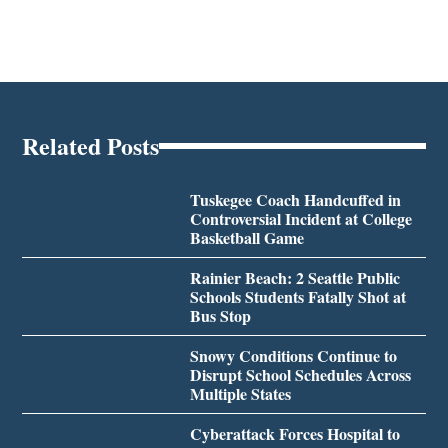
Related Posts
Tuskegee Coach Handcuffed in
Controversial Incident at College
Basketball Game
Rainier Beach: 2 Seattle Public
Schools Students Fatally Shot at
Bus Stop
Snowy Conditions Continue to
Disrupt School Schedules Across
Multiple States
Cyberattack Forces Hospital to