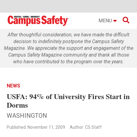

MENU
After thoughtful consideration, we have made the difficult
decision to indefinitely postpone the Campus Safety
Magazine. We appreciate the support and engagement of the
Campus Safety Magazine community and thank all those
who have contributed to the program over the years.
NEWS
USFA: 94% of University Fires Start in
Dorms
WASHINGTON
Published: November 11, 2009
Author: CS Staff