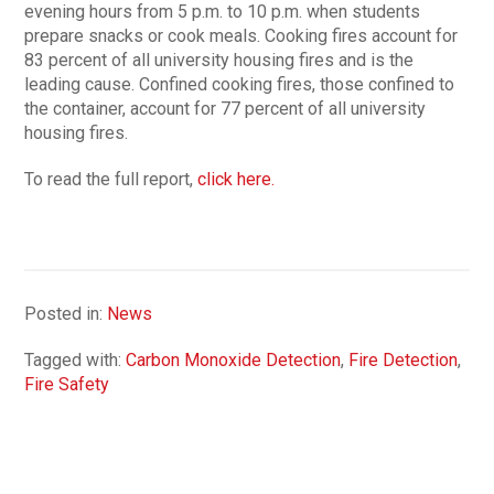
evening hours from 5 p.m. to 10 p.m. when students
prepare snacks or cook meals. Cooking fires account for
83 percent of all university housing fires and is the
leading cause. Confined cooking fires, those confined to
the container, account for 77 percent of all university
housing fires.
To read the full report,
click here.
Posted in:
News
Tagged with:
Carbon Monoxide Detection
,
Fire Detection
,
Fire Safety