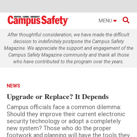

MENU
After thoughtful consideration, we have made the difficult
decision to indefinitely postpone the Campus Safety
Magazine. We appreciate the support and engagement of the
Campus Safety Magazine community and thank all those
who have contributed to the program over the years.
NEWS
Upgrade or Replace? It Depends
Campus officials face a common dilemma:
Should they improve their current electronic
security technology or adopt a completely
new system? Those who do the proper
footwork and planning will have the tools they