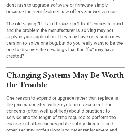
don’t rush to upgrade software or firmware simply
because the manufacturer now offers a newer version.
The old saying “If it ain’t broke, don’t fix it” comes to mind,
and the problem the manufacturer is solving may not
apply in your application. They may have released a new
version to solve one bug, but do you really want to be the
one to discover the new bugs that this “fix” may have
created?
Changing Systems May Be Worth
the Trouble
One reason to expand or upgrade rather than replace is
the pain associated with a system replacement. The
concerns (often well-justified) about disruptions to
service and the length of time required to perform the
change-out often causes public safety directors and
other security professionals to defer replacement and