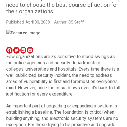
need to choose the best course of action for
their organizations.
Published: April 30, 2008
Author: CS Staff
Few organizations are as sensitive to mood swings as
the police agencies and security departments of
colleges, universities and hospitals. Every time there is a
well publicized security incident, the need to address
areas of vulnerability is first and foremost on everyone’s
mind. However, once the crisis blows over, it’s back to full
justification for every expenditure.
An important part of upgrading or expanding a system is
establishing a baseline. The foundation is critical when
building anything, and electronic security systems are no
exception. For those trying to be proactive and upgrade