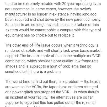
tend to be extremely reliable with 20-year operating lives
not uncommon. In some cases, however, the switch
manufacturer is no longer in existence, having long ago
been acquired and shut down by the new parent company.
Since parts are no longer available and the failure of this
system would be catastrophic, a campus with this type of
equipment has no choice but to replace it.
The other end-of-life issue occurs when a technology is
rendered obsolete and will shortly lack even basic market
support. The best example of this is the multiplexer/VCR
combination, which provides poor quality, low frame rate
images and is subject to a host of problems that go
unnoticed until there is a problem.
The worst time to find out there is a problem — the heads
are worn on the VCRs, the tapes have not been changed,
or a power glitch has stopped the VCR — is when there’s
an incident at your facility. The alternatives are so far
superior to tape that this has pulled out of the realm of