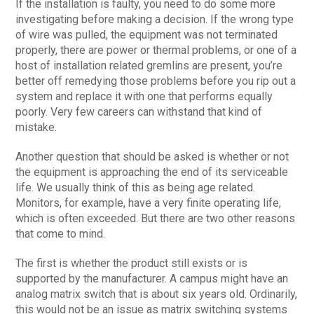
If the installation is faulty, you need to do some more
investigating before making a decision. If the wrong type
of wire was pulled, the equipment was not terminated
properly, there are power or thermal problems, or one of a
host of installation related gremlins are present, you’re
better off remedying those problems before you rip out a
system and replace it with one that performs equally
poorly. Very few careers can withstand that kind of
mistake.
Another question that should be asked is whether or not
the equipment is approaching the end of its serviceable
life. We usually think of this as being age related.
Monitors, for example, have a very finite operating life,
which is often exceeded. But there are two other reasons
that come to mind.
The first is whether the product still exists or is
supported by the manufacturer. A campus might have an
analog matrix switch that is about six years old. Ordinarily,
this would not be an issue as matrix switching systems