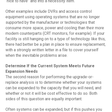
“nice to have” and into a necessity item.
Other examples include DVRs and access control
equipment using operating systems that are no longer
supported by the manufacturer or technologies that
consume more space, power and cooling than their more
modern counterparts (CRT monitors, for example). If your
facility is still hanging on to a type of technology like this,
there had better be a plan in place to ensure replacement,
with a strongly written letter in a file to cover yourself
when the inevitable problems arise.
Determine If the Current System Meets Future
Expansion Needs
The second reason for performing the upgrade-or-
replace analysis is to determine whether your systems
can be expanded to the capacity that you will need, and
whether or not it will be cost effective to do so. Both
sides of this question are equally important.
Often systems can be expanded, but if this pushes you