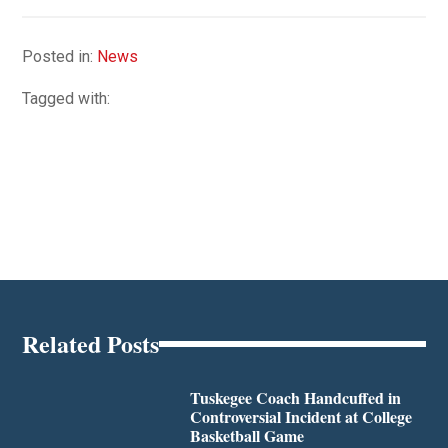
Posted in:
News
Tagged with:
Related Posts
Tuskegee Coach Handcuffed in
Controversial Incident at College
Basketball Game