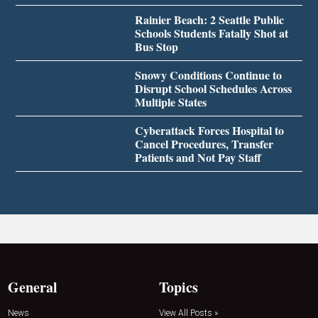
Rainier Beach: 2 Seattle Public
Schools Students Fatally Shot at
Bus Stop
Snowy Conditions Continue to
Disrupt School Schedules Across
Multiple States
Cyberattack Forces Hospital to
Cancel Procedures, Transfer
Patients and Not Pay Staff
General
Topics
News
View All Posts »