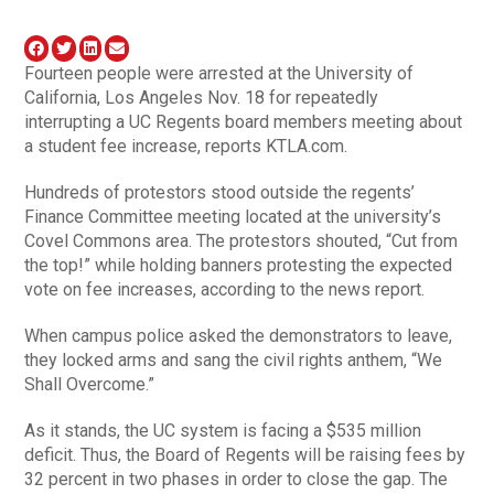
Fourteen people were arrested at the University of
California, Los Angeles Nov. 18 for repeatedly
interrupting a UC Regents board members meeting about
a student fee increase, reports KTLA.com.
Hundreds of protestors stood outside the regents’
Finance Committee meeting located at the university’s
Covel Commons area. The protestors shouted, “Cut from
the top!” while holding banners protesting the expected
vote on fee increases, according to the news report.
When campus police asked the demonstrators to leave,
they locked arms and sang the civil rights anthem, “We
Shall Overcome.”
As it stands, the UC system is facing a $535 million
deficit. Thus, the Board of Regents will be raising fees by
32 percent in two phases in order to close the gap. The