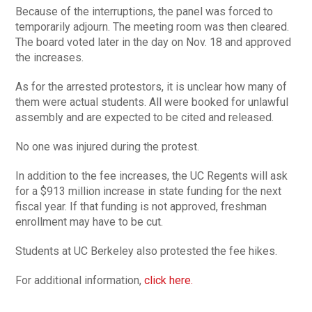
Because of the interruptions, the panel was forced to
temporarily adjourn. The meeting room was then cleared.
The board voted later in the day on Nov. 18 and approved
the increases.
As for the arrested protestors, it is unclear how many of
them were actual students. All were booked for unlawful
assembly and are expected to be cited and released.
No one was injured during the protest.
In addition to the fee increases, the UC Regents will ask
for a $913 million increase in state funding for the next
fiscal year. If that funding is not approved, freshman
enrollment may have to be cut.
Students at UC Berkeley also protested the fee hikes.
For additional information,
click here.