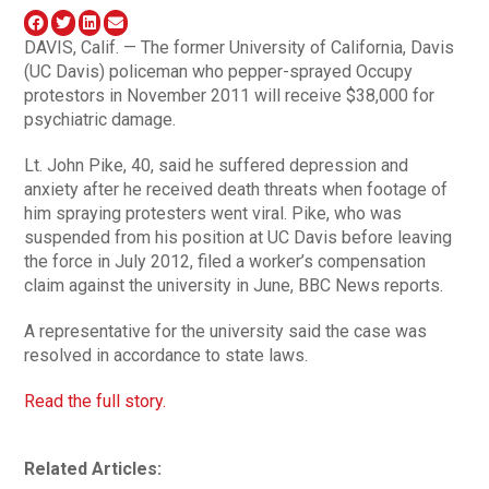
DAVIS, Calif. — The former University of California, Davis
(UC Davis) policeman who pepper-sprayed Occupy
protestors in November 2011 will receive $38,000 for
psychiatric damage.
Lt. John Pike, 40, said he suffered depression and
anxiety after he received death threats when footage of
him spraying protesters went viral. Pike, who was
suspended from his position at UC Davis before leaving
the force in July 2012, filed a worker’s compensation
claim against the university in June, BBC News reports.
A representative for the university said the case was
resolved in accordance to state laws.
Read the full story.
Related Articles: