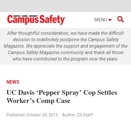

MENU
After thoughtful consideration, we have made the difficult
decision to indefinitely postpone the Campus Safety
Magazine. We appreciate the support and engagement of the
Campus Safety Magazine community and thank all those
who have contributed to the program over the years.
NEWS
UC Davis ‘Pepper Spray’ Cop Settles
Worker’s Comp Case
Published: October 24, 2013
Author: CS Staff