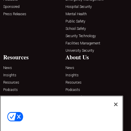
Sponsored
Hospital Security
Press Releases
Mental Health
Public Safety
School Safety
Security Technology
Facilities Management
University Security
Resources
About Us
News
News
Insights
Insights
Resources
Resources
Podcasts
Podcasts
Sponsored
Sponsored
Press Releases
Press Releases
Contact Us
Emerald Expositions
31910 Del Obispo, Suite 200
San Juan Capistrano, CA 92675