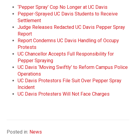
‘Pepper Spray’ Cop No Longer at UC Davis
Pepper-Sprayed UC Davis Students to Receive
Settlement
Judge Releases Redacted UC Davis Pepper Spray
Report
Report Condemns UC Davis Handling of Occupy
Protests
UC Chancellor Accepts Full Responsibility for
Pepper Spraying
UC Davis ‘Moving Swiftly’ to Reform Campus Police
Operations
UC Davis Protestors File Suit Over Pepper Spray
Incident
UC Davis Protesters Will Not Face Charges
Posted in:
News