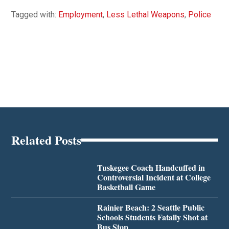
Tagged with:
Employment
,
Less Lethal Weapons
,
Police
Related Posts
Tuskegee Coach Handcuffed in
Controversial Incident at College
Basketball Game
Rainier Beach: 2 Seattle Public
Schools Students Fatally Shot at
Bus Stop