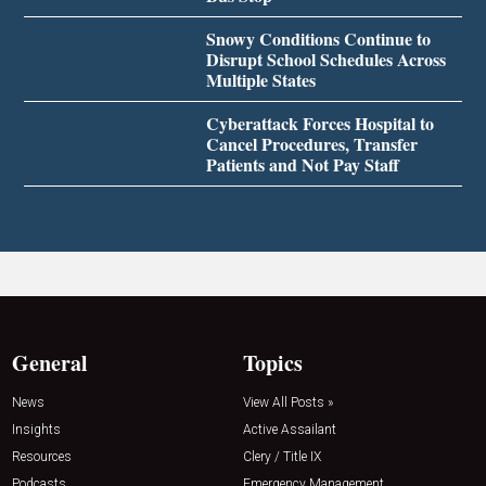
Snowy Conditions Continue to
Disrupt School Schedules Across
Multiple States
Cyberattack Forces Hospital to
Cancel Procedures, Transfer
Patients and Not Pay Staff
General
Topics
News
View All Posts »
Insights
Active Assailant
Resources
Clery / Title IX
Podcasts
Emergency Management