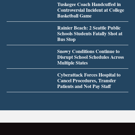
Tuskegee Coach Handcuffed in
Controversial Incident at College
Basketball Game
Rainier Beach: 2 Seattle Public
Schools Students Fatally Shot at
Bus Stop
Snowy Conditions Continue to
Disrupt School Schedules Across
Multiple States
Cyberattack Forces Hospital to
Cancel Procedures, Transfer
Patients and Not Pay Staff