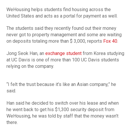
WeHousing helps students find housing across the
United States and acts as a portal for payment as well.
The students said they recently found out their money
never got to property management and some are waiting
on deposits totaling more than $ 3,000, reports
Fox 40
.
Jong Seok Han, an
exchange student
from Korea studying
at UC Davis is one of more than 100 UC Davis students
relying on the company.
“I felt the trust because it’s like an Asian company,” he
said.
Han said he decided to switch over his lease and when
he went back to get his $1,300 security deposit from
WeHousing, he was told by staff that the money wasn’t
there.