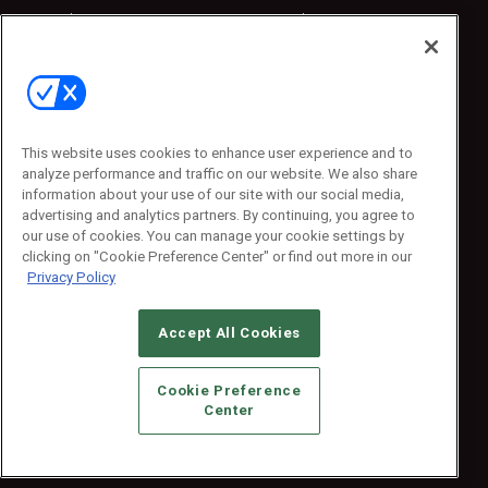
Sponsored
Sponsored
Press Releases
Press Releases
Contact Us
Emerald Expositions
31910 Del Obispo, Suite 200
San Juan Capistrano, CA 92675
This website uses cookies to enhance user experience and to
Phone: 800-440-2139
analyze performance and traffic on our website. We also share
Customer Service: 774-505-8058
information about your use of our site with our social media,
advertising and analytics partners. By continuing, you agree to
our use of cookies. You can manage your cookie settings by
clicking on "Cookie Preference Center" or find out more in our
Privacy Policy
Accept All Cookies
© 2026
Emerald X, LLC.
All Rights Reserved
Cookie Preference
ABOUT
CAREERS
AUTHORIZED SERVICE PROVIDERS
EVENT
Center
STANDARDS OF CONDUCT
YOUR PRIVACY CHOICES
TERMS OF USE
PRIVACY POLICY