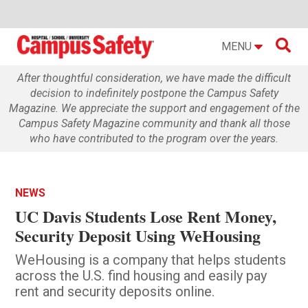

MENU
After thoughtful consideration, we have made the difficult
decision to indefinitely postpone the Campus Safety
Magazine. We appreciate the support and engagement of the
Campus Safety Magazine community and thank all those
who have contributed to the program over the years.
NEWS
UC Davis Students Lose Rent Money,
Security Deposit Using WeHousing
WeHousing is a company that helps students
across the U.S. find housing and easily pay
rent and security deposits online.