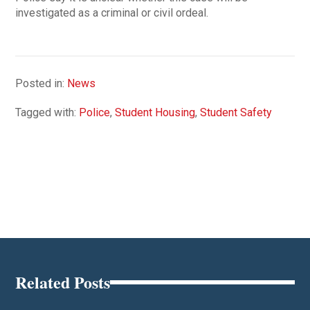
investigated as a criminal or civil ordeal.
Posted in:
News
Tagged with:
Police
,
Student Housing
,
Student Safety
Related Posts