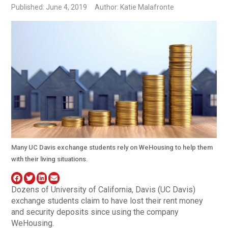
Published: June 4, 2019
Author: Katie Malafronte
Many UC Davis exchange students rely on WeHousing to help them
with their living situations.
Dozens of University of California, Davis (UC Davis)
exchange students claim to have lost their rent money
and security deposits since using the company
WeHousing.