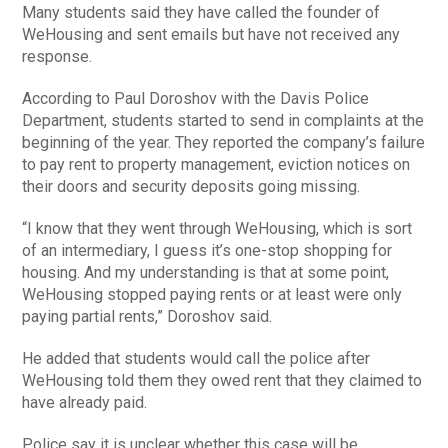
Many students said they have called the founder of
WeHousing and sent emails but have not received any
response.
According to Paul Doroshov with the Davis Police
Department, students started to send in complaints at the
beginning of the year. They reported the company’s failure
to pay rent to property management, eviction notices on
their doors and security deposits going missing.
“I know that they went through WeHousing, which is sort
of an intermediary, I guess it’s one-stop shopping for
housing. And my understanding is that at some point,
WeHousing stopped paying rents or at least were only
paying partial rents,” Doroshov said.
He added that students would call the police after
WeHousing told them they owed rent that they claimed to
have already paid.
Police say it is unclear whether this case will be