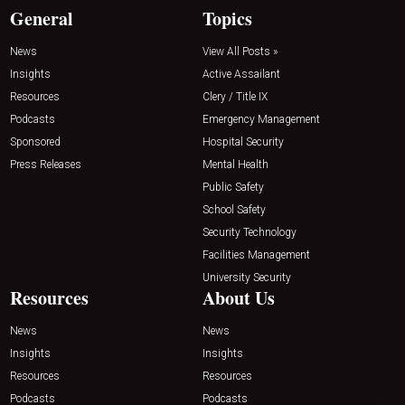
General
Topics
News
View All Posts »
Insights
Active Assailant
Resources
Clery / Title IX
Podcasts
Emergency Management
Sponsored
Hospital Security
Press Releases
Mental Health
Public Safety
School Safety
Security Technology
Facilities Management
University Security
Resources
About Us
News
News
Insights
Insights
Resources
Resources
Podcasts
Podcasts