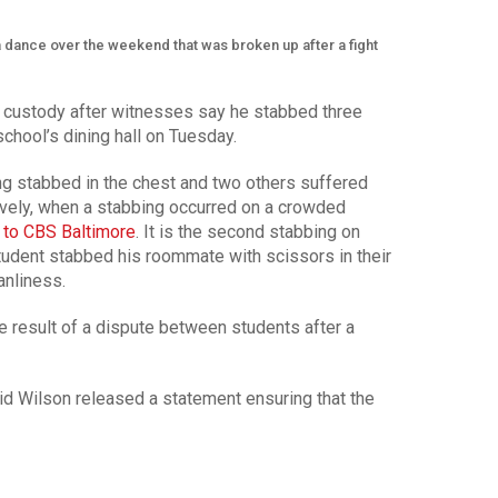
a dance over the weekend that was broken up after a fight
n custody after witnesses say he stabbed three
school’s dining hall on Tuesday.
ing stabbed in the chest and two others suffered
ively, when a stabbing occurred on a crowded
 to CBS Baltimore
. It is the second stabbing on
student stabbed his roommate with scissors in their
anliness.
e result of a dispute between students after a
d Wilson released a statement ensuring that the