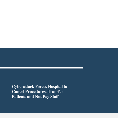
Cyberattack Forces Hospital to
Cancel Procedures, Transfer
Patients and Not Pay Staff