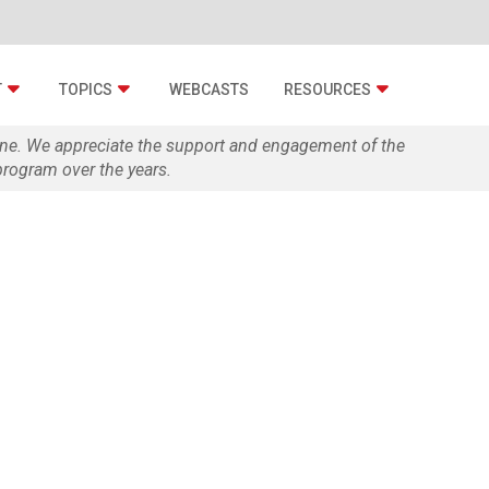
T
TOPICS
WEBCASTS
RESOURCES
zine. We appreciate the support and engagement of the
rogram over the years.