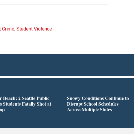
t Crime
,
Student Violence
r Beach: 2 Seattle Public
Snowy Conditions Continue to
s Students Fatally Shot at
Disrupt School Schedules
top
Across Multiple States