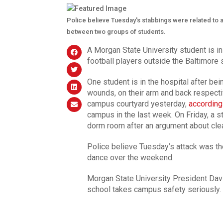
Police believe Tuesday's stabbings were related to 
between two groups of students.
A Morgan State University student is i
football players outside the Baltimore 
One student is in the hospital after be
wounds, on their arm and back respect
campus courtyard yesterday,
according
campus in the last week. On Friday, a 
dorm room after an argument about cle
Police believe Tuesday’s attack was th
dance over the weekend.
Morgan State University President Davi
school takes campus safety seriously.