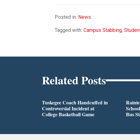
Posted in:
News
Tagged with:
Campus Stabbing
,
Studen
Related Posts
Tuskegee Coach Handcuffed in
Rainie
Controversial Incident at
School
College Basketball Game
Bus S