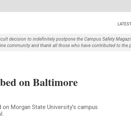
LATES
ficult decision to indefinitely postpone the Campus Safety Maga
e community and thank all those who have contributed to the p
bbed on Baltimore
d on Morgan State University's campus
l.