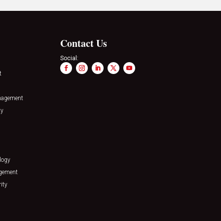
Contact Us
Social:
t
nagement
ty
logy
agement
ity