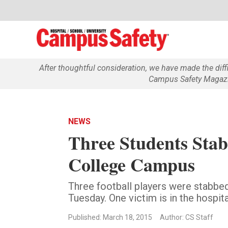
After thoughtful consideration, we have made the dif
Campus Safety Magazin
NEWS
Three Students Sta
College Campus
Three football players were stabbe
Tuesday. One victim is in the hospita
Published: March 18, 2015
Author: CS Staff