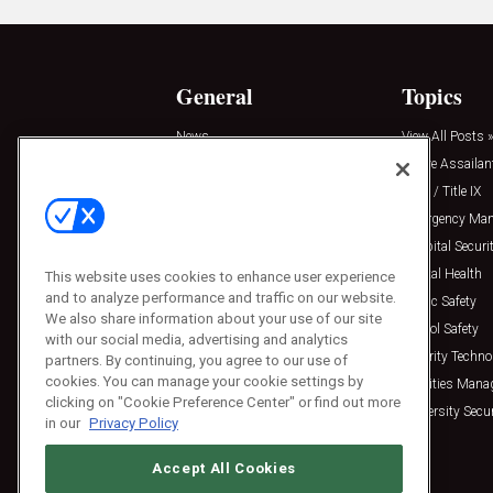
General
Topics
News
View All Posts »
Insights
Active Assailan
Resources
Clery / Title IX
Podcasts
Emergency Ma
Sponsored
Hospital Securi
Press Releases
Mental Health
This website uses cookies to enhance user experience
and to analyze performance and traffic on our website.
Public Safety
We also share information about your use of our site
School Safety
with our social media, advertising and analytics
Security Techno
partners. By continuing, you agree to our use of
cookies. You can manage your cookie settings by
Facilities Man
clicking on "Cookie Preference Center" or find out more
University Secur
in our
Privacy Policy
Accept All Cookies