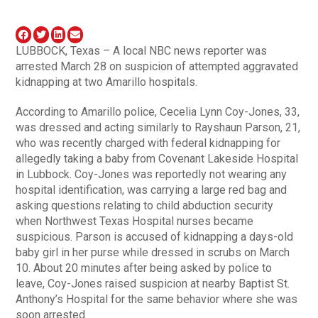
LUBBOCK, Texas – A local NBC news reporter was
arrested March 28 on suspicion of attempted aggravated
kidnapping at two Amarillo hospitals.
According to Amarillo police, Cecelia Lynn Coy-Jones, 33,
was dressed and acting similarly to Rayshaun Parson, 21,
who was recently charged with federal kidnapping for
allegedly taking a baby from Covenant Lakeside Hospital
in Lubbock. Coy-Jones was reportedly not wearing any
hospital identification, was carrying a large red bag and
asking questions relating to child abduction security
when Northwest Texas Hospital nurses became
suspicious. Parson is accused of kidnapping a days-old
baby girl in her purse while dressed in scrubs on March
10. About 20 minutes after being asked by police to
leave, Coy-Jones raised suspicion at nearby Baptist St.
Anthony’s Hospital for the same behavior where she was
soon arrested.