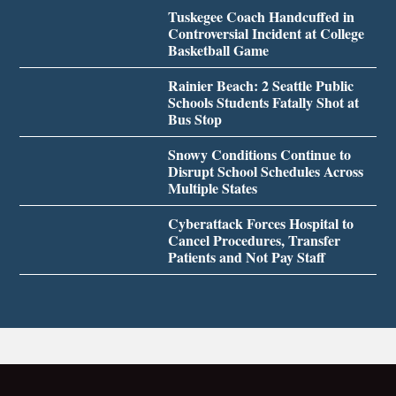
Tuskegee Coach Handcuffed in
Controversial Incident at College
Basketball Game
Rainier Beach: 2 Seattle Public
Schools Students Fatally Shot at
Bus Stop
Snowy Conditions Continue to
Disrupt School Schedules Across
Multiple States
Cyberattack Forces Hospital to
Cancel Procedures, Transfer
Patients and Not Pay Staff