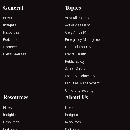
General
Topics
News
View All Posts »
Insights
Active Assailant
Resources
Clery / Title IX
Podcasts
Emergency Management
Sponsored
Hospital Security
Press Releases
Mental Health
Public Safety
School Safety
Security Technology
Facilities Management
University Security
Resources
About Us
News
News
Insights
Insights
Resources
Resources
Podcasts
Podcasts