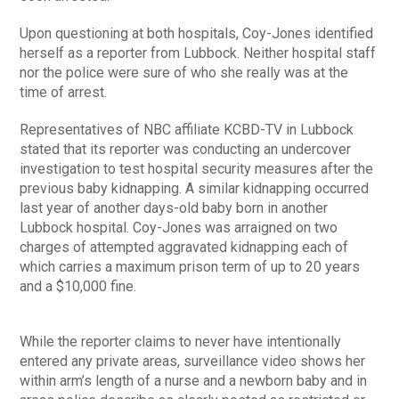
Upon questioning at both hospitals, Coy-Jones identified
herself as a reporter from Lubbock. Neither hospital staff
nor the police were sure of who she really was at the
time of arrest.
Representatives of NBC affiliate KCBD-TV in Lubbock
stated that its reporter was conducting an undercover
investigation to test hospital security measures after the
previous baby kidnapping. A similar kidnapping occurred
last year of another days-old baby born in another
Lubbock hospital. Coy-Jones was arraigned on two
charges of attempted aggravated kidnapping each of
which carries a maximum prison term of up to 20 years
and a $10,000 fine.
While the reporter claims to never have intentionally
entered any private areas, surveillance video shows her
within arm’s length of a nurse and a newborn baby and in