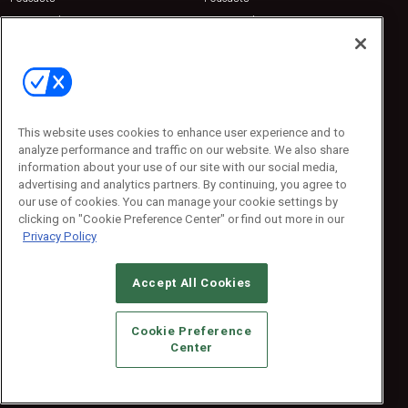
Sponsored
Sponsored
Press Releases
Press Releases
Contact Us
Emerald Expositions
31910 Del Obispo, Suite 200
San Juan Capistrano, CA 92675
This website uses cookies to enhance user experience and to
Phone: 800-440-2139
analyze performance and traffic on our website. We also share
Customer Service: 774-505-8058
information about your use of our site with our social media,
advertising and analytics partners. By continuing, you agree to
our use of cookies. You can manage your cookie settings by
clicking on "Cookie Preference Center" or find out more in our
Privacy Policy
Accept All Cookies
© 2026
Emerald X, LLC.
All Rights Reserved
Cookie Preference
ABOUT
CAREERS
AUTHORIZED SERVICE PROVIDERS
EVENT
Center
STANDARDS OF CONDUCT
YOUR PRIVACY CHOICES
TERMS OF USE
PRIVACY POLICY