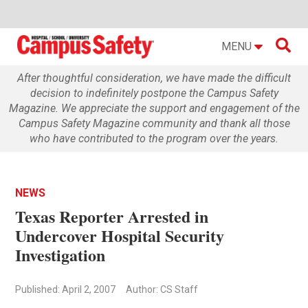

MENU
After thoughtful consideration, we have made the difficult
decision to indefinitely postpone the Campus Safety
Magazine. We appreciate the support and engagement of the
Campus Safety Magazine community and thank all those
who have contributed to the program over the years.
NEWS
Texas Reporter Arrested in
Undercover Hospital Security
Investigation
Published: April 2, 2007
Author: CS Staff