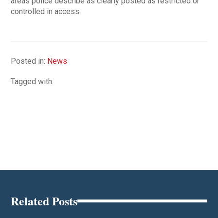
areas police describe as clearly posted as restricted or
controlled in access.
Posted in:
News
Tagged with:
Related Posts