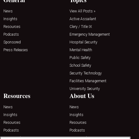
News
View All Posts »
Insights
Active Assailant
Resources
Clery / Title IX
Podcasts
Emergency Management
Sponsored
Hospital Security
Press Releases
Mental Health
Public Safety
School Safety
Security Technology
Facilities Management
University Security
Resources
About Us
News
News
Insights
Insights
Resources
Resources
Podcasts
Podcasts
Sponsored
Sponsored