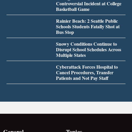
Controversial Incident at College
Basketball Game
Rainier Beach: 2 Seattle Public
Schools Students Fatally Shot at
Bus Stop
Snowy Conditions Continue to
Disrupt School Schedules Across
Multiple States
Cyberattack Forces Hospital to
Cancel Procedures, Transfer
Patients and Not Pay Staff
General
Topics