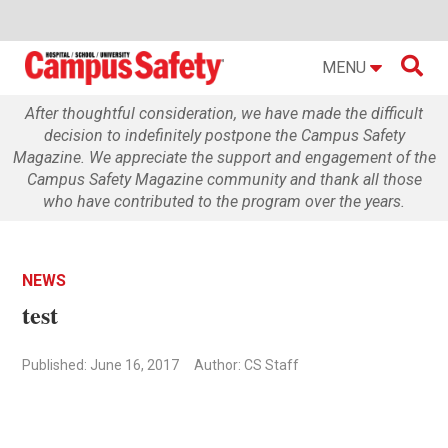

MENU
After thoughtful consideration, we have made the difficult
decision to indefinitely postpone the Campus Safety
Magazine. We appreciate the support and engagement of the
Campus Safety Magazine community and thank all those
who have contributed to the program over the years.
NEWS
test
Published: June 16, 2017
Author: CS Staff