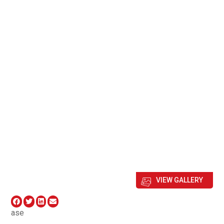
VIEW GALLERY
ase