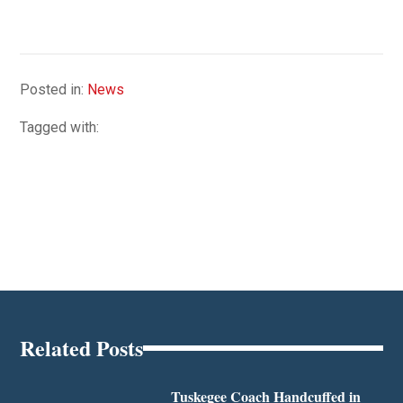
Posted in:
News
Tagged with:
Related Posts
Tuskegee Coach Handcuffed in