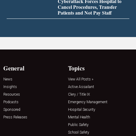
Cyberattack Forces Hospital to
Cancel Procedures, Transfer
Patients and Not Pay Staff
General
Topics
News
View All Posts »
Insights
Active Assailant
Resources
Clery / Title IX
Podcasts
Emergency Management
Sponsored
Hospital Security
Press Releases
Mental Health
Public Safety
School Safety