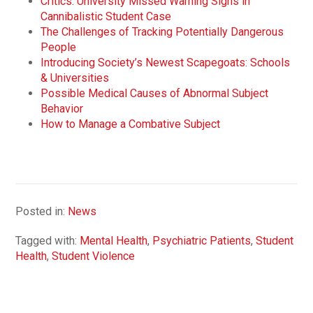
Critics: University Missed Warning Signs in
Cannibalistic Student Case
The Challenges of Tracking Potentially Dangerous
People
Introducing Society’s Newest Scapegoats: Schools
& Universities
Possible Medical Causes of Abnormal Subject
Behavior
How to Manage a Combative Subject
Posted in:
News
Tagged with:
Mental Health
,
Psychiatric Patients
,
Student
Health
,
Student Violence