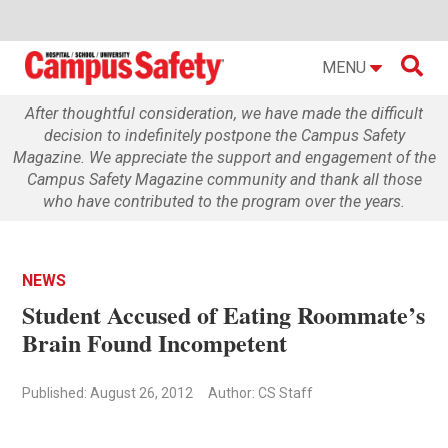

MENU
After thoughtful consideration, we have made the difficult
decision to indefinitely postpone the Campus Safety
Magazine. We appreciate the support and engagement of the
Campus Safety Magazine community and thank all those
who have contributed to the program over the years.
NEWS
Student Accused of Eating Roommate’s
Brain Found Incompetent
Published: August 26, 2012
Author: CS Staff