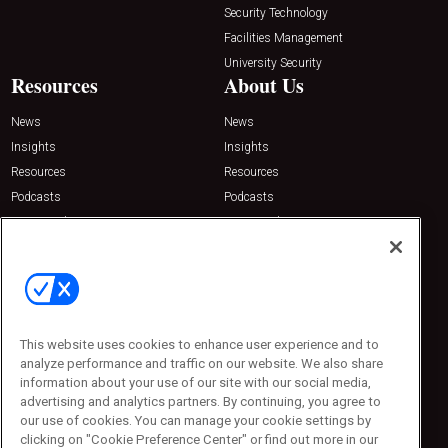
Security Technology
Facilities Management
University Security
Resources
About Us
News
News
Insights
Insights
Resources
Resources
Podcasts
Podcasts
Sponsored
Sponsored
Press Releases
Press Releases
Contact Us
Emerald Expositions
31910 Del Obispo, Suite 200
San Juan Capistrano, CA 92675
This website uses cookies to enhance user experience and to
Phone: 800-440-2139
analyze performance and traffic on our website. We also share
Customer Service: 774-505-8058
information about your use of our site with our social media,
advertising and analytics partners. By continuing, you agree to
our use of cookies. You can manage your cookie settings by
clicking on "Cookie Preference Center" or find out more in our