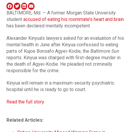
BALTIMORE, Md. — A former Morgan State University
student
accused of eating his roommate’s heart and brain
has been declared mentally incompetent.
Alexander Kinyua’s lawyers asked for an evaluation of his
mental health in June after Kinyua confessed to eating
parts of Kujoe Bonsafo Agyei-Kodie, the
Baltimore Sun
reports. Kinyua was charged with first-degree murder in
the death of Agyei-Kodie. He pleaded not criminally
responsible for the crime.
Kinyua will remain in a maximum-security psychiatric
hospital until he is ready to go to court.
Read the full story.
Related Articles: