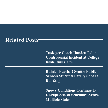
Related Posts
Tuskegee Coach Handcuffed in
Controversial Incident at College
Basketball Game
Rainier Beach: 2 Seattle Public
Schools Students Fatally Shot at
Bus Stop
Snowy Conditions Continue to
Disrupt School Schedules Across
Multiple States