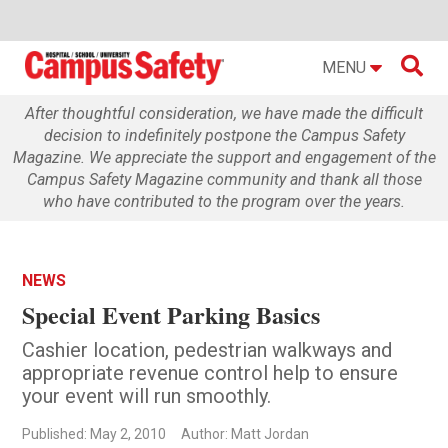

MENU
After thoughtful consideration, we have made the difficult
decision to indefinitely postpone the Campus Safety
Magazine. We appreciate the support and engagement of the
Campus Safety Magazine community and thank all those
who have contributed to the program over the years.
NEWS
Special Event Parking Basics
Cashier location, pedestrian walkways and
appropriate revenue control help to ensure
your event will run smoothly.
Published: May 2, 2010
Author: Matt Jordan