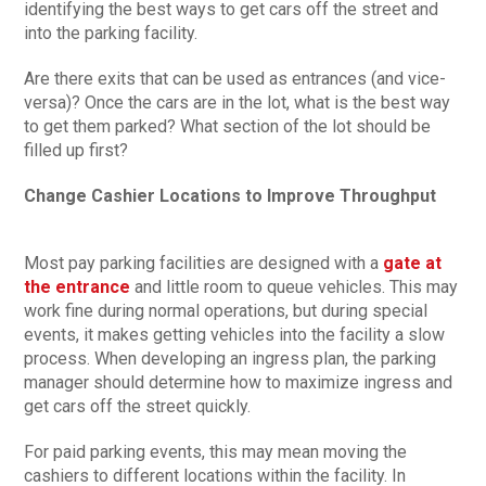
identifying the best ways to get cars off the street and
into the parking facility.
Are there exits that can be used as entrances (and vice-
versa)? Once the cars are in the lot, what is the best way
to get them parked? What section of the lot should be
filled up first?
Change Cashier Locations to Improve Throughput
Most pay parking facilities are designed with a
gate at
the entrance
and little room to queue vehicles. This may
work fine during normal operations, but during special
events, it makes getting vehicles into the facility a slow
process. When developing an ingress plan, the parking
manager should determine how to maximize ingress and
get cars off the street quickly.
For paid parking events, this may mean moving the
cashiers to different locations within the facility. In