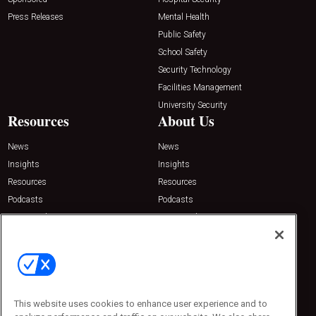
Press Releases
Mental Health
Public Safety
School Safety
Security Technology
Facilities Management
University Security
Resources
About Us
News
News
Insights
Insights
Resources
Resources
Podcasts
Podcasts
Sponsored
Sponsored
Press Releases
Press Releases
Contact Us
Emerald Expositions
31910 Del Obispo, Suite 200
San Juan Capistrano, CA 92675
This website uses cookies to enhance user experience and to
Phone: 800-440-2139