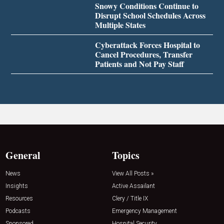
Snowy Conditions Continue to
Disrupt School Schedules Across
Multiple States
Cyberattack Forces Hospital to
Cancel Procedures, Transfer
Patients and Not Pay Staff
General
Topics
News
View All Posts »
Insights
Active Assailant
Resources
Clery / Title IX
Podcasts
Emergency Management
Sponsored
Hospital Security