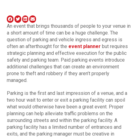
An event that brings thousands of people to your venue in
a short amount of time can be a huge challenge. The
question of parking and vehicle ingress and egress is
often an afterthought for the
event planner
but requires
strategic planning and effective execution for the public
safety and parking team. Paid parking events introduce
additional challenges that can create an environment
prone to theft and robbery if they aren’t properly
managed.
Parking is the first and last impression of a venue, and a
two hour wait to enter or exit a parking facility can spoil
what would otherwise have been a great event. Proper
planning can help alleviate traffic problems on the
surrounding streets and within the parking facility. A
parking facility has a limited number of entrances and
exits, and the parking manager must be creative in