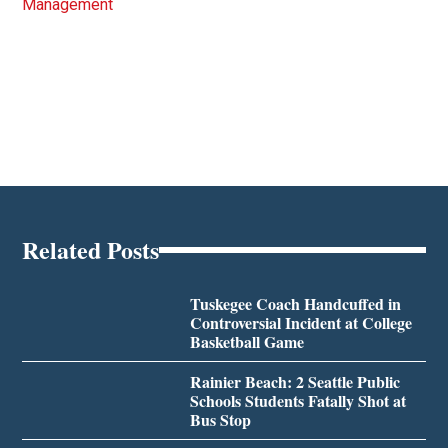
Management
Related Posts
Tuskegee Coach Handcuffed in
Controversial Incident at College
Basketball Game
Rainier Beach: 2 Seattle Public
Schools Students Fatally Shot at
Bus Stop