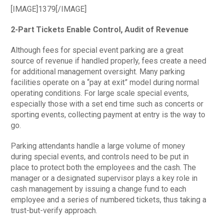
[IMAGE]1379[/IMAGE]
2-Part Tickets Enable Control, Audit of Revenue
Although fees for special event parking are a great
source of revenue if handled properly, fees create a need
for additional management oversight. Many parking
facilities operate on a “pay at exit” model during normal
operating conditions. For large scale special events,
especially those with a set end time such as concerts or
sporting events, collecting payment at entry is the way to
go.
Parking attendants handle a large volume of money
during special events, and controls need to be put in
place to protect both the employees and the cash. The
manager or a designated supervisor plays a key role in
cash management by issuing a change fund to each
employee and a series of numbered tickets, thus taking a
trust-but-verify approach.