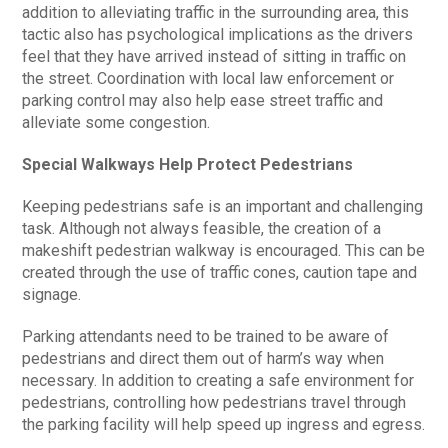
addition to alleviating traffic in the surrounding area, this
tactic also has psychological implications as the drivers
feel that they have arrived instead of sitting in traffic on
the street. Coordination with local law enforcement or
parking control may also help ease street traffic and
alleviate some congestion.
Special Walkways Help Protect Pedestrians
Keeping pedestrians safe is an important and challenging
task. Although not always feasible, the creation of a
makeshift pedestrian walkway is encouraged. This can be
created through the use of traffic cones, caution tape and
signage.
Parking attendants need to be trained to be aware of
pedestrians and direct them out of harm’s way when
necessary. In addition to creating a safe environment for
pedestrians, controlling how pedestrians travel through
the parking facility will help speed up ingress and egress.