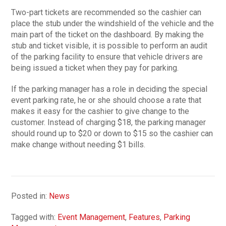
Two-part tickets are recommended so the cashier can
place the stub under the windshield of the vehicle and the
main part of the ticket on the dashboard. By making the
stub and ticket visible, it is possible to perform an audit
of the parking facility to ensure that vehicle drivers are
being issued a ticket when they pay for parking.
If the parking manager has a role in deciding the special
event parking rate, he or she should choose a rate that
makes it easy for the cashier to give change to the
customer. Instead of charging $18, the parking manager
should round up to $20 or down to $15 so the cashier can
make change without needing $1 bills.
Posted in:
News
Tagged with:
Event Management
,
Features
,
Parking