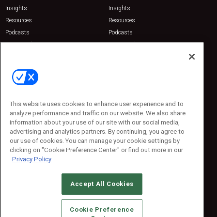
Insights
Insights
Resources
Resources
Podcasts
Podcasts
Sponsored
Sponsored
Press Releases
Press Releases
Contact Us
Emerald Expositions
31910 Del Obispo, Suite 200
San Juan Capistrano, CA 92675
This website uses cookies to enhance user experience and to
Phone: 800-440-2139
analyze performance and traffic on our website. We also share
Customer Service: 774-505-8058
information about your use of our site with our social media,
advertising and analytics partners. By continuing, you agree to
our use of cookies. You can manage your cookie settings by
clicking on "Cookie Preference Center" or find out more in our
Privacy Policy
Accept All Cookies
© 2026
Emerald X, LLC.
All Rights Reserved
Cookie Preference
ABOUT
CAREERS
AUTHORIZED SERVICE PROVIDERS
EVENT