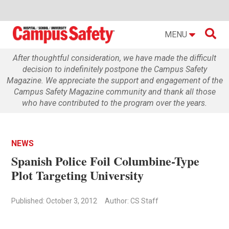

MENU
After thoughtful consideration, we have made the difficult
decision to indefinitely postpone the Campus Safety
Magazine. We appreciate the support and engagement of the
Campus Safety Magazine community and thank all those
who have contributed to the program over the years.
NEWS
Spanish Police Foil Columbine-Type
Plot Targeting University
Published: October 3, 2012
Author: CS Staff