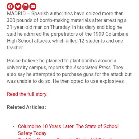
MADRID – Spanish authorities have seized more than
300 pounds of bomb-making materials after arresting a
21-year-old man on Thursday. In his diary and blog he
said he admired the perpetrators of the 1999 Columbine
High School attacks, which killed 12 students and one
teacher.
Police believe he planned to plant bombs around a
university campus, reports the
Associated Press
. They
also say he attempted to purchase guns for the attack but
was unable to do so. He then opted to use explosives.
Read the full story.
Related Articles:
Columbine 10 Years Later: The State of School
Safety Today