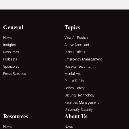
General
Topics
News
View All Posts »
Insights
Active Assailant
Resources
Clery / Title IX
Podcasts
Emergency Management
Sponsored
Hospital Security
Press Releases
Mental Health
Public Safety
School Safety
Security Technology
Facilities Management
University Security
Resources
About Us
News
News