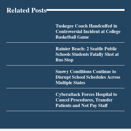
Related Posts
Tuskegee Coach Handcuffed in
Controversial Incident at College
Basketball Game
Rainier Beach: 2 Seattle Public
Schools Students Fatally Shot at
Bus Stop
Snowy Conditions Continue to
Disrupt School Schedules Across
Multiple States
Cyberattack Forces Hospital to
Cancel Procedures, Transfer
Patients and Not Pay Staff