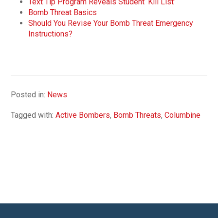
Text Tip Program Reveals Student ‘Kill List’
Bomb Threat Basics
Should You Revise Your Bomb Threat Emergency
Instructions?
Posted in:
News
Tagged with:
Active Bombers
,
Bomb Threats
,
Columbine