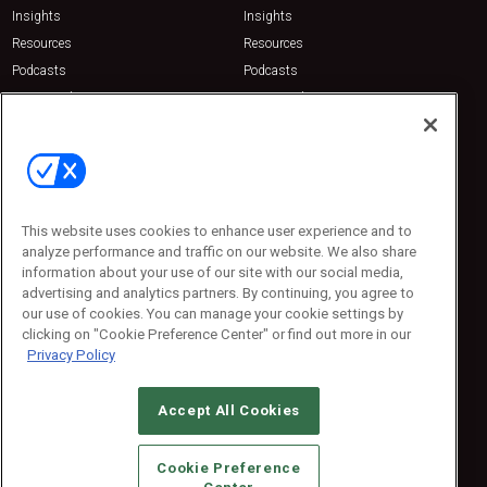
Insights
Insights
Resources
Resources
Podcasts
Podcasts
Sponsored
Sponsored
Press Releases
Press Releases
Contact Us
Emerald Expositions
31910 Del Obispo, Suite 200
San Juan Capistrano, CA 92675
This website uses cookies to enhance user experience and to
Phone: 800-440-2139
analyze performance and traffic on our website. We also share
Customer Service: 774-505-8058
information about your use of our site with our social media,
advertising and analytics partners. By continuing, you agree to
our use of cookies. You can manage your cookie settings by
clicking on "Cookie Preference Center" or find out more in our
Privacy Policy
Accept All Cookies
© 2026
Emerald X, LLC.
All Rights Reserved
Cookie Preference
ABOUT
CAREERS
AUTHORIZED SERVICE PROVIDERS
EVENT