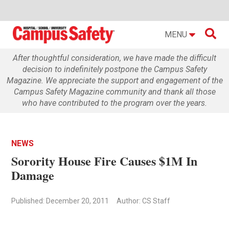

MENU
After thoughtful consideration, we have made the difficult
decision to indefinitely postpone the Campus Safety
Magazine. We appreciate the support and engagement of the
Campus Safety Magazine community and thank all those
who have contributed to the program over the years.
NEWS
Sorority House Fire Causes $1M In
Damage
Published: December 20, 2011
Author: CS Staff