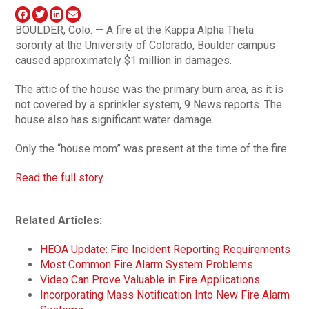
BOULDER, Colo. — A fire at the Kappa Alpha Theta
sorority at the University of Colorado, Boulder campus
caused approximately $1 million in damages.
The attic of the house was the primary burn area, as it is
not covered by a sprinkler system, 9 News reports. The
house also has significant water damage.
Only the “house mom” was present at the time of the fire.
Read the full story.
Related Articles:
HEOA Update: Fire Incident Reporting Requirements
Most Common Fire Alarm System Problems
Video Can Prove Valuable in Fire Applications
Incorporating Mass Notification Into New Fire Alarm