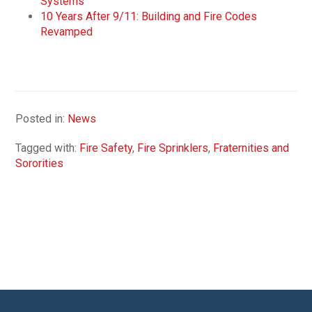
Systems
10 Years After 9/11: Building and Fire Codes
Revamped
Posted in:
News
Tagged with:
Fire Safety
,
Fire Sprinklers
,
Fraternities and
Sororities