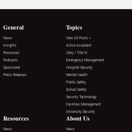
General
Topics
News
View All Posts »
Insights
Active Assailant
Resources
Clery / Title IX
Podcasts
Emergency Management
Sponsored
Hospital Security
Press Releases
Mental Health
Public Safety
School Safety
Security Technology
Facilities Management
University Security
Resources
About Us
News
News