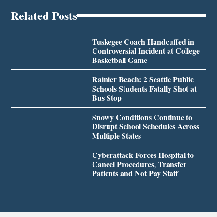
Related Posts
Tuskegee Coach Handcuffed in
Controversial Incident at College
Basketball Game
Rainier Beach: 2 Seattle Public
Schools Students Fatally Shot at
Bus Stop
Snowy Conditions Continue to
Disrupt School Schedules Across
Multiple States
Cyberattack Forces Hospital to
Cancel Procedures, Transfer
Patients and Not Pay Staff