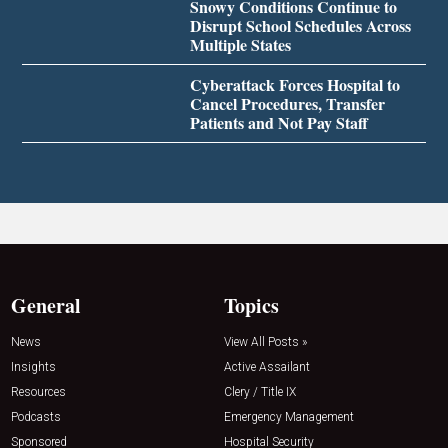
Snowy Conditions Continue to
Disrupt School Schedules Across
Multiple States
Cyberattack Forces Hospital to
Cancel Procedures, Transfer
Patients and Not Pay Staff
General
Topics
News
View All Posts »
Insights
Active Assailant
Resources
Clery / Title IX
Podcasts
Emergency Management
Sponsored
Hospital Security