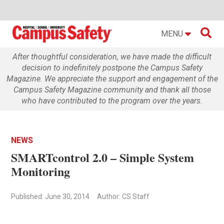

MENU
After thoughtful consideration, we have made the difficult
decision to indefinitely postpone the Campus Safety
Magazine. We appreciate the support and engagement of the
Campus Safety Magazine community and thank all those
who have contributed to the program over the years.
NEWS
SMARTcontrol 2.0 – Simple System
Monitoring
Published: June 30, 2014
Author: CS Staff