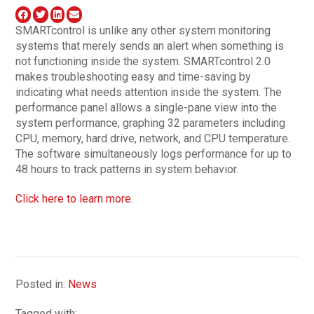
SMARTcontrol is unlike any other system monitoring
systems that merely sends an alert when something is
not functioning inside the system. SMARTcontrol 2.0
makes troubleshooting easy and time-saving by
indicating what needs attention inside the system. The
performance panel allows a single-pane view into the
system performance, graphing 32 parameters including
CPU, memory, hard drive, network, and CPU temperature.
The software simultaneously logs performance for up to
48 hours to track patterns in system behavior.
Click here to learn more
.
Posted in:
News
Tagged with: