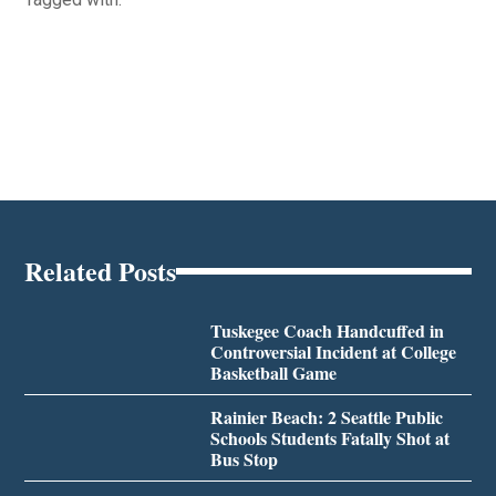
Related Posts
Tuskegee Coach Handcuffed in
Controversial Incident at College
Basketball Game
Rainier Beach: 2 Seattle Public
Schools Students Fatally Shot at
Bus Stop