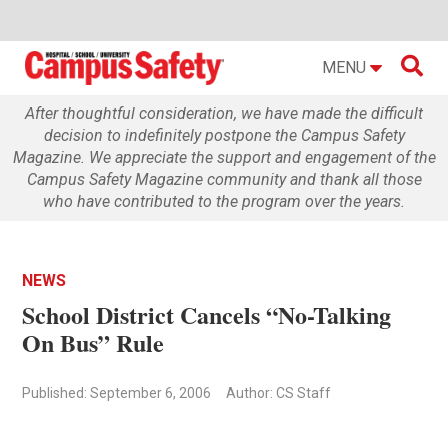

MENU
After thoughtful consideration, we have made the difficult
decision to indefinitely postpone the Campus Safety
Magazine. We appreciate the support and engagement of the
Campus Safety Magazine community and thank all those
who have contributed to the program over the years.
NEWS
School District Cancels “No-Talking
On Bus” Rule
Published: September 6, 2006
Author: CS Staff