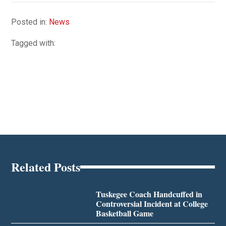
Posted in:
News
Tagged with:
Related Posts
Tuskegee Coach Handcuffed in
Controversial Incident at College
Basketball Game