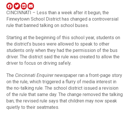
CINCINNATI – Less than a week after it begun, the
Finneytown School District has changed a controversial
rule that banned talking on school buses.
Starting at the beginning of this school year, students on
the district’s buses were allowed to speak to other
students only when they had the permission of the bus
driver. The district said the rule was created to allow the
driver to focus on driving safely.
The
Cincinnati Enquirer
newspaper ran a front-page story
on the rule, which triggered a flurry of media interest in
the no-talking rule. The school district issued a revision
of the rule that same day. The change removed the talking
ban; the revised rule says that children may now speak
quietly to their seatmates.