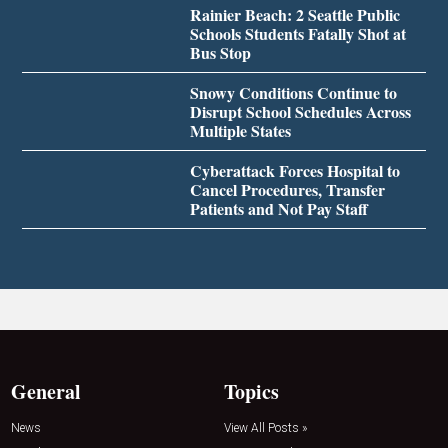
Rainier Beach: 2 Seattle Public
Schools Students Fatally Shot at
Bus Stop
Snowy Conditions Continue to
Disrupt School Schedules Across
Multiple States
Cyberattack Forces Hospital to
Cancel Procedures, Transfer
Patients and Not Pay Staff
General
Topics
News
View All Posts »