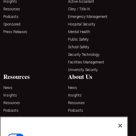
Insights
Active Assailant
Resources
Clery / Title IX
Podcasts
Emergency Management
Sponsored
Hospital Security
Press Releases
Mental Health
Public Safety
School Safety
Security Technology
Facilities Management
University Security
Resources
About Us
News
News
Insights
Insights
Resources
Resources
Podcasts
Podcasts
Sponsored
Sponsored
Press Releases
Press Releases
Contact Us