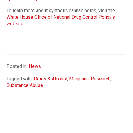
To learn more about synthetic cannabinoids, visit the
White House Office of National Drug Control Policy’s
website
.
Posted in:
News
Tagged with:
Drugs & Alcohol
,
Marijuana
,
Research
,
Substance Abuse