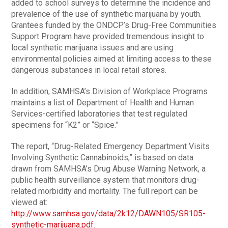
added to school surveys to determine the incidence and
prevalence of the use of synthetic marijuana by youth.
Grantees funded by the ONDCP’s Drug-Free Communities
Support Program have provided tremendous insight to
local synthetic marijuana issues and are using
environmental policies aimed at limiting access to these
dangerous substances in local retail stores.
In addition, SAMHSA’s Division of Workplace Programs
maintains a list of Department of Health and Human
Services-certified laboratories that test regulated
specimens for “K2” or “Spice.”
The report, “Drug-Related Emergency Department Visits
Involving Synthetic Cannabinoids,” is based on data
drawn from SAMHSA’s Drug Abuse Warning Network, a
public health surveillance system that monitors drug-
related morbidity and mortality. The full report can be
viewed at:
http://www.samhsa.gov/data/2k12/DAWN105/SR105-
synthetic-marijuana.pdf
.