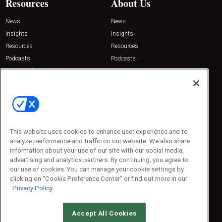
Resources
About Us
News
News
Insights
Insights
Resources
Resources
Podcasts
Podcasts
Sponsored
Sponsored
Press Releases
Press Releases
Contact Us
Emerald Expositions
31910 Del Obispo, Suite 200
San Juan Capistrano, CA 92675
This website uses cookies to enhance user experience and to
Phone: 800-440-2139
analyze performance and traffic on our website. We also share
Customer Service: 774-505-8058
information about your use of our site with our social media,
advertising and analytics partners. By continuing, you agree to
our use of cookies. You can manage your cookie settings by
clicking on "Cookie Preference Center" or find out more in our
Privacy Policy
Accept All Cookies