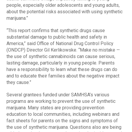
people, especially older adolescents and young adults,
about the potential risks associated with using synthetic
marijuana.”
“This report confirms that synthetic drugs cause
substantial damage to public health and safety in
America,” said Office of National Drug Control Policy
(ONDCP) Director Gil Kerlikowske. “Make no mistake —
the use of synthetic cannabinoids can cause serious,
lasting damage, particularly in young people. Parents
have a responsibility to learn what these drugs can do
and to educate their families about the negative impact
they cause.”
Several grantees funded under SAMHSA’s various
programs are working to prevent the use of synthetic
marijuana. Many states are providing prevention
education to local communities, including webinars and
fact sheets for parents on the signs and symptoms of
the use of synthetic marijuana. Questions also are being