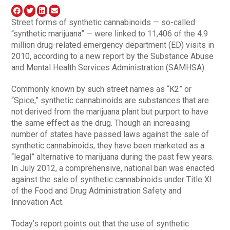
Street forms of synthetic cannabinoids — so-called
“synthetic marijuana” — were linked to 11,406 of the 4.9
million drug-related emergency department (ED) visits in
2010, according to a new report by the Substance Abuse
and Mental Health Services Administration (SAMHSA).
Commonly known by such street names as “K2” or
“Spice,” synthetic cannabinoids are substances that are
not derived from the marijuana plant but purport to have
the same effect as the drug. Though an increasing
number of states have passed laws against the sale of
synthetic cannabinoids, they have been marketed as a
“legal” alternative to marijuana during the past few years.
In July 2012, a comprehensive, national ban was enacted
against the sale of synthetic cannabinoids under Title XI
of the Food and Drug Administration Safety and
Innovation Act.
Today’s report points out that the use of synthetic