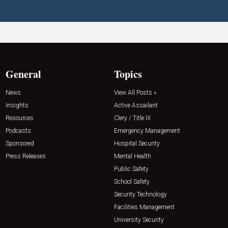
General
Topics
News
View All Posts »
Insights
Active Assailant
Resources
Clery / Title IX
Podcasts
Emergency Management
Sponsored
Hospital Security
Press Releases
Mental Health
Public Safety
School Safety
Security Technology
Facilities Management
University Security