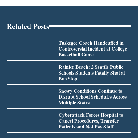
Related Posts
Tuskegee Coach Handcuffed in
Controversial Incident at College
Basketball Game
Rainier Beach: 2 Seattle Public
Schools Students Fatally Shot at
Bus Stop
Snowy Conditions Continue to
Disrupt School Schedules Across
Multiple States
Cyberattack Forces Hospital to
Cancel Procedures, Transfer
Patients and Not Pay Staff