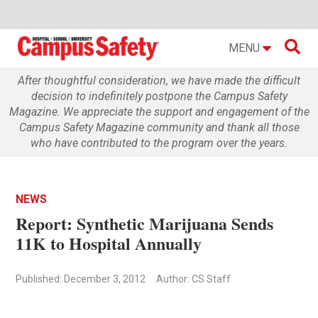

MENU
After thoughtful consideration, we have made the difficult
decision to indefinitely postpone the Campus Safety
Magazine. We appreciate the support and engagement of the
Campus Safety Magazine community and thank all those
who have contributed to the program over the years.
NEWS
Report: Synthetic Marijuana Sends
11K to Hospital Annually
Published: December 3, 2012
Author: CS Staff