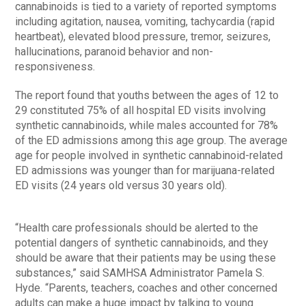
cannabinoids is tied to a variety of reported symptoms
including agitation, nausea, vomiting, tachycardia (rapid
heartbeat), elevated blood pressure, tremor, seizures,
hallucinations, paranoid behavior and non-
responsiveness.
The report found that youths between the ages of 12 to
29 constituted 75% of all hospital ED visits involving
synthetic cannabinoids, while males accounted for 78%
of the ED admissions among this age group. The average
age for people involved in synthetic cannabinoid-related
ED admissions was younger than for marijuana-related
ED visits (24 years old versus 30 years old).
“Health care professionals should be alerted to the
potential dangers of synthetic cannabinoids, and they
should be aware that their patients may be using these
substances,” said SAMHSA Administrator Pamela S.
Hyde. “Parents, teachers, coaches and other concerned
adults can make a huge impact by talking to young