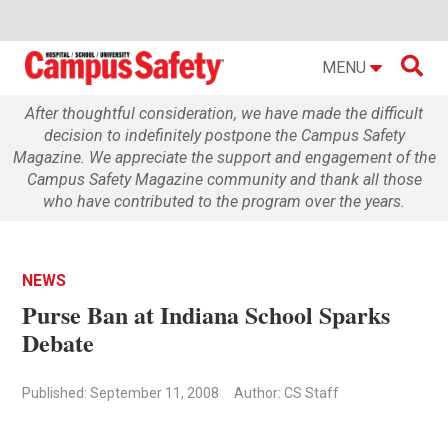

MENU
After thoughtful consideration, we have made the difficult
decision to indefinitely postpone the Campus Safety
Magazine. We appreciate the support and engagement of the
Campus Safety Magazine community and thank all those
who have contributed to the program over the years.
NEWS
Purse Ban at Indiana School Sparks
Debate
Published: September 11, 2008
Author: CS Staff