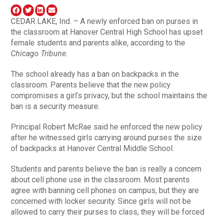
CEDAR LAKE, Ind. – A newly enforced ban on purses in
the classroom at Hanover Central High School has upset
female students and parents alike, according to the
Chicago Tribune
.
The school already has a ban on backpacks in the
classroom. Parents believe that the new policy
compromises a girl’s privacy, but the school maintains the
ban is a security measure.
Principal Robert McRae said he enforced the new policy
after he witnessed girls carrying around purses the size
of backpacks at Hanover Central Middle School.
Students and parents believe the ban is really a concern
about cell phone use in the classroom. Most parents
agree with banning cell phones on campus, but they are
concerned with locker security. Since girls will not be
allowed to carry their purses to class, they will be forced