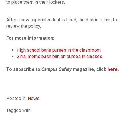
to place them in their lockers.
After a new superintendent is hired, the district plans to
review the policy.
For more information:
High school bans purses in the classroom
Girls, moms bash ban on purses in classes
To subscribe to
Campus Safety
magazine, click
here
.
Posted in:
News
Tagged with: