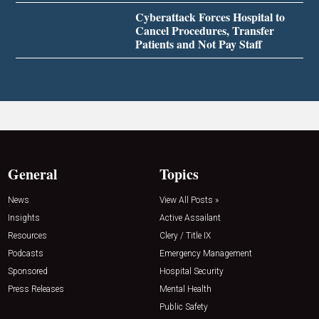
Cyberattack Forces Hospital to
Cancel Procedures, Transfer
Patients and Not Pay Staff
General
Topics
News
View All Posts »
Insights
Active Assailant
Resources
Clery / Title IX
Podcasts
Emergency Management
Sponsored
Hospital Security
Press Releases
Mental Health
Public Safety