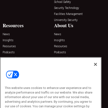
School Safety
Security Technology
Facilities Management
University Security
Resources
About Us
News
News
Insights
Insights
Resources
Resources
Podcasts
Podcasts
Sponsored
Sponsored
Press Releases
Press Releases
Contact Us
Emerald Expositions
31910 Del Obispo, Suite 200
San Juan Capistrano, CA 92675
This website uses cookies to enhance user experience and to
Phone: 800-440-2139
analyze performance and traffic on our website. We also share
Customer Service: 774-505-8058
information about your use of our site with our social media,
advertising and analytics partners. By continuing, you agree to
our use of cookies. You can manage your cookie settings by