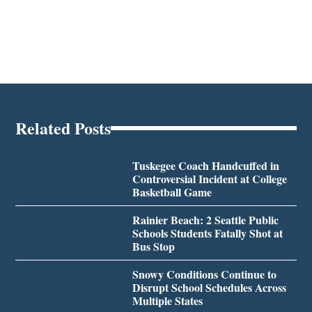
Related Posts
Tuskegee Coach Handcuffed in
Controversial Incident at College
Basketball Game
Rainier Beach: 2 Seattle Public
Schools Students Fatally Shot at
Bus Stop
Snowy Conditions Continue to
Disrupt School Schedules Across
Multiple States