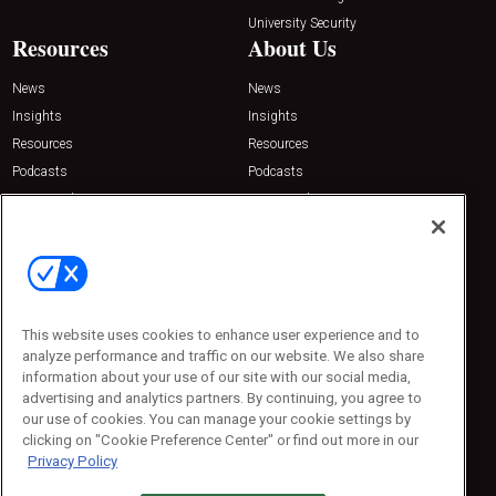
University Security
Resources
About Us
News
News
Insights
Insights
Resources
Resources
Podcasts
Podcasts
Sponsored
Sponsored
Press Releases
Press Releases
Contact Us
Emerald Expositions
31910 Del Obispo, Suite 200
San Juan Capistrano, CA 92675
This website uses cookies to enhance user experience and to
Phone: 800-440-2139
analyze performance and traffic on our website. We also share
Customer Service: 774-505-8058
information about your use of our site with our social media,
advertising and analytics partners. By continuing, you agree to
our use of cookies. You can manage your cookie settings by
clicking on "Cookie Preference Center" or find out more in our
Privacy Policy