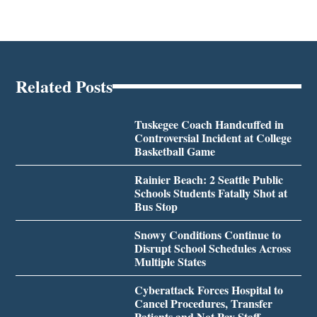
Related Posts
Tuskegee Coach Handcuffed in
Controversial Incident at College
Basketball Game
Rainier Beach: 2 Seattle Public
Schools Students Fatally Shot at
Bus Stop
Snowy Conditions Continue to
Disrupt School Schedules Across
Multiple States
Cyberattack Forces Hospital to
Cancel Procedures, Transfer
Patients and Not Pay Staff