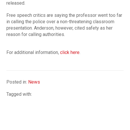
released.
Free speech critics are saying the professor went too far
in calling the police over a non-threatening classroom
presentation. Anderson, however, cited safety as her
reason for calling authorities.
For additional information,
click here
.
Posted in:
News
Tagged with: