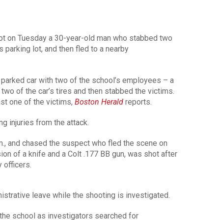
ot on Tuesday a 30-year-old man who stabbed two
 parking lot, and then fled to a nearby
 parked car with two of the school’s employees – a
wo of the car’s tires and then stabbed the victims.
st one of the victims,
Boston Herald
reports.
g injuries from the attack.
.m., and chased the suspect who fled the scene on
on of a knife and a Colt .177 BB gun, was shot after
 officers.
strative leave while the shooting is investigated.
the school as investigators searched for