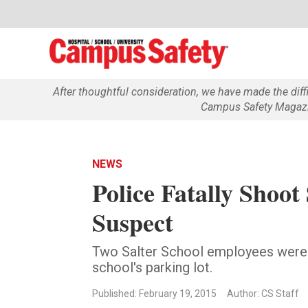
After thoughtful consideration, we have made the dif
Campus Safety Magazin
NEWS
Police Fatally Shoot
Suspect
Two Salter School employees were 
school's parking lot.
Published: February 19, 2015
Author: CS Staff