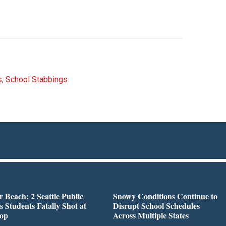
s
,
School Stabbings
r Beach: 2 Seattle Public
Snowy Conditions Continue to
s Students Fatally Shot at
Disrupt School Schedules
top
Across Multiple States