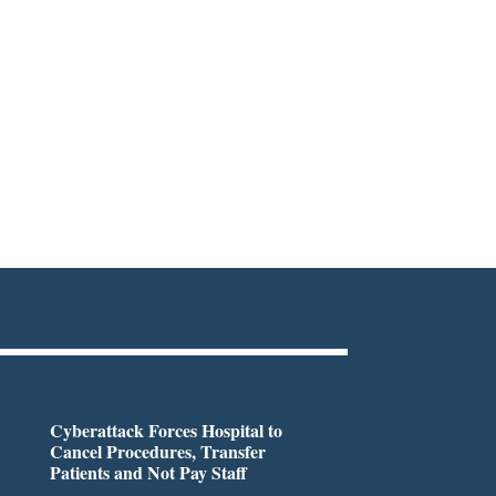
Cyberattack Forces Hospital to
Cancel Procedures, Transfer
Patients and Not Pay Staff