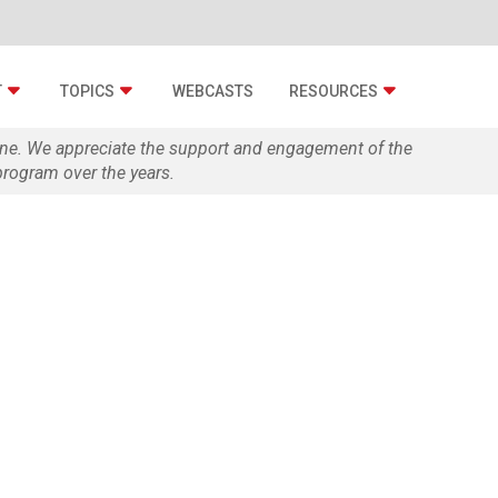
T
TOPICS
WEBCASTS
RESOURCES
zine. We appreciate the support and engagement of the
rogram over the years.