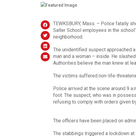
TEWKSBURY, Mass. – Police fatally sh
Salter School employees in the school’s
neighborhood.
The unidentified suspect approached a
man and a woman – inside. He slashed t
Authorities believe the man knew at lea
The victims suffered non-life-threatenin
Police arrived at the scene around 9 a
foot. The suspect, who was in possessi
refusing to comply with orders given by
The officers have been placed on admini
The stabbings triggered a lockdown at 