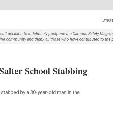
LATES
ficult decision to indefinitely postpone the Campus Safety Maga
e community and thank all those who have contributed to the p
 Salter School Stabbing
stabbed by a 30-year-old man in the