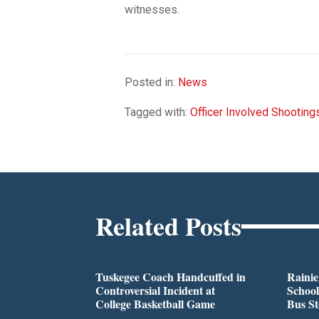
witnesses.
Posted in:
News
Tagged with:
Officer Involved Shooting
Related Posts
Tuskegee Coach Handcuffed in
Rainie
Controversial Incident at
School
College Basketball Game
Bus S