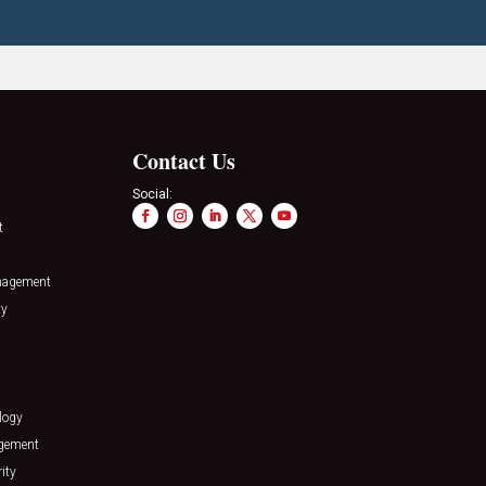
Contact Us
Social:
t
nagement
ty
logy
agement
ity