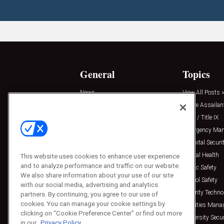
General
Topics
News
View All Posts »
Insights
Active Assailan
Resources
Clery / Title IX
Podcasts
Emergency Ma
Sponsored
Hospital Securi
Press Releases
Mental Health
This website uses cookies to enhance user experience
and to analyze performance and traffic on our website.
Public Safety
We also share information about your use of our site
School Safety
with our social media, advertising and analytics
Security Techno
partners. By continuing, you agree to our use of
cookies. You can manage your cookie settings by
Facilities Man
clicking on "Cookie Preference Center" or find out more
University Secur
in our
Privacy Policy