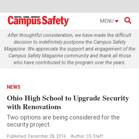

MENU
After thoughtful consideration, we have made the difficult
decision to indefinitely postpone the Campus Safety
Magazine. We appreciate the support and engagement of the
Campus Safety Magazine community and thank all those
who have contributed to the program over the years.
NEWS
Ohio High School to Upgrade Security
with Renovations
Two options are being considered for the
security project.
Published: December 28, 2016
Author: CS Staff