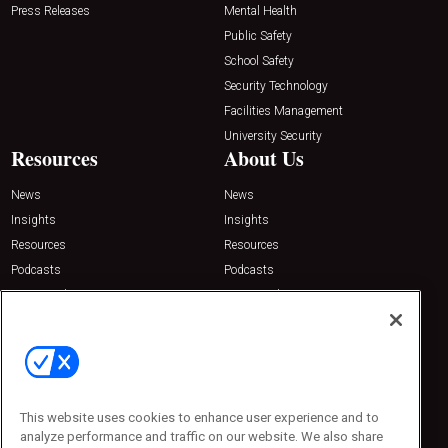
Press Releases
Mental Health
Public Safety
School Safety
Security Technology
Facilities Management
University Security
Resources
About Us
News
News
Insights
Insights
Resources
Resources
Podcasts
Podcasts
Sponsored
Sponsored
Press Releases
Press Releases
Contact Us
Emerald Expositions
31910 Del Obispo, Suite 200
San Juan Capistrano, CA 92675
This website uses cookies to enhance user experience and to
Phone: 800-440-2139
analyze performance and traffic on our website. We also share
Customer Service: 774-505-8058