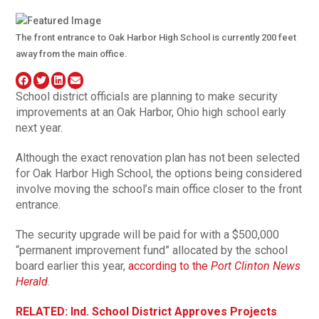
The front entrance to Oak Harbor High School is currently 200 feet
away from the main office.
School district officials are planning to make security
improvements at an Oak Harbor, Ohio high school early
next year.
Although the exact renovation plan has not been selected
for Oak Harbor High School, the options being considered
involve moving the school’s main office closer to the front
entrance.
The security upgrade will be paid for with a $500,000
“permanent improvement fund” allocated by the school
board earlier this year,
according to the
Port Clinton News
Herald
.
RELATED: Ind. School District Approves Projects