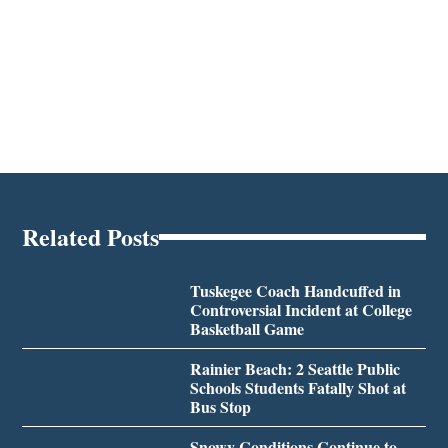
Related Posts
Tuskegee Coach Handcuffed in
Controversial Incident at College
Basketball Game
Rainier Beach: 2 Seattle Public
Schools Students Fatally Shot at
Bus Stop
Snowy Conditions Continue to