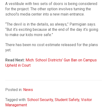
A vestibule with two sets of doors is being considered
for the project. The other option involves turning the
school’s media center into a new main entrance.
“The devil is in the details, as always,” Parmigian says.
“But it’s exciting because at the end of the day it’s going
to make our kids more safe.”
There has been no cost estimate released for the plans
yet.
Read Next:
Mich. School Districts’ Gun Ban on Campus
Upheld in Court
Posted in:
News
Tagged with:
School Security
,
Student Safety
,
Visitor
Management