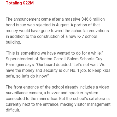
Totaling $22M
The announcement came after a massive $46.6 million
bond issue was rejected in August. A portion of that
money would have gone toward the school’s renovations
in addition to the construction of a new K-7 school
building.
“This is something we have wanted to do for a while,”
Superintendent of Benton-Carroll-Salem Schools Guy
Parmigian says. “Our board decided, ‘Let’s not wait. We
have the money and security is our No. 1 job, to keep kids
safe, so let’s do it now.'”
The front entrance of the school already includes a video
surveillance camera, a buzzer and speaker system
connected to the main office. But the school’s cafeteria is
currently next to the entrance, making visitor management
difficult.