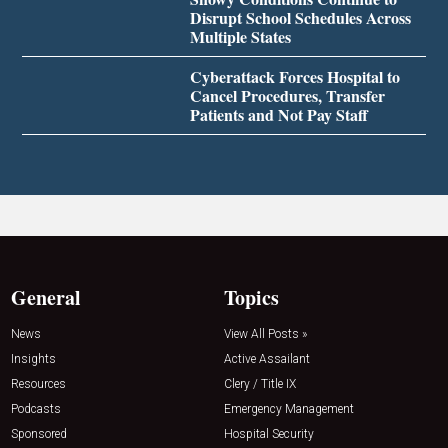
Disrupt School Schedules Across
Multiple States
Cyberattack Forces Hospital to
Cancel Procedures, Transfer
Patients and Not Pay Staff
General
Topics
News
View All Posts »
Insights
Active Assailant
Resources
Clery / Title IX
Podcasts
Emergency Management
Sponsored
Hospital Security