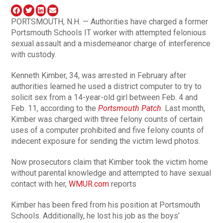
PORTSMOUTH, N.H. — Authorities have charged a former
Portsmouth Schools IT worker with attempted felonious
sexual assault and a misdemeanor charge of interference
with custody.
Kenneth Kimber, 34, was arrested in February after
authorities learned he used a district computer to try to
solicit sex from a 14-year-old girl between Feb. 4 and
Feb. 11, according to the
Portsmouth Patch
. Last month,
Kimber was charged with three felony counts of certain
uses of a computer prohibited and five felony counts of
indecent exposure for sending the victim lewd photos.
Now prosecutors claim that Kimber took the victim home
without parental knowledge and attempted to have sexual
contact with her,
WMUR.com
reports
Kimber has been fired from his position at Portsmouth
Schools. Additionally, he lost his job as the boys’