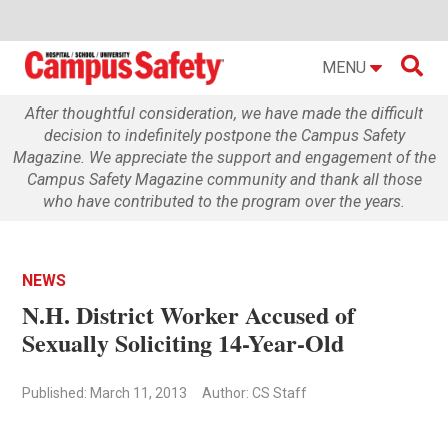

MENU
After thoughtful consideration, we have made the difficult
decision to indefinitely postpone the Campus Safety
Magazine. We appreciate the support and engagement of the
Campus Safety Magazine community and thank all those
who have contributed to the program over the years.
NEWS
N.H. District Worker Accused of
Sexually Soliciting 14-Year-Old
Published: March 11, 2013
Author: CS Staff