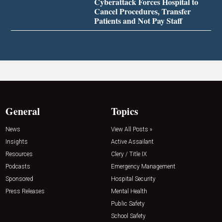
Cyberattack Forces Hospital to
Cancel Procedures, Transfer
Patients and Not Pay Staff
General
Topics
News
View All Posts »
Insights
Active Assailant
Resources
Clery / Title IX
Podcasts
Emergency Management
Sponsored
Hospital Security
Press Releases
Mental Health
Public Safety
School Safety