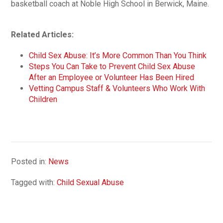
basketball coach at Noble High School in Berwick, Maine.
Related Articles:
Child Sex Abuse: It’s More Common Than You Think
Steps You Can Take to Prevent Child Sex Abuse
After an Employee or Volunteer Has Been Hired
Vetting Campus Staff & Volunteers Who Work With
Children
Posted in:
News
Tagged with:
Child Sexual Abuse