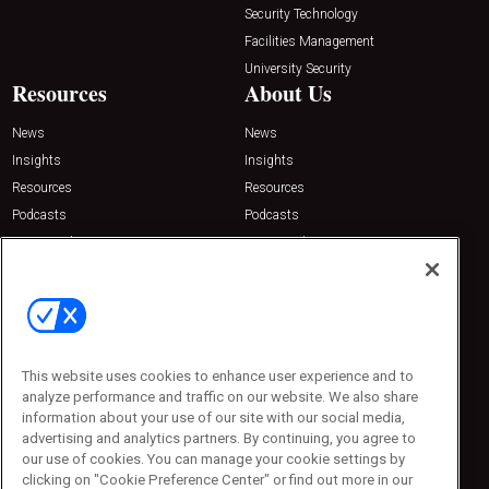
Security Technology
Facilities Management
University Security
Resources
About Us
News
News
Insights
Insights
Resources
Resources
Podcasts
Podcasts
Sponsored
Sponsored
Press Releases
Press Releases
Contact Us
Emerald Expositions
31910 Del Obispo, Suite 200
San Juan Capistrano, CA 92675
This website uses cookies to enhance user experience and to
Phone: 800-440-2139
analyze performance and traffic on our website. We also share
Customer Service: 774-505-8058
information about your use of our site with our social media,
advertising and analytics partners. By continuing, you agree to
our use of cookies. You can manage your cookie settings by
clicking on "Cookie Preference Center" or find out more in our