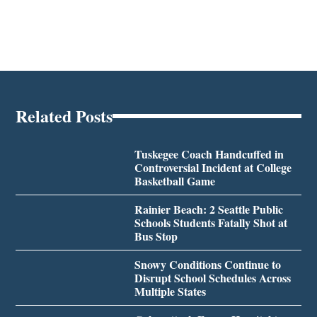
Related Posts
Tuskegee Coach Handcuffed in
Controversial Incident at College
Basketball Game
Rainier Beach: 2 Seattle Public
Schools Students Fatally Shot at
Bus Stop
Snowy Conditions Continue to
Disrupt School Schedules Across
Multiple States