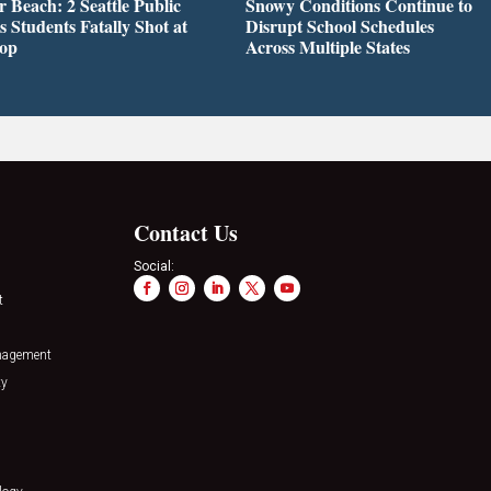
r Beach: 2 Seattle Public
Snowy Conditions Continue to
s Students Fatally Shot at
Disrupt School Schedules
top
Across Multiple States
Contact Us
Social:
t
nagement
ty