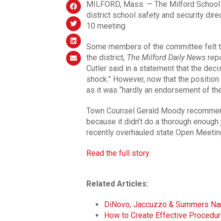
MILFORD, Mass. — The Milford School Co
district school safety and security direc
10 meeting.
Some members of the committee felt th
the district,
The Milford Daily News
repo
Cutler said in a statement that the deci
shock.” However, now that the position 
as it was “hardly an endorsement of the 
Town Counsel Gerald Moody recommende
because it didn’t do a thorough enough 
recently overhauled state Open Meetin
Read the full story.
Related Articles:
DiNovo, Jaccuzzo & Summers N
How to Create Effective Procedure