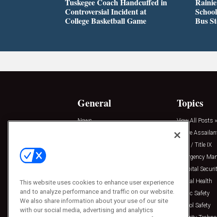
Tuskegee Coach Handcuffed in
Rainie
Controversial Incident at
School
College Basketball Game
Bus S
General
Topics
News
View All Posts »
Insights
Active Assailan
Resources
Clery / Title IX
Podcasts
Emergency Ma
Sponsored
Hospital Securi
Press Releases
Mental Health
This website uses cookies to enhance user experience
and to analyze performance and traffic on our website.
Public Safety
We also share information about your use of our site
School Safety
with our social media, advertising and analytics