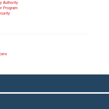
y Authority
cer Program
curity
icers