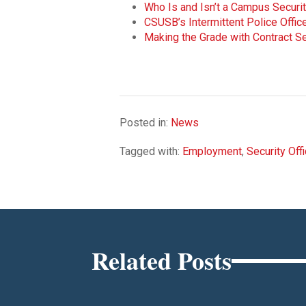
Who Is and Isn’t a Campus Securit
CSUSB’s Intermittent Police Offi
Making the Grade with Contract Se
Posted in:
News
Tagged with:
Employment
,
Security Off
Related Posts