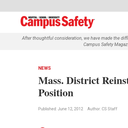
After thoughtful consideration, we have made the dif
Campus Safety Magazin
NEWS
Mass. District Reins
Position
Published: June 12, 2012
Author: CS Staff