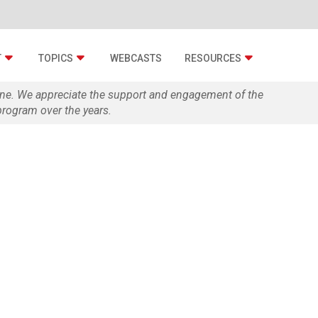
T
TOPICS
WEBCASTS
RESOURCES
zine. We appreciate the support and engagement of the
rogram over the years.