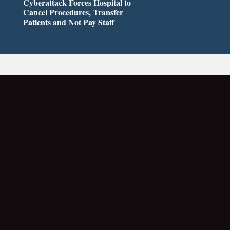
Cyberattack Forces Hospital to
Cancel Procedures, Transfer
Patients and Not Pay Staff