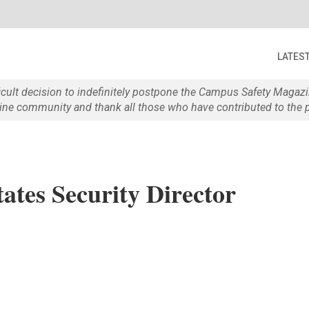
LATES
ficult decision to indefinitely postpone the Campus Safety Maga
e community and thank all those who have contributed to the p
tates Security Director