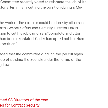
mmittee recently voted to reinstate the job of its
tor after initially cutting the position during a May
e work of the director could be done by others in
rts. School Safety and Security Director David
sion to cut his job came as a “complete and utter
has been reinstated, Cutler has opted not to return,
position.’’
d that the committee discuss the job cut again
job of posting the agenda under the terms of the
g Law.
amed
CS
Directors of the Year
s for Contract Security