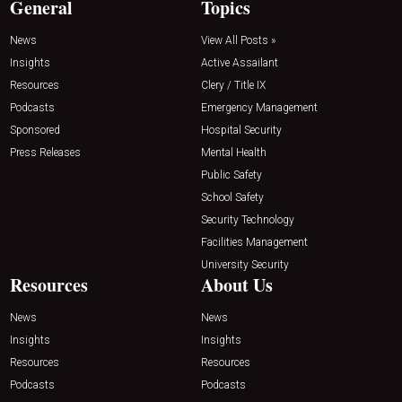
General
Topics
News
View All Posts »
Insights
Active Assailant
Resources
Clery / Title IX
Podcasts
Emergency Management
Sponsored
Hospital Security
Press Releases
Mental Health
Public Safety
School Safety
Security Technology
Facilities Management
University Security
Resources
About Us
News
News
Insights
Insights
Resources
Resources
Podcasts
Podcasts