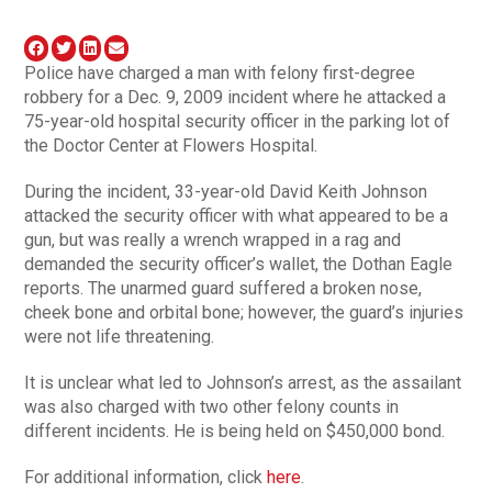
Police have charged a man with felony first-degree
robbery for a Dec. 9, 2009 incident where he attacked a
75-year-old hospital security officer in the parking lot of
the Doctor Center at Flowers Hospital.
During the incident, 33-year-old David Keith Johnson
attacked the security officer with what appeared to be a
gun, but was really a wrench wrapped in a rag and
demanded the security officer’s wallet, the Dothan Eagle
reports. The unarmed guard suffered a broken nose,
cheek bone and orbital bone; however, the guard’s injuries
were not life threatening.
It is unclear what led to Johnson’s arrest, as the assailant
was also charged with two other felony counts in
different incidents. He is being held on $450,000 bond.
For additional information, click
here
.