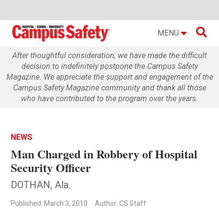

MENU
After thoughtful consideration, we have made the difficult
decision to indefinitely postpone the Campus Safety
Magazine. We appreciate the support and engagement of the
Campus Safety Magazine community and thank all those
who have contributed to the program over the years.
NEWS
Man Charged in Robbery of Hospital
Security Officer
DOTHAN, Ala.
Published: March 3, 2010
Author: CS Staff