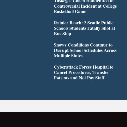
Tuskegee Coach Handcuffed in
Controversial Incident at College
Basketball Game
Rainier Beach: 2 Seattle Public
Schools Students Fatally Shot at
Bus Stop
Snowy Conditions Continue to
Disrupt School Schedules Across
Multiple States
Cyberattack Forces Hospital to
Cancel Procedures, Transfer
Patients and Not Pay Staff