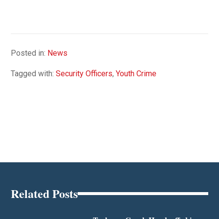
Posted in:
News
Tagged with:
Security Officers
,
Youth Crime
Related Posts