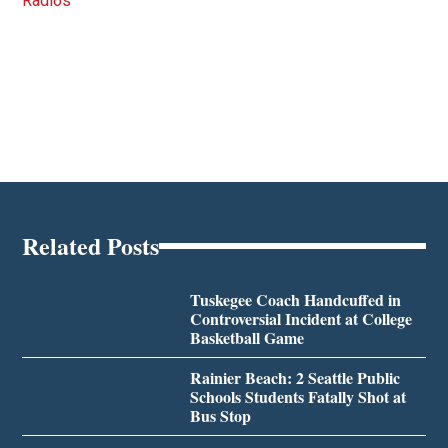
Radios
Related Posts
Tuskegee Coach Handcuffed in
Controversial Incident at College
Basketball Game
Rainier Beach: 2 Seattle Public
Schools Students Fatally Shot at
Bus Stop