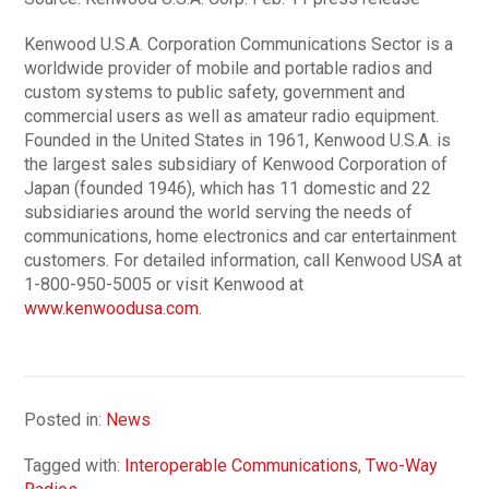
Kenwood U.S.A. Corporation Communications Sector is a
worldwide provider of mobile and portable radios and
custom systems to public safety, government and
commercial users as well as amateur radio equipment.
Founded in the United States in 1961, Kenwood U.S.A. is
the largest sales subsidiary of Kenwood Corporation of
Japan (founded 1946), which has 11 domestic and 22
subsidiaries around the world serving the needs of
communications, home electronics and car entertainment
customers. For detailed information, call Kenwood USA at
1-800-950-5005 or visit Kenwood at
www.kenwoodusa.com
.
Posted in:
News
Tagged with:
Interoperable Communications
,
Two-Way