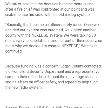
Whittaker said that the decision became more critical
after a fire chief was confronted at gun point and was
unable to use his radio with the old analog system.
“Basically, this became an officer safety issue. Once we
decided our system was outdated, we visited another
county with the NEXEDGE system. We were talking 30
miles away to a portable in another part of their county, so
that’s why we decided to choose NEXEDGE,” Whittaker
continued.
Because funding was a concern, Logan County contacted
the Homeland Security Department and a representative
came to their office, heard about their coverage issues
and its effect on officer safety, and agreed to help fund
the new radio system.
_______________________________________________
Source: Kenwood U.S.A. Corp. Feb. 11 press release