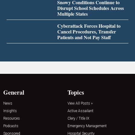
Snowy Conditions Continue to
Disrupt School Schedules Across
Multiple States
Cyberattack Forces Hospital to
Cancel Procedures, Transfer
Patients and Not Pay Staff
General
Topics
News
View All Posts »
Insights
Active Assailant
Resources
Clery / Title IX
Podcasts
Emergency Management
Sponsored
Hospital Security