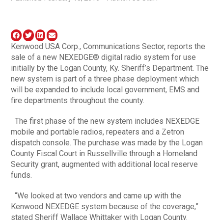
Kenwood USA Corp., Communications Sector, reports the
sale of a new NEXEDGE® digital radio system for use
initially by the Logan County, Ky. Sheriff’s Department. The
new system is part of a three phase deployment which
will be expanded to include local government, EMS and
fire departments throughout the county.
The first phase of the new system includes NEXEDGE
mobile and portable radios, repeaters and a Zetron
dispatch console. The purchase was made by the Logan
County Fiscal Court in Russellville through a Homeland
Security grant, augmented with additional local reserve
funds.
“We looked at two vendors and came up with the
Kenwood NEXEDGE system because of the coverage,”
stated Sheriff Wallace Whittaker with Logan County.