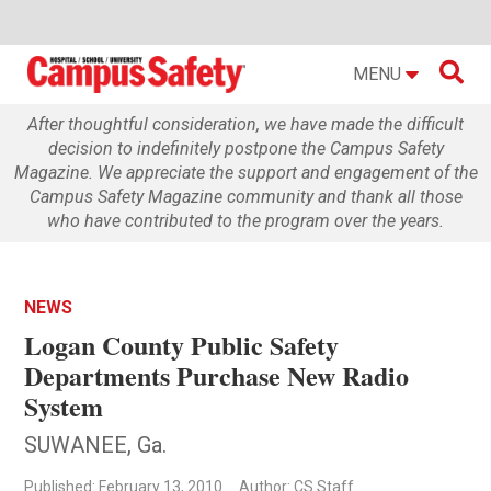

MENU
After thoughtful consideration, we have made the difficult
decision to indefinitely postpone the Campus Safety
Magazine. We appreciate the support and engagement of the
Campus Safety Magazine community and thank all those
who have contributed to the program over the years.
NEWS
Logan County Public Safety
Departments Purchase New Radio
System
SUWANEE, Ga.
Published: February 13, 2010
Author: CS Staff